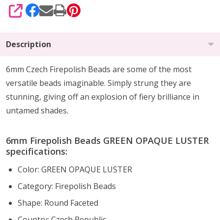
SHARE
Description
6mm Czech Firepolish Beads are
some of the
most
versatile beads imaginable
. Simply strung they are
stunning,
giving off an explosion of fiery brilliance
in
untamed shades.
6mm Firepolish Beads GREEN OPAQUE LUSTER
specifications:
Color: GREEN OPAQUE LUSTER
Category: Firepolish Beads
Shape: Round Faceted
Country: Czech Republic