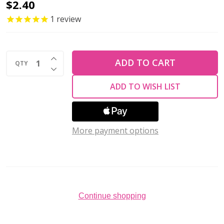
Firepolish
$2.40
6mm
1
review
Czech
Glass
INCREASE QUANTITY OF UNDEFINED
Beads
ADD TO CART
QTY
DECREASE QUANTITY OF UNDEFINED
GREEN
ADD TO WISH LIST
OPAQUE
LUSTER
(Strand
More payment options
of
25)
Continue shopping