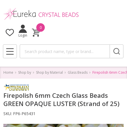
0
Login
Search
MENU
Home
Shop by
Shop by Material
Glass Beads
Firepolish 6mm Czec
Firepolish 6mm Czech Glass Beads
GREEN OPAQUE LUSTER (Strand of 25)
SKU:
FP6-P65431