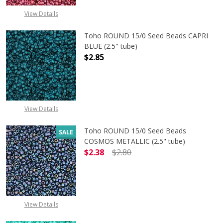
View Details
Toho ROUND 15/0 Seed Beads CAPRI
BLUE (2.5" tube)
$2.85
DECREASE QUANTITY OF TOHO ROUND
INCREASE QUANTITY O
View Details
Toho ROUND 15/0 Seed Beads
SALE
COSMOS METALLIC (2.5" tube)
$2.38
$2.80
DECREASE QUANTITY OF TOHO ROUN
INCREASE QUANTITY O
View Details