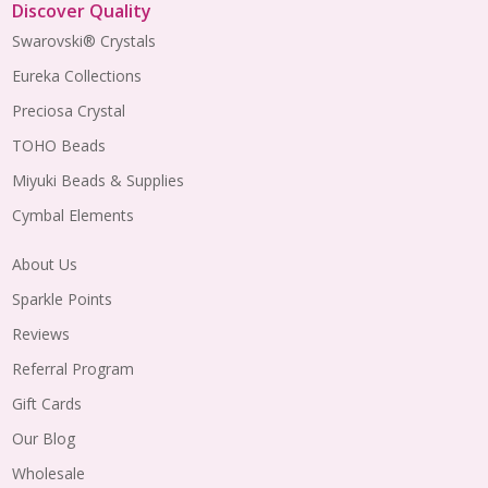
Discover Quality
Swarovski® Crystals
Eureka Collections
Preciosa Crystal
TOHO Beads
Miyuki Beads & Supplies
Cymbal Elements
About Us
Sparkle Points
Reviews
Referral Program
Gift Cards
Our Blog
Wholesale