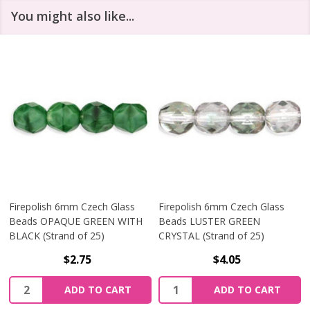
You might also like...
Firepolish 6mm Czech Glass
Firepolish 6mm Czech Glass
Beads OPAQUE GREEN WITH
Beads LUSTER GREEN
BLACK (Strand of 25)
CRYSTAL (Strand of 25)
$2.75
$4.05
Quantity:
Quantity:
ADD TO CART
ADD TO CART