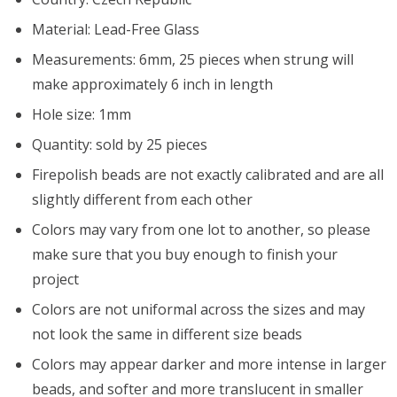
Material: Lead-Free Glass
Measurements: 6mm, 25 pieces when strung will
make approximately 6 inch in length
Hole size: 1mm
Quantity: sold by 25 pieces
Firepolish beads are not exactly calibrated and are all
slightly different from each other
Colors may vary from one lot to another, so please
make sure that you buy enough to finish your
project
Colors are not uniformal across the sizes and may
not look the same in different size beads
Colors may appear darker and more intense in larger
beads, and softer and more translucent in smaller