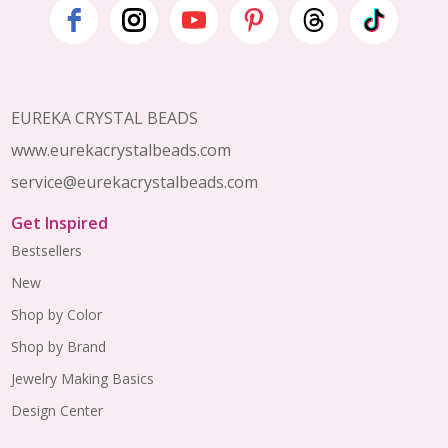
Footer
Start
EUREKA CRYSTAL BEADS
www.eurekacrystalbeads.com
service@eurekacrystalbeads.com
Get Inspired
Bestsellers
New
Shop by Color
Shop by Brand
Jewelry Making Basics
Design Center