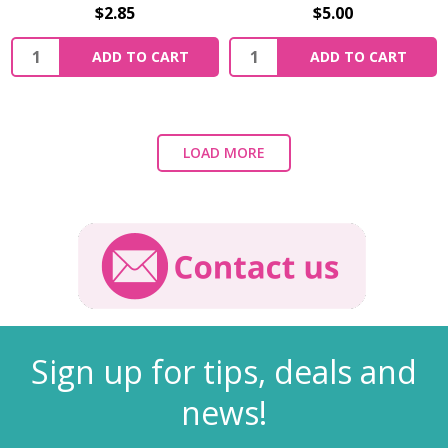
$2.85
$5.00
ADD TO CART
ADD TO CART
LOAD MORE
Sign up for tips, deals and
news!