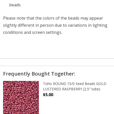
beads
Please note that the colors of the
beads
may appear
slightly different in person due to variations in lighting
conditions and screen settings
.
Frequently Bought Together:
Toho ROUND 15/0 Seed Beads GOLD
LUSTERED RASPBERRY (2.5" tube)
$5.00
DECREASE QUANTITY OF TOHO ROUN
INCREASE QUANTITY O