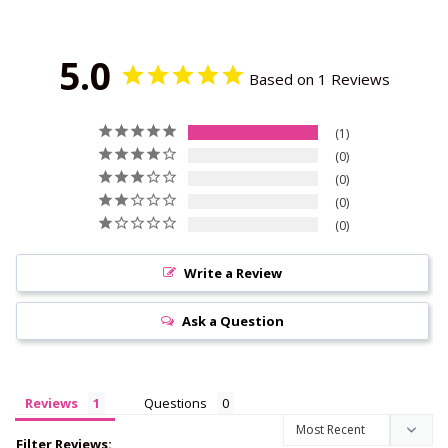
5.0
Based on 1 Reviews
1
0
0
0
0
Write a Review
Ask a Question
Reviews
Questions
Filter Reviews: