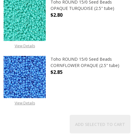
Toho ROUND 15/0 Seed Beads
OPAQUE TURQUOISE (2.5" tube)
$2.80
DECREASE QUANTITY OF TOHO ROUN
INCREASE QUANTITY O
View Details
Toho ROUND 15/0 Seed Beads
CORNFLOWER OPAQUE (2.5" tube)
$2.85
DECREASE QUANTITY OF TOHO ROU
INCREASE QUANTITY 
View Details
ADD SELECTED TO CART