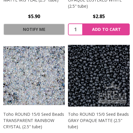
(2.5" tube)
$5.90
$2.85
NOTIFY ME
ADD TO CART
Toho ROUND 15/0 Seed Beads
Toho ROUND 15/0 Seed Beads
TRANSPARENT RAINBOW
GRAY OPAQUE MATTE (2.5"
CRYSTAL (2.5" tube)
tube)