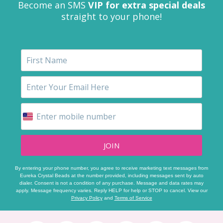
Become an SMS
VIP for extra special deals
straight to your phone!
JOIN
By entering your phone number, you agree to receive marketing text messages from
Eureka Crystal Beads at the number provided, including messages sent by auto
dialer. Consent is not a condition of any purchase. Message and data rates may
apply. Message frequency varies. Reply HELP for help or STOP to cancel. View our
Privacy Policy
and
Terms of Service