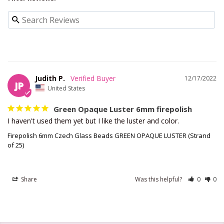
Judith P.
12/17/2022
JP
United States
Green Opaque Luster 6mm firepolish
I haven't used them yet but I like the luster and color.
Firepolish 6mm Czech Glass Beads GREEN OPAQUE LUSTER (Strand
of 25)
Share
Was this helpful?
0
0