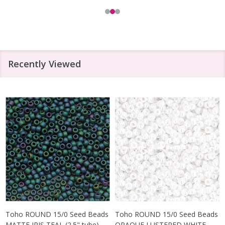
Recently Viewed
Toho ROUND 15/0 Seed Beads
Toho ROUND 15/0 Seed Beads
MATTE IRIS TEAL (2.5" tube)
OPAQUE LUSTERED WHITE