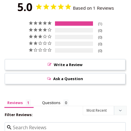
5.0
Based on 1 Reviews
1
0
0
0
0
Write a Review
Ask a Question
Reviews
Questions
Filter Reviews: