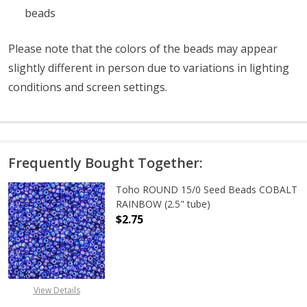
beads
Please note that the colors of the
beads
may appear
slightly different in person due to variations in lighting
conditions and screen settings
.
Frequently Bought Together:
Toho ROUND 15/0 Seed Beads COBALT
RAINBOW (2.5" tube)
$2.75
DECREASE QUANTITY OF TOHO ROUN
INCREASE QUANTITY O
View Details