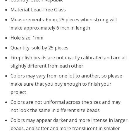
Material: Lead-Free Glass
Measurements: 6mm, 25 pieces when strung will
make approximately 6 inch in length
Hole size: 1mm
Quantity: sold by 25 pieces
Firepolish beads are not exactly calibrated and are all
slightly different from each other
Colors may vary from one lot to another, so please
make sure that you buy enough to finish your
project
Colors are not uniformal across the sizes and may
not look the same in different size beads
Colors may appear darker and more intense in larger
beads, and softer and more translucent in smaller