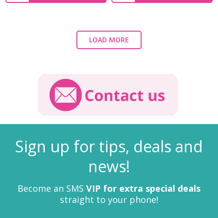
LOAD MORE
Sign up for tips, deals and
news!
Become an SMS
VIP for extra special deals
straight to your phone!