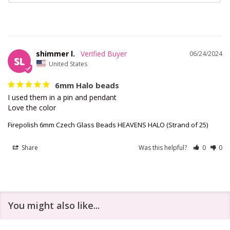
shimmer l.
06/24/2024
SL
United States
6mm Halo beads
I used them in a pin and pendant 

Love the color
Firepolish 6mm Czech Glass Beads HEAVENS HALO (Strand of 25)
Share
Was this helpful?
0
0
You might also like...