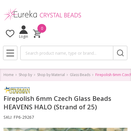
0
Login
Search
MENU
Home
Shop by
Shop by Material
Glass Beads
Firepolish 6mm Czec
Firepolish 6mm Czech Glass Beads
HEAVENS HALO (Strand of 25)
SKU:
FP6-29267