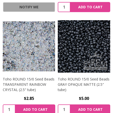
NOTIFY ME
ADD TO CART
Toho ROUND 15/0 Seed Beads
Toho ROUND 15/0 Seed Beads
TRANSPARENT RAINBOW
GRAY OPAQUE MATTE (2.5"
CRYSTAL (2.5" tube)
tube)
$2.85
$5.00
ADD TO CART
ADD TO CART