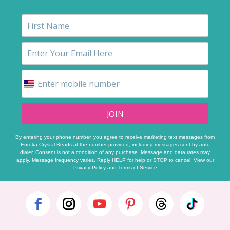
JOIN
By entering your phone number, you agree to receive marketing text messages from
Eureka Crystal Beads at the number provided, including messages sent by auto
dialer. Consent is not a condition of any purchase. Message and data rates may
apply. Message frequency varies. Reply HELP for help or STOP to cancel. View our
Privacy Policy
and
Terms of Service
Footer
Start