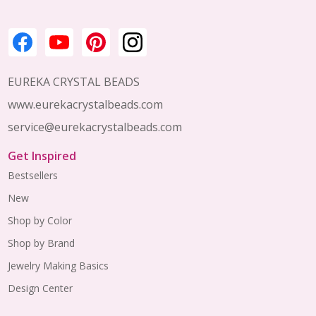
EUREKA CRYSTAL BEADS
www.eurekacrystalbeads.com
service@eurekacrystalbeads.com
Get Inspired
Bestsellers
New
Shop by Color
Shop by Brand
Jewelry Making Basics
Design Center