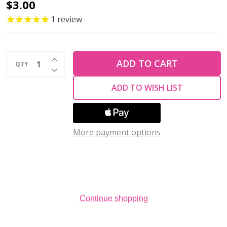
Firepolish
$3.00
6mm
1
review
Czech
Glass
INCREASE QUANTITY OF UNDEFINED
Beads
ADD TO CART
QTY
DECREASE QUANTITY OF UNDEFINED
HEAVENS
ADD TO WISH LIST
HALO
(Strand
of
More payment options
25)
Continue shopping