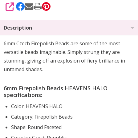
SHARE
Description
6mm Czech Firepolish Beads are
some of the
most
versatile beads imaginable
. Simply strung they are
stunning,
giving off an explosion of fiery brilliance
in
untamed shades.
6mm Firepolish Beads HEAVENS HALO
specifications:
Color: HEAVENS HALO
Category: Firepolish Beads
Shape: Round Faceted
Country: Czech Republic