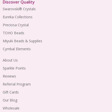
Discover Quality
Swarovski® Crystals
Eureka Collections
Preciosa Crystal
TOHO Beads
Miyuki Beads & Supplies
Cymbal Elements
About Us
Sparkle Points
Reviews
Referral Program
Gift Cards
Our Blog
Wholesale