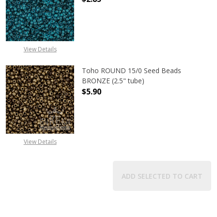
DECREASE QUANTITY OF TOHO ROUND
INCREASE QUANTITY O
View Details
Toho ROUND 15/0 Seed Beads
BRONZE (2.5" tube)
$5.90
DECREASE QUANTITY OF TOHO ROUN
INCREASE QUANTITY O
View Details
ADD SELECTED TO CART