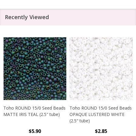
Recently Viewed
Toho ROUND 15/0 Seed Beads
Toho ROUND 15/0 Seed Beads
MATTE IRIS TEAL (2.5" tube)
OPAQUE LUSTERED WHITE
(2.5" tube)
$5.90
$2.85