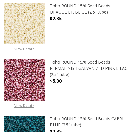
Toho ROUND 15/0 Seed Beads
OPAQUE LT. BEIGE (2.5" tube)
$2.85
DECREASE QUANTITY OF TOHO ROUND
INCREASE QUANTITY O
View Details
Toho ROUND 15/0 Seed Beads
PERMAFINISH GALVANIZED PINK LILAC
(2.5" tube)
$5.00
DECREASE QUANTITY OF TOHO ROUND
INCREASE QUANTITY O
View Details
Toho ROUND 15/0 Seed Beads CAPRI
BLUE (2.5" tube)
$2.85