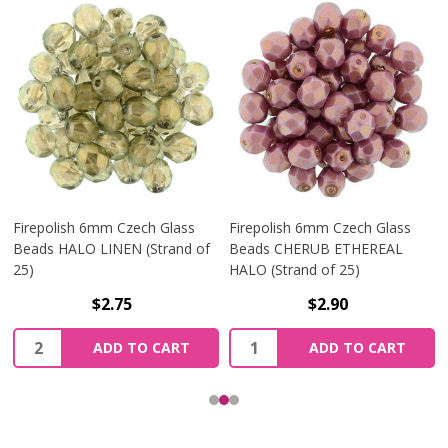
Firepolish 6mm Czech Glass
Firepolish 6mm Czech Glass
Beads HALO LINEN (Strand of
Beads CHERUB ETHEREAL
25)
HALO (Strand of 25)
$2.75
$2.90
Quantity:
Quantity:
ADD TO CART
ADD TO CART