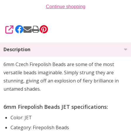
Continue shopping
SHARE
Description
6mm Czech Firepolish Beads are
some of the
most
versatile beads imaginable
. Simply strung they are
stunning,
giving off an explosion of fiery brilliance
in
untamed shades.
6mm Firepolish Beads JET specifications:
Color: JET
Category: Firepolish Beads