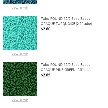
View Details
Toho ROUND 15/0 Seed Beads
OPAQUE TURQUOISE (2.5" tube)
$2.80
DECREASE QUANTITY OF TOHO ROUN
INCREASE QUANTITY O
View Details
Toho ROUND 15/0 Seed Beads
OPAQUE PINE GREEN (2.5" tube)
$2.85
DECREASE QUANTITY OF TOHO ROUN
INCREASE QUANTITY O
View Details