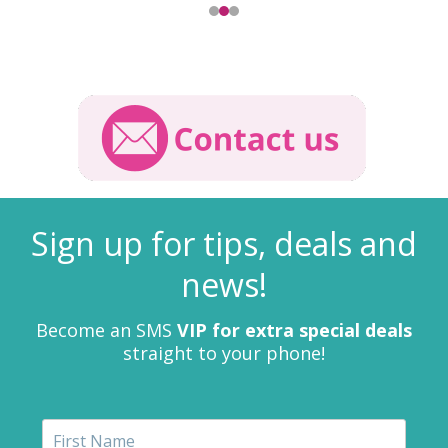
Sign up for tips, deals and
news!
Become an SMS
VIP for extra special deals
straight to your phone!