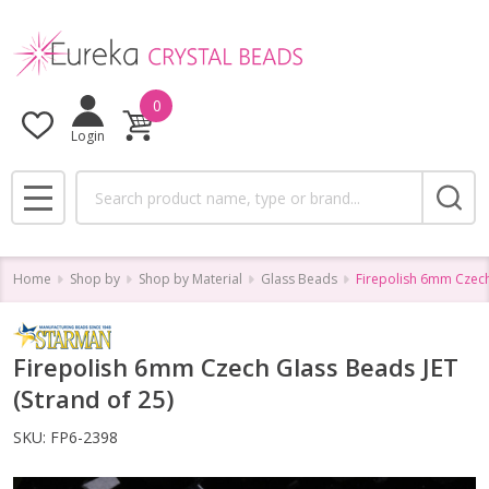
0
Login
Search
MENU
Home
Shop by
Shop by Material
Glass Beads
Firepolish 6mm Czech 
Firepolish 6mm Czech Glass Beads JET
(Strand of 25)
SKU:
FP6-2398