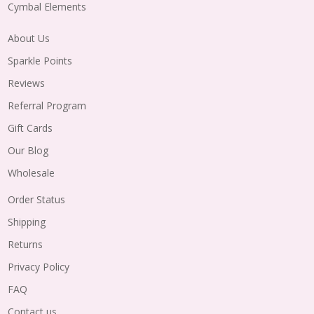
Cymbal Elements
About Us
Sparkle Points
Reviews
Referral Program
Gift Cards
Our Blog
Wholesale
Order Status
Shipping
Returns
Privacy Policy
FAQ
Contact us