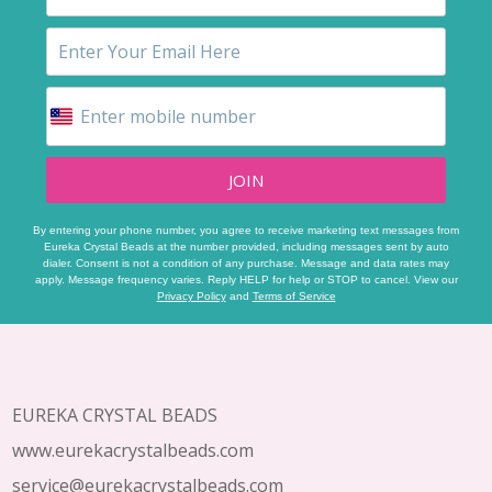
JOIN
By entering your phone number, you agree to receive marketing text messages from
Eureka Crystal Beads at the number provided, including messages sent by auto
dialer. Consent is not a condition of any purchase. Message and data rates may
apply. Message frequency varies. Reply HELP for help or STOP to cancel. View our
Privacy Policy
and
Terms of Service
Footer
Start
EUREKA CRYSTAL BEADS
www.eurekacrystalbeads.com
service@eurekacrystalbeads.com