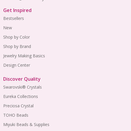
Get Inspired
Bestsellers
New
Shop by Color
Shop by Brand
Jewelry Making Basics
Design Center
Discover Quality
Swarovski® Crystals
Eureka Collections
Preciosa Crystal
TOHO Beads
Miyuki Beads & Supplies