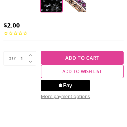
Firepolish
$2.00
6mm
Czech
Glass
INCREASE QUANTITY OF UNDEFINED
Beads
ADD TO CART
QTY
DECREASE QUANTITY OF UNDEFINED
JET
ADD TO WISH LIST
(Strand
of
25)
More payment options