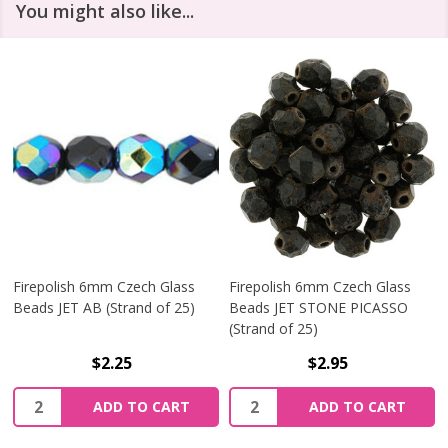
You might also like...
Firepolish 6mm Czech Glass
Firepolish 6mm Czech Glass
Beads JET AB (Strand of 25)
Beads JET STONE PICASSO
(Strand of 25)
$2.25
$2.95
Quantity:
Quantity:
ADD TO CART
ADD TO CART