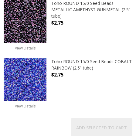
Toho ROUND 15/0 Seed Beads
METALLIC AMETHYST GUNMETAL (2.5"
tube)
$2.75
DECREASE QUANTITY OF TOHO ROU
INCREASE QUANTITY 
View Details
Toho ROUND 15/0 Seed Beads COBALT
RAINBOW (2.5" tube)
$2.75
DECREASE QUANTITY OF TOHO ROUN
INCREASE QUANTITY O
View Details
ADD SELECTED TO CART