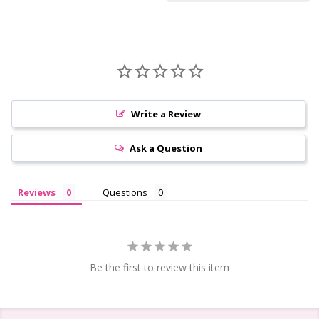
Write a Review
Ask a Question
Reviews
Questions
Be the first to review this item