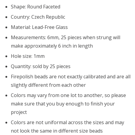
Shape: Round Faceted
Country: Czech Republic
Material: Lead-Free Glass
Measurements: 6mm, 25 pieces when strung will
make approximately 6 inch in length
Hole size: 1mm
Quantity: sold by 25 pieces
Firepolish beads are not exactly calibrated and are all
slightly different from each other
Colors may vary from one lot to another, so please
make sure that you buy enough to finish your
project
Colors are not uniformal across the sizes and may
not look the same in different size beads