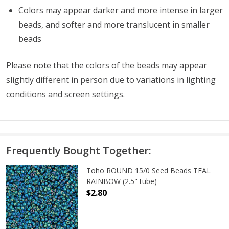
Colors may appear darker and more intense in larger
beads, and softer and more translucent in smaller
beads
Please note that the colors of the
beads
may appear
slightly different in person due to variations in lighting
conditions and screen settings
.
Frequently Bought Together:
Toho ROUND 15/0 Seed Beads TEAL
RAINBOW (2.5" tube)
$2.80
DECREASE QUANTITY OF TOHO ROUN
INCREASE QUANTITY O