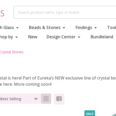
Search
h Glass
Beads & Stones
Findings
Tool
hop by
New
Design Center
Bundleland
Crystal Stones
tal is here! Part of Eureka’s NEW exclusive line of crystal be
ge here. More coming soon!
s
SALE