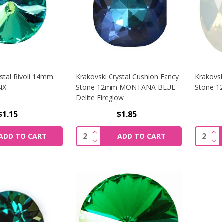
stal Rivoli 14mm
Krakovski Crystal Cushion Fancy
Krakovsk
NX
Stone 12mm MONTANA BLUE
Stone 
Delite Fireglow
$1.15
$1.85
SE QUANTITY OF KRAKOVSKI CRYSTAL RIVOLI 14MM GREEN
INCREASE QUANTITY OF KRAKOVS
IN
Quantity:
Quantit
ADD TO CART
ADD TO CART
SE QUANTITY OF KRAKOVSKI CRYSTAL RIVOLI 14MM GREEN
DECREASE QUANTITY OF KRAKOVS
DE