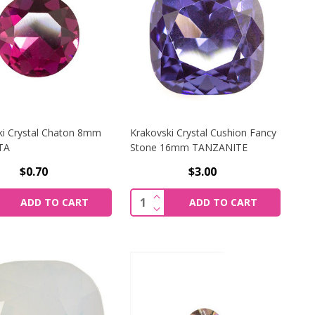
ki Crystal Chaton 8mm
Krakovski Crystal Cushion Fancy
TA
Stone 16mm TANZANITE
$0.70
$3.00
I CRYSTAL CHATON 8MM LT. SAPPHIRE DELITE 1088
CREASE QUANTITY OF KRAKOVSKI CRYSTAL CHATON 8MM
INCREASE QUANTITY OF KRAK
y:
Quantity:
ADD TO CART
ADD TO CART
I CRYSTAL CHATON 8MM LT. SAPPHIRE DELITE 1088
CREASE QUANTITY OF KRAKOVSKI CRYSTAL CHATON 8MM
DECREASE QUANTITY OF KRAK