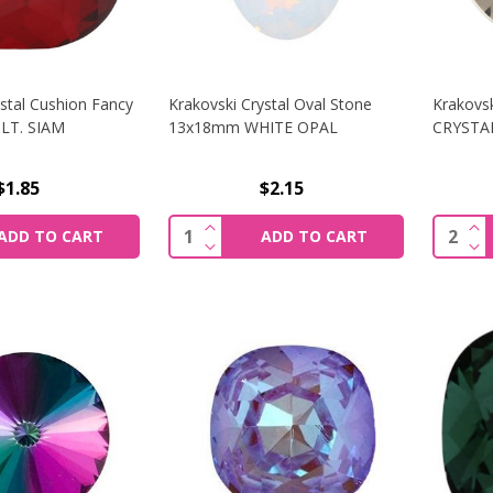
ystal Cushion Fancy
Krakovski Crystal Oval Stone
Krakovsk
LT. SIAM
13x18mm WHITE OPAL
CRYSTA
$1.85
$2.15
SE QUANTITY OF KRAKOVSKI CRYSTAL CUSHION FANCY ST
INCREASE QUANTITY OF KRAKOVS
INC
Quantity:
Quantit
ADD TO CART
ADD TO CART
SE QUANTITY OF KRAKOVSKI CRYSTAL CUSHION FANCY ST
DECREASE QUANTITY OF KRAKOVS
DE