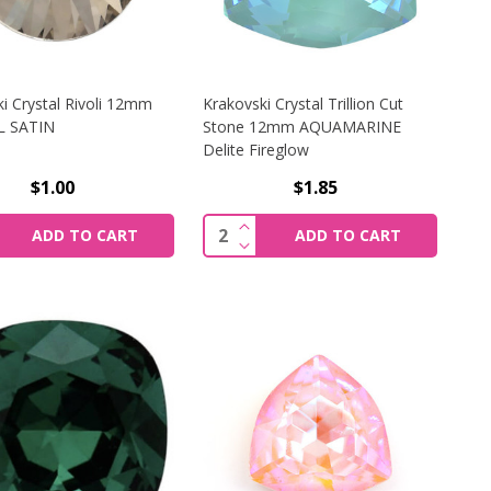
i Crystal Rivoli 12mm
Krakovski Crystal Trillion Cut
L SATIN
Stone 12mm AQUAMARINE
Delite Fireglow
$1.00
$1.85
ONE 12MM LT. SIAM
KI CRYSTAL OVAL STONE 13X18MM WHITE OPAL
REASE QUANTITY OF KRAKOVSKI CRYSTAL RIVOLI 12MM C
INCREASE QUANTITY OF KRAK
y:
Quantity:
ADD TO CART
ADD TO CART
ONE 12MM LT. SIAM
KI CRYSTAL OVAL STONE 13X18MM WHITE OPAL
CREASE QUANTITY OF KRAKOVSKI CRYSTAL RIVOLI 12MM C
DECREASE QUANTITY OF KRAK