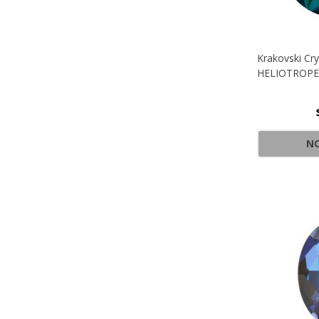
Krakovski Cry
HELIOTROPE
NO