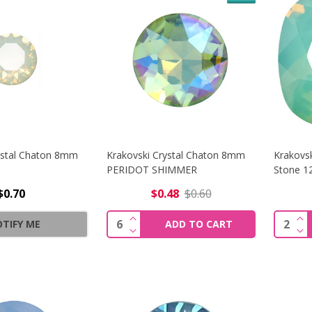
ystal Chaton 8mm
Krakovski Crystal Chaton 8mm
Krakovsk
PERIDOT SHIMMER
Stone 
$0.70
$0.48
$0.60
INCREASE QUANTITY OF KRAKOVS
IN
Quantity:
Quantit
TIFY ME
ADD TO CART
DECREASE QUANTITY OF KRAKOVS
DE