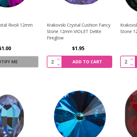
stal Rivoli 12mm
Krakovski Crystal Cushion Fancy
Krakovsk
Stone 12mm VIOLET Delite
Stone 
Fireglow
$1.00
$1.95
INCREASE QUANTITY OF KRAKOVSK
IN
Quantity:
Quantit
TIFY ME
ADD TO CART
DECREASE QUANTITY OF KRAKOVSK
DE