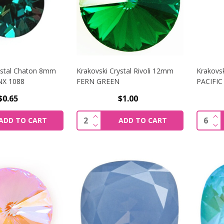
ystal Chaton 8mm
Krakovski Crystal Rivoli 12mm
Krakovs
NX 1088
FERN GREEN
PACIFIC
$0.65
$1.00
SE QUANTITY OF KRAKOVSKI CRYSTAL CHATON 8MM GREEN
INCREASE QUANTITY OF KRAKOVSK
IN
Quantity:
Quantit
ADD TO CART
ADD TO CART
SE QUANTITY OF KRAKOVSKI CRYSTAL CHATON 8MM GREE
DECREASE QUANTITY OF KRAKOVSK
DE