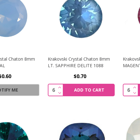
ystal Chaton 8mm
Krakovski Crystal Chaton 8mm
Krakovs
PAL
LT. SAPPHIRE DELITE 1088
MAGEN
$0.60
$0.70
INCREASE QUANTITY OF KRAKOVSK
IN
Quantity:
Quantit
TIFY ME
ADD TO CART
DECREASE QUANTITY OF KRAKOVSK
DE