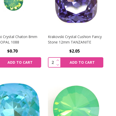
ki Crystal Chaton 8mm
Krakovski Crystal Cushion Fancy
 OPAL 1088
Stone 12mm TANZANITE
$0.70
$2.05
 SPHINX 1088
I CRYSTAL RIVOLI 12MM FERN GREEN
CREASE QUANTITY OF KRAKOVSKI CRYSTAL CHATON 8MM PA
INCREASE QUANTITY OF KRAK
y:
Quantity:
ADD TO CART
ADD TO CART
N SPHINX 1088
I CRYSTAL RIVOLI 12MM FERN GREEN
CREASE QUANTITY OF KRAKOVSKI CRYSTAL CHATON 8MM PA
DECREASE QUANTITY OF KRAK