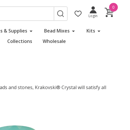
0
SEARCH
Login
s & Supplies
Bead Mixes
Kits
Collections
Wholesale
ads and stones, Krakovski® Crystal will satisfy all