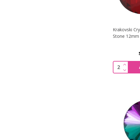
Krakovski Cr
Stone 12mm 
INCREA
Quantity:
DECREA