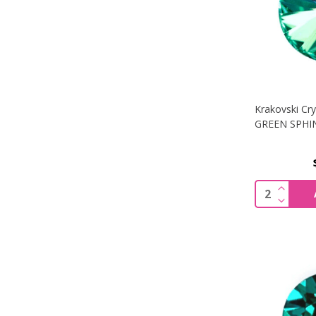
Krakovski Cry
GREEN SPHI
INCREA
Quantity:
DECREA