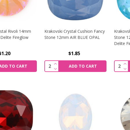
stal Rivoli 14mm
Krakovski Crystal Cushion Fancy
Krakovsk
Delite Fireglow
Stone 12mm AIR BLUE OPAL
Stone 
Delite F
$1.20
$1.85
SE QUANTITY OF KRAKOVSKI CRYSTAL RIVOLI 14MM JUICY 
INCREASE QUANTITY OF KRAKOVSK
IN
Quantity:
Quantit
ADD TO CART
ADD TO CART
SE QUANTITY OF KRAKOVSKI CRYSTAL RIVOLI 14MM JUICY 
DECREASE QUANTITY OF KRAKOVSK
DE