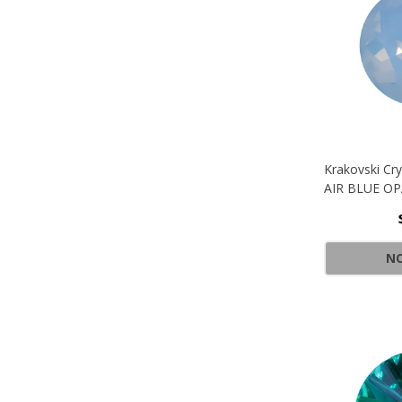
Krakovski Cr
AIR BLUE O
NO