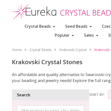
Crystal Beads
Seed Beads
Czec
Popular
Sales
S
Home
Crystal Beads
Krakovski Crystal
Krakovski 
Krakovski Crystal Stones
An affordable and quality alternative to Swarovski crys
your beading and jewelry needs! Explore the full ran
SORT BY:
Search
Product
List