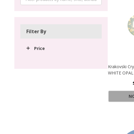
Filter By
Price
Krakovski Cr
WHITE OPAL
NO