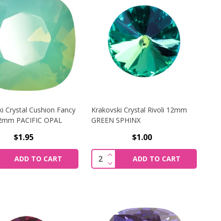
i Crystal Cushion Fancy
Krakovski Crystal Rivoli 12mm
12mm PACIFIC OPAL
GREEN SPHINX
$1.95
$1.00
KI CRYSTAL CHATON 8MM PERIDOT SHIMMER
CREASE QUANTITY OF KRAKOVSKI CRYSTAL CUSHION FANCY
INCREASE QUANTITY OF KRAKO
y:
Quantity:
ADD TO CART
ADD TO CART
KI CRYSTAL CHATON 8MM PERIDOT SHIMMER
CREASE QUANTITY OF KRAKOVSKI CRYSTAL CUSHION FANC
DECREASE QUANTITY OF KRAKO