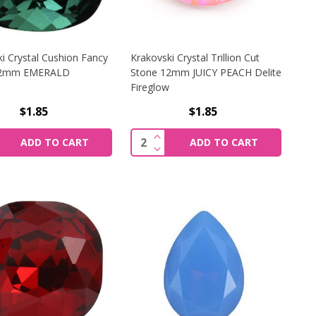
i Crystal Cushion Fancy
Krakovski Crystal Trillion Cut
12mm EMERALD
Stone 12mm JUICY PEACH Delite
Fireglow
$1.85
$1.85
I CRYSTAL CUSHION FANCY STONE 12MM VIOLET DELITE 
CREASE QUANTITY OF KRAKOVSKI CRYSTAL CUSHION FANC
INCREASE QUANTITY OF KRAKO
y:
Quantity:
ADD TO CART
ADD TO CART
I CRYSTAL CUSHION FANCY STONE 12MM VIOLET DELITE 
CREASE QUANTITY OF KRAKOVSKI CRYSTAL CUSHION FAN
DECREASE QUANTITY OF KRAKO