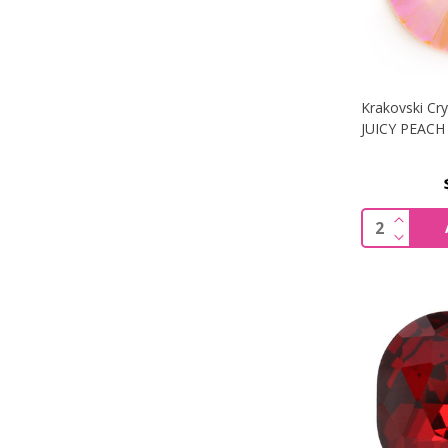
Krakovski Cry
JUICY PEACH 
INCREA
Quantity:
DECREA