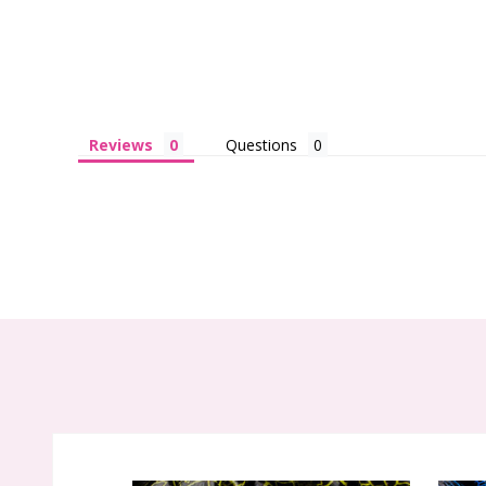
Reviews
Questions