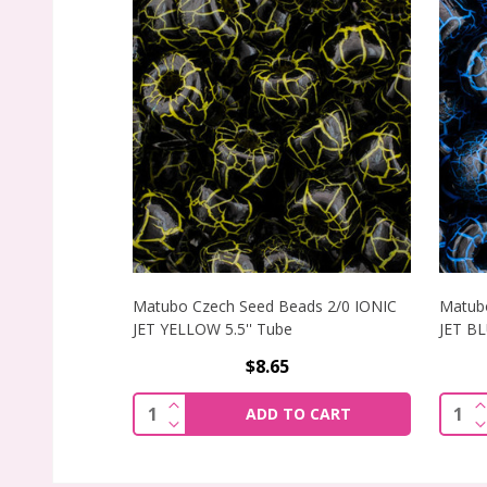
Matubo Czech Seed Beads 2/0 IONIC
Matubo
JET YELLOW 5.5'' Tube
JET BL
$8.65
INCREASE QUANTITY OF MATUBO CZECH 
I
Quantity:
Quant
ADD TO CART
DECREASE QUANTITY OF MATUBO CZECH 
D