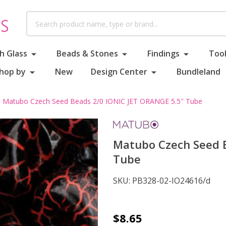
Search
h Glass
Beads & Stones
Findings
Tool
hop by
New
Design Center
Bundleland
Matubo Czech Seed Beads 2/0 IONIC JET ORANGE 5.5'' Tube
Matubo Czech Seed B
Tube
SKU:
PB328-02-IO24616/d
Matubo
$8.65