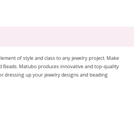
ement of style and class to any jewelry project. Make
d Beads.
Matubo produces innovative and top-quality
for dressing up your jewelry designs and beading