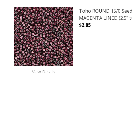
Toho ROUND 15/0 Seed
MAGENTA LINED (2.5" t
$2.85
DECREASE QUANTITY O
INCREASE
View Details