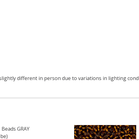
ightly different in person due to variations in lighting cond
 Beads GRAY
be)