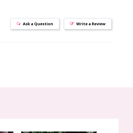
Ask a Question
Write a Review