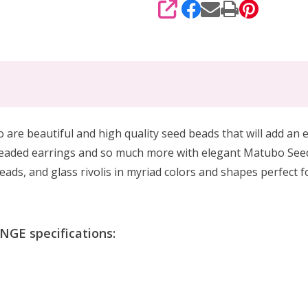
SHARE
 beautiful and high quality seed beads that will add an el
beaded earrings and so much more with elegant Matubo See
ads, and glass rivolis in myriad colors and shapes perfect 
GE specifications: