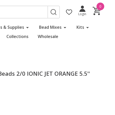
0
SEARCH
Login
s & Supplies
Bead Mixes
Kits
Collections
Wholesale
eads 2/0 IONIC JET ORANGE 5.5''