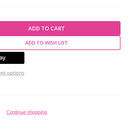
TY OF UNDEFINED
ADD TO CART
TY OF UNDEFINED
ADD TO WISH LIST
nt options
Continue shopping