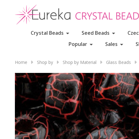
Crystal Beads
Seed Beads
Czec
Popular
Sales
S
Home
Shop by
Shop by Material
Glass Beads