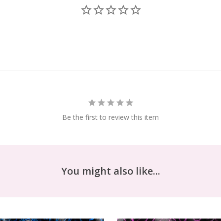
Be the first to review this item
You might also like...