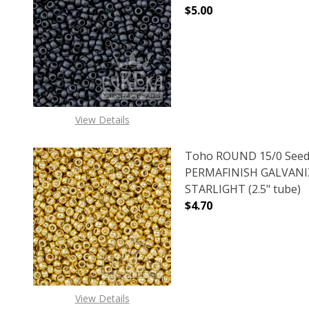
$5.00
DECREASE QUANTITY O
INCREASE
View Details
Toho ROUND 15/0 Seed
PERMAFINISH GALVAN
STARLIGHT (2.5" tube)
$4.70
DECREASE QUANTITY O
INCREASE
View Details