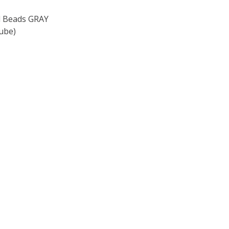
 Beads GRAY
ube)
F TOHO ROUND 15/0 SEED BEADS GRAY MAGENTA LINED (2
 QUANTITY OF TOHO ROUND 15/0 SEED BEADS GRAY MAGEN