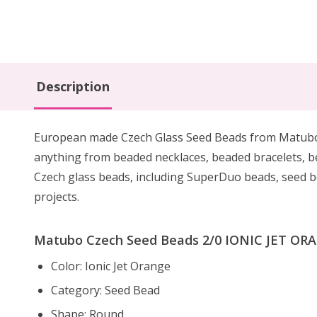
Description
European made Czech Glass Seed Beads from Matubo are
anything from beaded necklaces, beaded bracelets, 
Czech glass beads, including SuperDuo beads, seed be
projects.
Matubo Czech Seed Beads 2/0 IONIC JET ORAN
Color: Ionic Jet Orange
Category: Seed Bead
Shape: Round