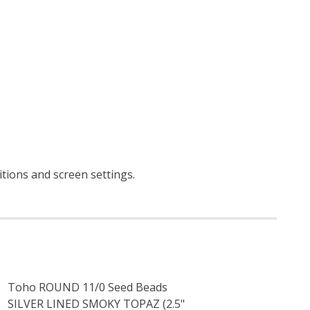
itions and screen settings
.
Toho ROUND 11/0 Seed Beads
SILVER LINED SMOKY TOPAZ (2.5"