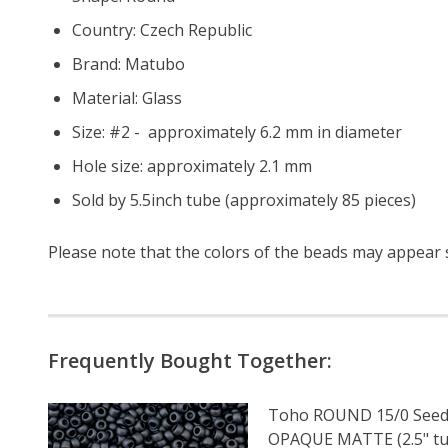
Country: Czech Republic
Brand: Matubo
Material: Glass
Size: #2 - approximately 6.2 mm in diameter
Hole size: approximately 2.1 mm
Sold by 5.5inch tube (approximately 85 pieces)
Please note that the colors of the
beads
may appear sl
Frequently Bought Together:
Toho ROUND 15/0 Seed
OPAQUE MATTE (2.5" tu