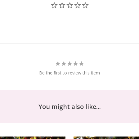
Be the first to review this item
You might also like...