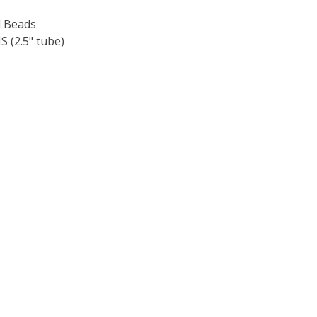
 Beads
 (2.5" tube)
F TOHO ROUND 15/0 SEED BEADS METALLIC RAINBOW IRIS 
 QUANTITY OF TOHO ROUND 15/0 SEED BEADS METALLIC RA