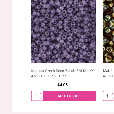
Matubo Czech Seed Beads 8/0 MILKY
Matub
AMETHYST 2.5'' Tube
APPLE 
$4.05
INCREASE QUANTITY OF MATUBO CZECH
I
Quantity:
Quant
ADD TO CART
DECREASE QUANTITY OF MATUBO CZECH
D