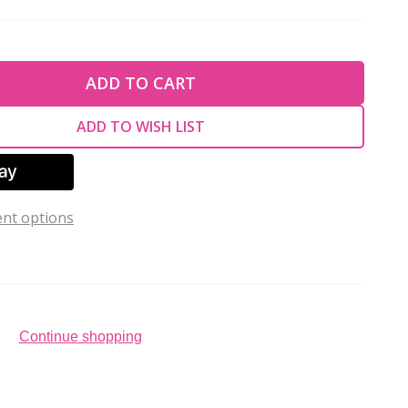
TY OF UNDEFINED
ADD TO CART
TY OF UNDEFINED
ADD TO WISH LIST
nt options
Continue shopping