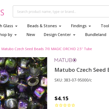
Search
h Glass
Beads & Stones
Findings
Tool
hop by
New
Design Center
Bundleland
Matubo Czech Seed Beads 7/0 MAGIC ORCHID 2.5'' Tube
Matubo Czech Seed B
SKU:
383-07-95000/c
Matubo
$4.15
Czech