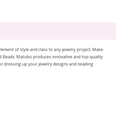
ement of style and class to any jewelry project. Make
d Beads.
Matubo produces innovative and top-quality
for dressing up your jewelry designs and beading