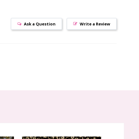
Ask a Question
Write a Review