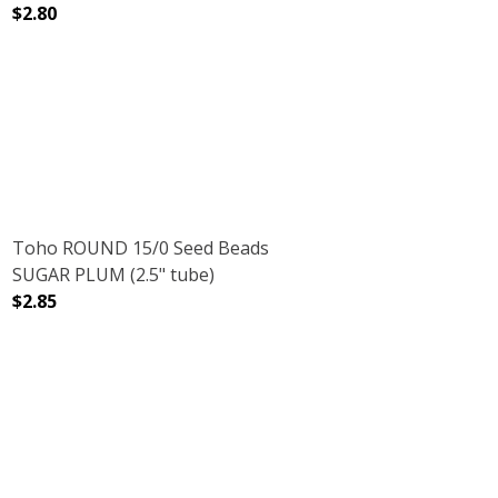
$2.80
2.5" TUBE)
LVER LINED (2.5" TUBE)
DECREASE QUANTITY OF TOHO ROUND 15/0 SEED BEADS
INCREASE QUANTITY OF TOHO ROUND 15/0
Toho ROUND 15/0 Seed Beads
SUGAR PLUM (2.5" tube)
$2.85
.5" TUBE)
 CRYSTAL (2.5" TUBE)
DECREASE QUANTITY OF TOHO ROUND 15/0 SEED BEADS 
INCREASE QUANTITY OF TOHO ROUND 15/0 