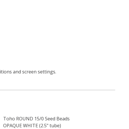
itions and screen settings
.
Toho ROUND 15/0 Seed Beads
OPAQUE WHITE (2.5" tube)