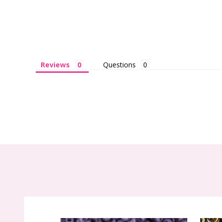
Reviews
Questions