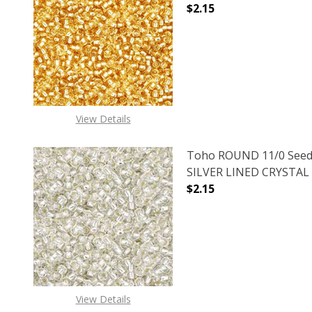
$2.15
DECREASE QUANTITY O
INCREASE
View Details
Toho ROUND 11/0 Seed
SILVER LINED CRYSTAL (
$2.15
DECREASE QUANTITY O
INCREASE
View Details