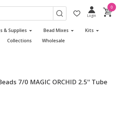
0
SEARCH
Login
s & Supplies
Bead Mixes
Kits
Collections
Wholesale
eads 7/0 MAGIC ORCHID 2.5'' Tube