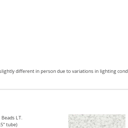
ightly different in person due to variations in lighting cond
 Beads LT.
5" tube)