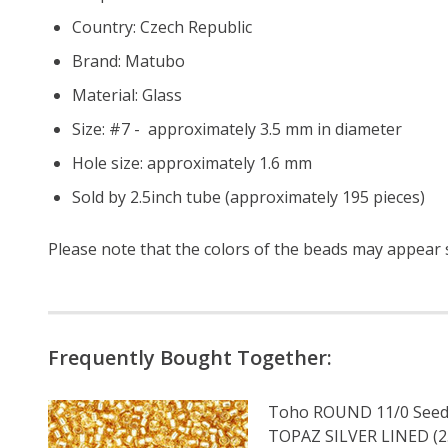
Country: Czech Republic
Brand: Matubo
Material: Glass
Size: #7 - approximately 3.5 mm in diameter
Hole size: approximately 1.6 mm
Sold by 2.5inch tube (approximately 195 pieces)
Please note that the colors of the
beads
may appear sl
Frequently Bought Together:
Toho ROUND 11/0 Seed
TOPAZ SILVER LINED (2.