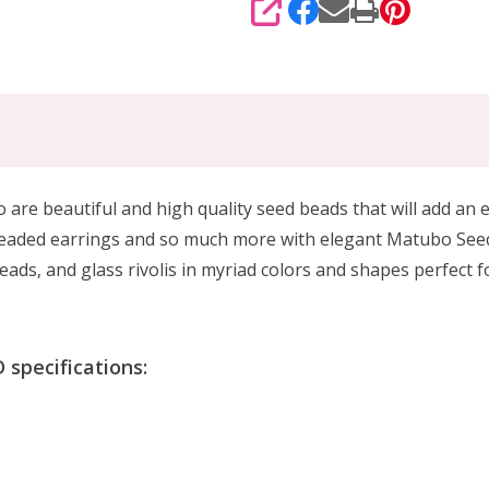
SHARE
 beautiful and high quality seed beads that will add an el
beaded earrings and so much more with elegant Matubo See
ads, and glass rivolis in myriad colors and shapes perfect 
specifications: