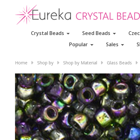
Crystal Beads
Seed Beads
Czec
Popular
Sales
S
Home
Shop by
Shop by Material
Glass Beads