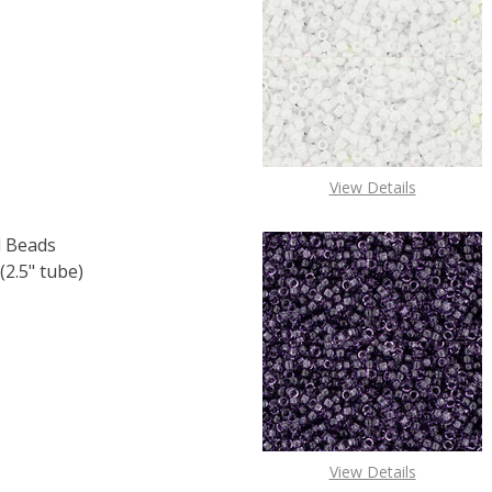
F TOHO ROUND 11/0 SEED BEADS LT. TOPAZ SILVER LINED (
 QUANTITY OF TOHO ROUND 11/0 SEED BEADS LT. TOPAZ SI
View Details
 Beads
2.5" tube)
F TOHO ROUND 11/0 SEED BEADS SILVER LINED CRYSTAL (2
 QUANTITY OF TOHO ROUND 11/0 SEED BEADS SILVER LINED
View Details