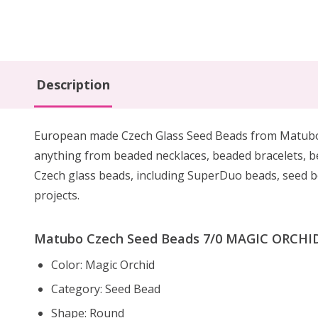
Description
European made Czech Glass Seed Beads from Matubo are
anything from beaded necklaces, beaded bracelets, 
Czech glass beads, including SuperDuo beads, seed be
projects.
Matubo Czech Seed Beads 7/0 MAGIC ORCHID 
Color: Magic Orchid
Category: Seed Bead
Shape: Round