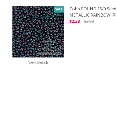
Toho ROUND 15/0 Seed
SALE
METALLIC RAINBOW IRIS
$2.38
$2.80
DECREASE QUANTITY O
INCREASE
View Details