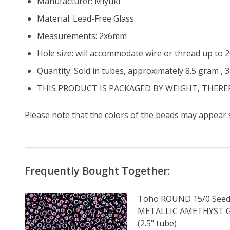
Manufacturer: Miyuki
Material: Lead-Free Glass
Measurements: 2x6mm
Hole size: will accommodate wire or thread up to
Quantity: Sold in tubes, approximately 8.5 gram , 
THIS PRODUCT IS PACKAGED BY WEIGHT, THER
Please note that the colors of the beads may appear sl
Frequently Bought Together:
Toho ROUND 15/0 Seed
METALLIC AMETHYST
(2.5" tube)