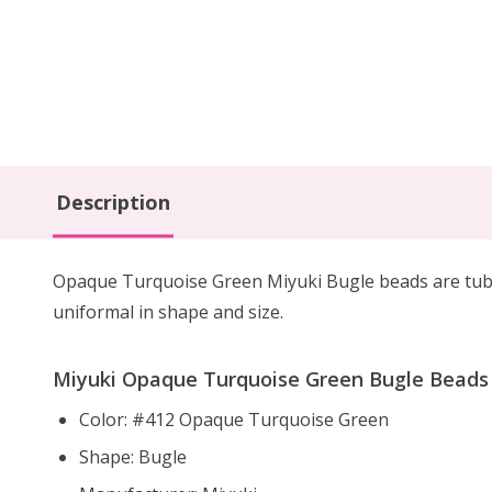
Description
Opaque Turquoise Green Miyuki Bugle beads are tube 
uniformal in shape and size.
Miyuki Opaque Turquoise Green Bugle Beads S
Color: #412 Opaque Turquoise Green
Shape: Bugle