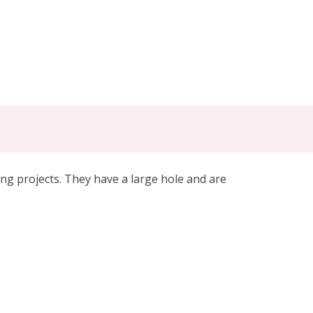
g projects. They have a large hole and are