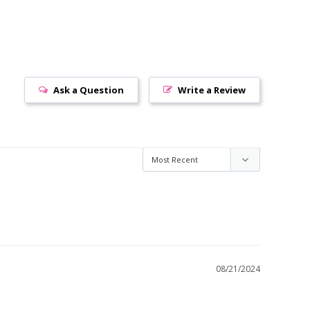
Ask a Question
Write a Review
08/21/2024