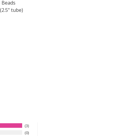
 Beads
2.5" tube)
F TOHO ROUND 15/0 SEED BEADS METALLIC IRIS BROWN (2
 QUANTITY OF TOHO ROUND 15/0 SEED BEADS METALLIC IR
3
0