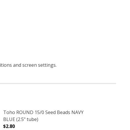
ditions and screen settings
.
Toho ROUND 15/0 Seed Beads NAVY
BLUE (2.5" tube)
$2.80