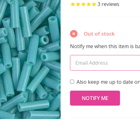
Bugle
3
reviews
Beads
6mm
OPAQUE
Out of stock
TURQUOISE
Notify me when this item is ba
GREEN
(8.5
grams
tube)
Also keep me up to date on