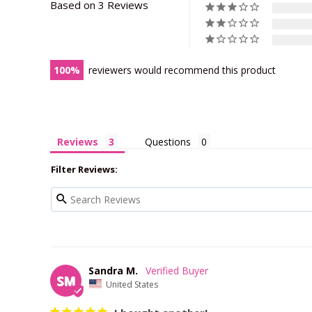
Based on 3 Reviews
100
reviewers would recommend this product
Reviews
Questions
Filter Reviews:
Sandra M.
SM
United States