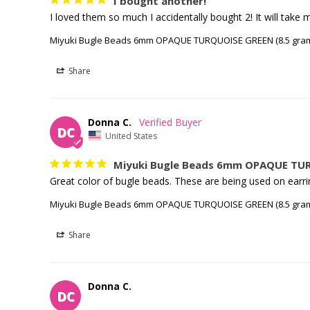
I bought another!
I loved them so much I accidentally bought 2! It will take 
Miyuki Bugle Beads 6mm OPAQUE TURQUOISE GREEN (8.5 gram
Share
Donna C.
DC
United States
Miyuki Bugle Beads 6mm OPAQUE TUR
Great color of bugle beads. These are being used on earrin
Miyuki Bugle Beads 6mm OPAQUE TURQUOISE GREEN (8.5 gram
Share
Donna C.
DC