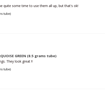
me quite some time to use them all up, but that's ok!
s tube)
QUOISE GREEN (8.5 grams tube)
gs. They look great ‼️
s tube)