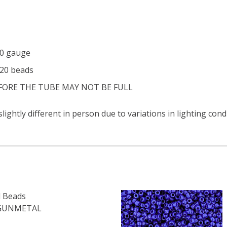
 20 gauge
320 beads
EFORE THE TUBE MAY NOT BE FULL
ightly different in person due to variations in lighting con
 Beads
 GUNMETAL