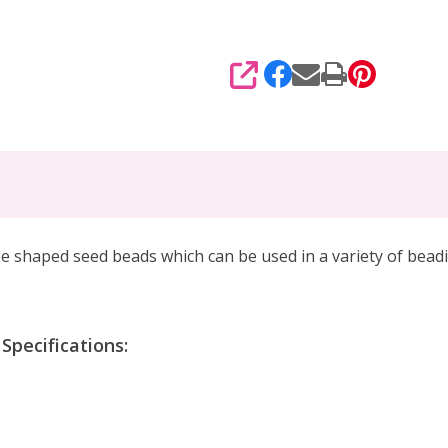
SHARE
shaped seed beads which can be used in a variety of beadin
pecifications: