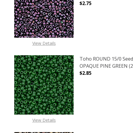
$2.75
DECREASE QUANTITY 
INCREAS
View Details
Toho ROUND 15/0 Seed
OPAQUE PINE GREEN (2.
$2.85
DECREASE QUANTITY O
INCREASE
View Details