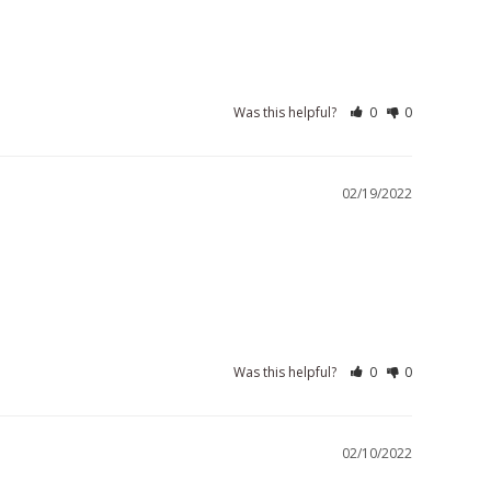
Was this helpful?
0
0
02/19/2022
Was this helpful?
0
0
02/10/2022