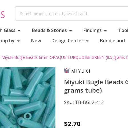
Search
h Glass
Beads & Stones
Findings
Tool
hop by
New
Design Center
Bundleland
Miyuki Bugle Beads 6mm OPAQUE TURQUOISE GREEN (8.5 grams t
Miyuki Bugle Beads
grams tube)
SKU:
TB-BGL2-412
Miyuki
$2.70