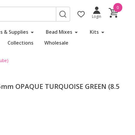
0
SEARCH
Login
s & Supplies
Bead Mixes
Kits
Collections
Wholesale
ube)
 6mm OPAQUE TURQUOISE GREEN (8.5