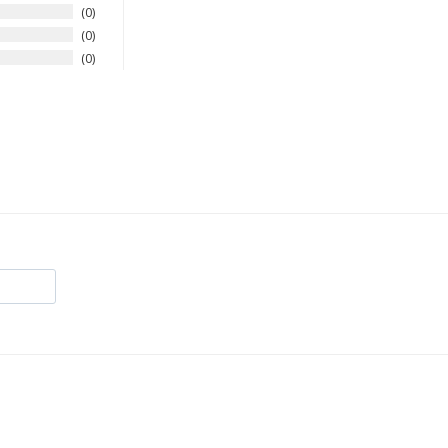
0
0
0