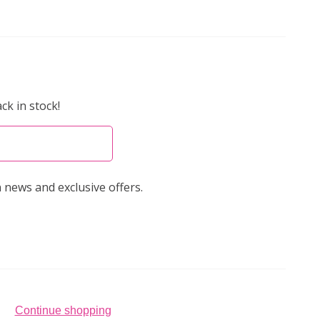
ck in stock!
 news and exclusive offers.
Continue shopping