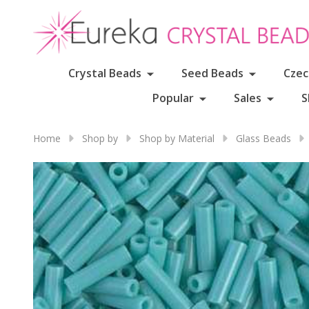
Crystal Beads
Seed Beads
Czec
Popular
Sales
S
Home
Shop by
Shop by Material
Glass Beads