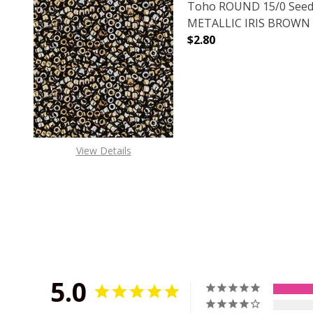
Toho ROUND 15/0 Seed
METALLIC IRIS BROWN (
$2.80
DECREASE QUANTITY O
INCREASE
View Details
5.0