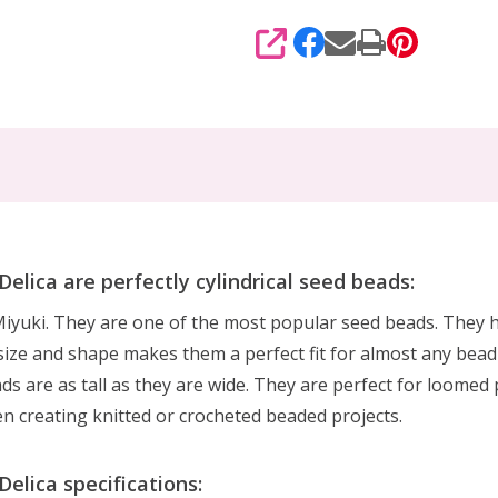
SHARE
ica are perfectly cylindrical seed beads:
yuki. They are one of the most popular seed beads. They ha
ize and shape makes them a perfect fit for almost any bead-w
ads are as tall as they are wide. They are perfect for loomed 
en creating knitted or crocheted beaded projects.
lica specifications: