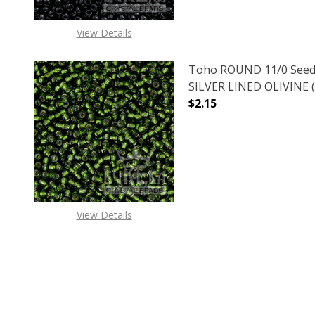
View Details
Toho ROUND 11/0 Seed
SILVER LINED OLIVINE (
$2.15
DECREASE QUANTITY OF
INCREASE
View Details