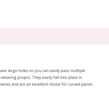
ve large holes so you can easily pass multiple
eaving project. They easily fall into place in
pieces and are an excellent choice for curved pieces.