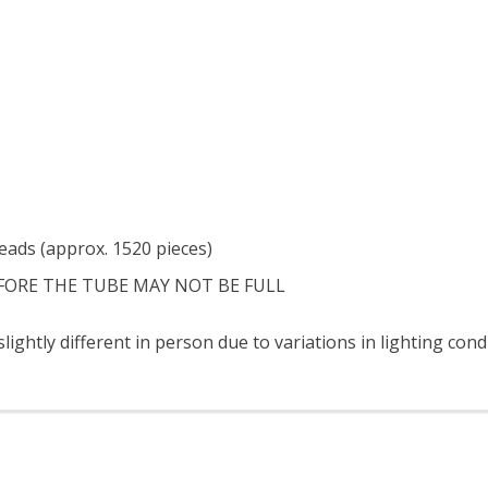
eads (approx. 1520 pieces)
FORE THE TUBE MAY NOT BE FULL
ightly different in person due to variations in lighting con