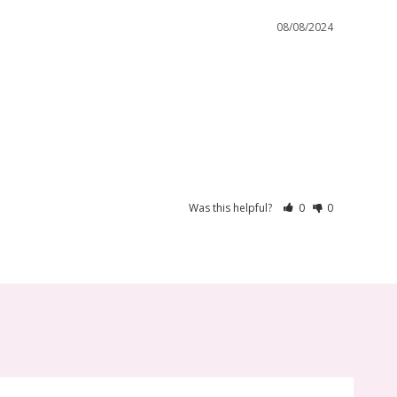
08/08/2024
Was this helpful?
0
0