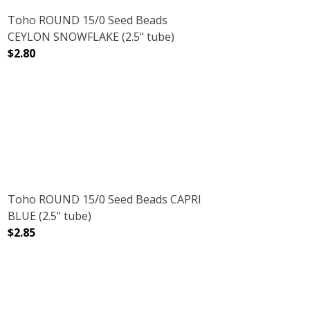
Toho ROUND 15/0 Seed Beads
CEYLON SNOWFLAKE (2.5" tube)
$2.80
E)
E (2.5" TUBE)
DECREASE QUANTITY OF TOHO ROUND 15/0 SEED BEADS
INCREASE QUANTITY OF TOHO ROUND 15/0
Toho ROUND 15/0 Seed Beads CAPRI
BLUE (2.5" tube)
$2.85
(2.5" TUBE)
DECREASE QUANTITY OF TOHO ROUND 15/0 SEED BEADS C
INCREASE QUANTITY OF TOHO ROUND 15/0 