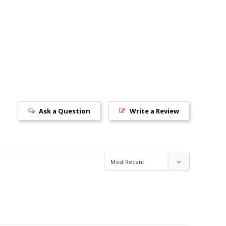
Ask a Question
Write a Review