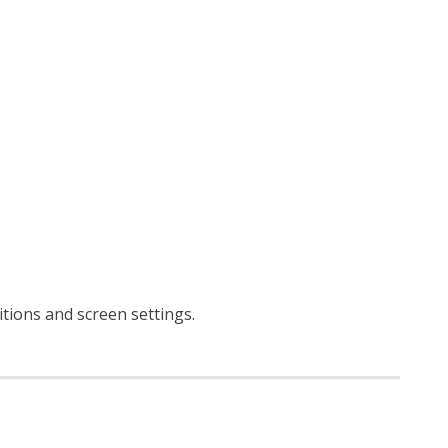
ditions and screen settings
.