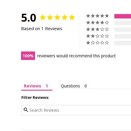
5.0
Based on 1 Reviews
100
reviewers would recommend this product
Reviews
Questions
Filter Reviews: