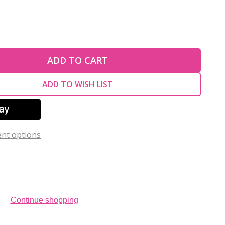
TY OF UNDEFINED
ADD TO CART
TY OF UNDEFINED
ADD TO WISH LIST
nt options
Continue shopping