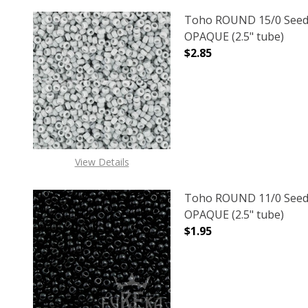
Toho ROUND 15/0 Seed
OPAQUE (2.5" tube)
$2.85
DECREASE QUANTITY O
INCREASE
View Details
Toho ROUND 11/0 Seed
OPAQUE (2.5" tube)
$1.95
DECREASE QUANTITY O
INCREASE