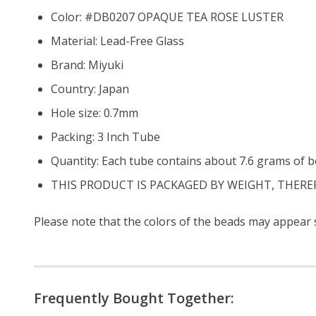
Color: #DB0207 OPAQUE TEA ROSE LUSTER
Material: Lead-Free Glass
Brand: Miyuki
Country: Japan
Hole size: 0.7mm
Packing: 3 Inch Tube
Quantity: Each tube contains about 7.6 grams of b
THIS PRODUCT IS PACKAGED BY WEIGHT, THERE
Please note that the colors of the beads may appear sl
Frequently Bought Together: