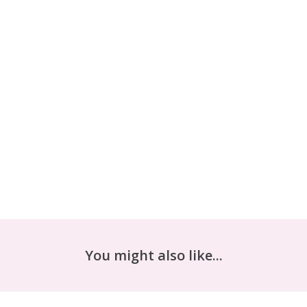
You might also like...