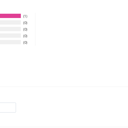
1
0
0
0
0