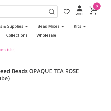
0
SEARCH
Login
s & Supplies
Bead Mixes
Kits
Collections
Wholesale
ams tube)
 Seed Beads OPAQUE TEA ROSE
ube)