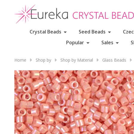
Crystal Beads
Seed Beads
Czec
Popular
Sales
S
Home
Shop by
Shop by Material
Glass Beads