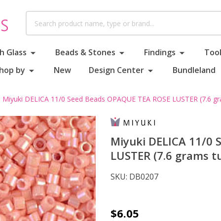
Search
h Glass
Beads & Stones
Findings
Tool
hop by
New
Design Center
Bundleland
Miyuki DELICA 11/0 Seed Beads OPAQUE TEA ROSE LUSTER (7.6 gr
Miyuki DELICA 11/0
LUSTER (7.6 grams t
SKU:
DB0207
Miyuki
$6.05