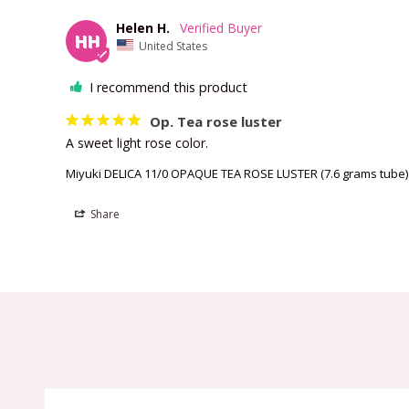
Helen H.
HH
United States
I recommend this product
Op. Tea rose luster
A sweet light rose color.
Miyuki DELICA 11/0 OPAQUE TEA ROSE LUSTER (7.6 grams tube)
Share