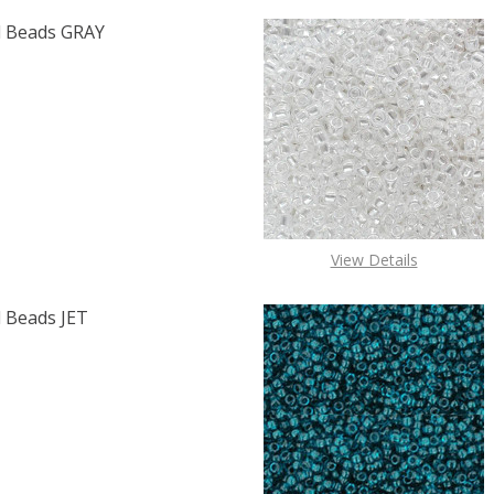
 Beads GRAY
F TOHO ROUND 15/0 SEED BEADS GRAY OPAQUE (2.5" TUB
 QUANTITY OF TOHO ROUND 15/0 SEED BEADS GRAY OPAQU
View Details
 Beads JET
F TOHO ROUND 11/0 SEED BEADS JET OPAQUE (2.5" TUBE)
 QUANTITY OF TOHO ROUND 11/0 SEED BEADS JET OPAQUE 