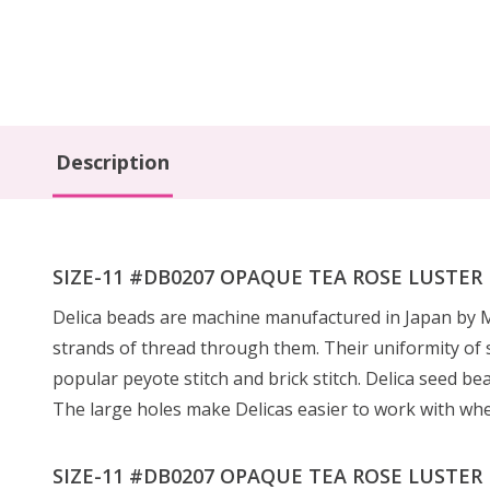
Description
SIZE-11 #DB0207 OPAQUE TEA ROSE LUSTER Del
Delica beads are machine manufactured in Japan by Mi
strands of thread through them. Their uniformity of s
popular peyote stitch and brick stitch. Delica seed be
The large holes make Delicas easier to work with wh
SIZE-11 #DB0207 OPAQUE TEA ROSE LUSTER De