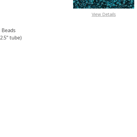
View Details
 Beads
2.5" tube)
 TOHO ROUND 11/0 SEED BEADS SILVER LINED OLIVINE (2.
 QUANTITY OF TOHO ROUND 11/0 SEED BEADS SILVER LINED 