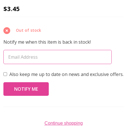
Miyuki
$3.45
DROP
Seed
Out of stock
Beads
3.4mm
Notify me when this item is back in stock!
MATTE
TRANSPARENT
CRYSTAL
AB
Also keep me up to date on news and exclusive offers.
(10
grams
tube)
Continue shopping