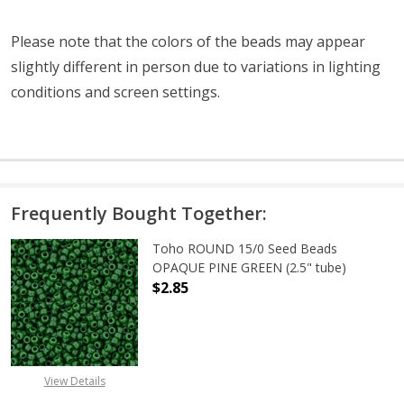
Please note that the colors of the beads may appear
slightly different in person due to variations in lighting
conditions and screen settings
.
Frequently Bought Together:
Toho ROUND 15/0 Seed Beads
OPAQUE PINE GREEN (2.5" tube)
$2.85
DECREASE QUANTITY OF TOHO ROUN
INCREASE QUANTITY O
View Details