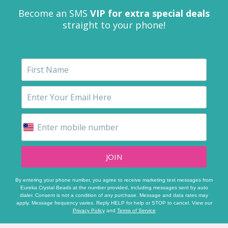
Become an SMS
VIP for extra special deals
straight to your phone!
JOIN
By entering your phone number, you agree to receive marketing text messages from
Eureka Crystal Beads at the number provided, including messages sent by auto
dialer. Consent is not a condition of any purchase. Message and data rates may
apply. Message frequency varies. Reply HELP for help or STOP to cancel. View our
Privacy Policy
and
Terms of Service