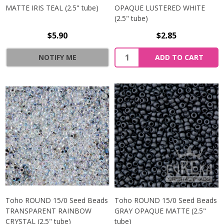
MATTE IRIS TEAL (2.5" tube)
OPAQUE LUSTERED WHITE
(2.5" tube)
$5.90
$2.85
NOTIFY ME
ADD TO CART
Toho ROUND 15/0 Seed Beads
Toho ROUND 15/0 Seed Beads
TRANSPARENT RAINBOW
GRAY OPAQUE MATTE (2.5"
CRYSTAL (2.5" tube)
tube)