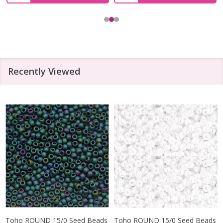
Recently Viewed
Toho ROUND 15/0 Seed Beads
Toho ROUND 15/0 Seed Beads