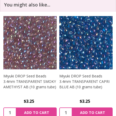
You might also like...
Miyuki DROP Seed Beads
Miyuki DROP Seed Beads
3.4mm TRANSPARENT SMOKY
3.4mm TRANSPARENT CAPRI
AMETHYST AB (10 grams tube)
BLUE AB (10 grams tube)
$3.25
$3.25
Quantity:
Quantity:
ADD TO CART
ADD TO CART