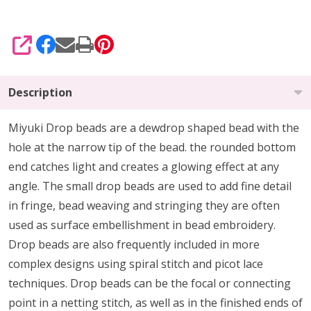
SHARE
Description
Miyuki Drop beads are a dewdrop shaped bead with the
hole at the narrow tip of the bead. the rounded bottom
end catches light and creates a glowing effect at any
angle. The small drop beads are used to add fine detail
in fringe, bead weaving and stringing they are often
used as surface embellishment in bead embroidery.
Drop beads are also frequently included in more
complex designs using spiral stitch and picot lace
techniques. Drop beads can be the focal or connecting
point in a netting stitch, as well as in the finished ends of