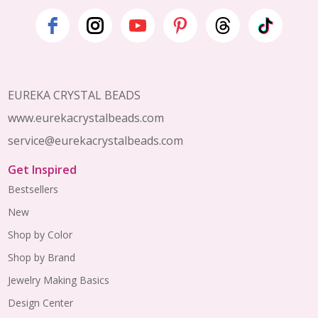
Footer
Start
EUREKA CRYSTAL BEADS
www.eurekacrystalbeads.com
service@eurekacrystalbeads.com
Get Inspired
Bestsellers
New
Shop by Color
Shop by Brand
Jewelry Making Basics
Design Center