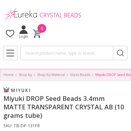
0
Login
Search
MENU
Home
Shop by
Shop by Material
Glass Beads
Miyuki DROP Seed B
Miyuki DROP Seed Beads 3.4mm
MATTE TRANSPARENT CRYSTAL AB (10
grams tube)
SKU:
TB-DP-131FR