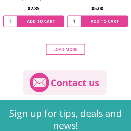
$2.85
$5.00
ADD TO CART
ADD TO CART
LOAD MORE
Sign up for tips, deals and
news!