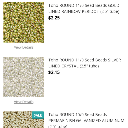
Toho ROUND 11/0 Seed Beads GOLD
LINED RAINBOW PERIDOT (2.5" tube)
$2.25
DECREASE QUANTITY OF TOHO ROUN
INCREASE QUANTITY O
View Details
Toho ROUND 11/0 Seed Beads SILVER
LINED CRYSTAL (2.5" tube)
$2.15
DECREASE QUANTITY OF TOHO ROUND
INCREASE QUANTITY O
View Details
Toho ROUND 15/0 Seed Beads
SALE
PERMAFINISH GALVANIZED ALUMINUM
(2.5" tube)