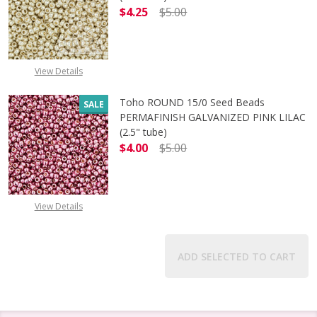
$4.25
$5.00
DECREASE QUANTITY OF TOHO ROUN
INCREASE QUANTITY O
View Details
Toho ROUND 15/0 Seed Beads
SALE
PERMAFINISH GALVANIZED PINK LILAC
(2.5" tube)
$4.00
$5.00
DECREASE QUANTITY OF TOHO ROUND
INCREASE QUANTITY O
View Details
ADD SELECTED TO CART