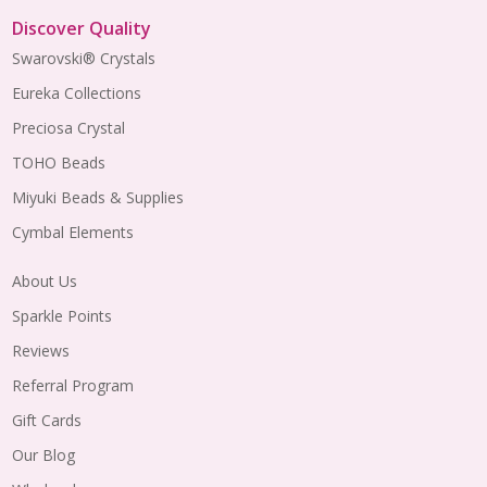
Discover Quality
Swarovski® Crystals
Eureka Collections
Preciosa Crystal
TOHO Beads
Miyuki Beads & Supplies
Cymbal Elements
About Us
Sparkle Points
Reviews
Referral Program
Gift Cards
Our Blog