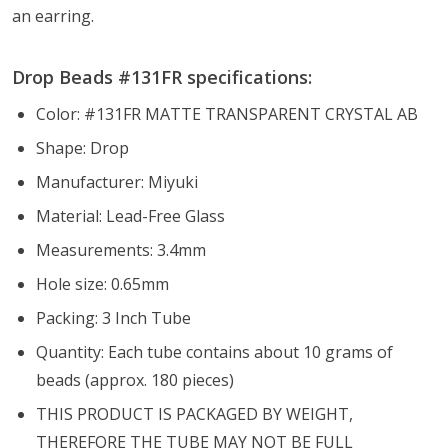
an earring.
Drop Beads #131FR specifications:
Color: #131FR MATTE TRANSPARENT CRYSTAL AB
Shape: Drop
Manufacturer: Miyuki
Material: Lead-Free Glass
Measurements: 3.4mm
Hole size: 0.65mm
Packing: 3 Inch Tube
Quantity: Each tube contains about 10 grams of
beads (approx. 180 pieces)
THIS PRODUCT IS PACKAGED BY WEIGHT,
THEREFORE THE TUBE MAY NOT BE FULL