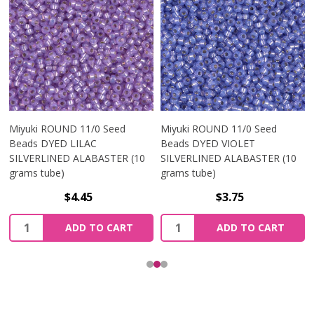
Miyuki ROUND 11/0 Seed
Miyuki ROUND 11/0 Seed
Beads DYED LILAC
Beads DYED VIOLET
SILVERLINED ALABASTER (10
SILVERLINED ALABASTER (10
grams tube)
grams tube)
$4.45
$3.75
Quantity:
Quantity:
ADD TO CART
ADD TO CART