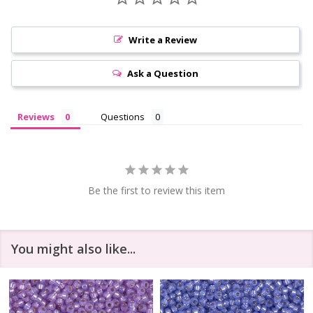
Write a Review
Ask a Question
Reviews
Questions
Be the first to review this item
You might also like...