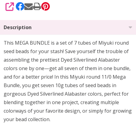
SHARE
Description
This MEGA BUNDLE is a set of 7 tubes of Miyuki round
seed beads for your stash! Save yourself the trouble of
assembling the prettiest Dyed Silverlined Alabaster
colors one by one—get all seven of them in one bundle,
and for a better price! In this Miyuki round 11/0 Mega
Bundle, you get seven 10g tubes of seed beads in
gorgeous Dyed Silverlined Alabaster colors, perfect for
blending together in one project, creating multiple
colorways of your favorite design, or simply for growing
your bead collection.