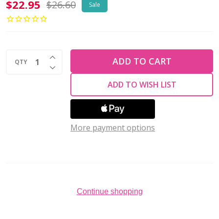
Miyuki
$22.95
$26.60
Sale
Round
11/0
MEGA
INCREASE QUANTITY OF UNDEFINED
BUNDLE
ADD TO CART
QTY
DECREASE QUANTITY OF UNDEFINED
Dyed
ADD TO WISH LIST
Silverlined
Alabaster
7
More payment options
Pack
Continue shopping