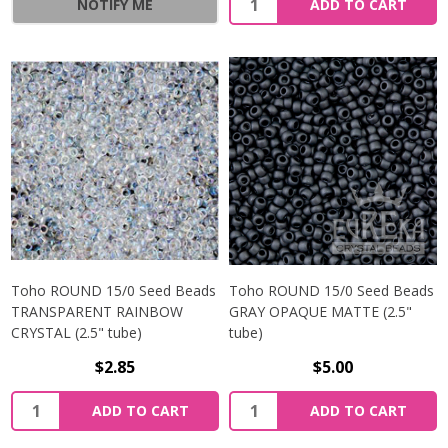
NOTIFY ME
ADD TO CART
Toho ROUND 15/0 Seed Beads
Toho ROUND 15/0 Seed Beads
TRANSPARENT RAINBOW
GRAY OPAQUE MATTE (2.5"
CRYSTAL (2.5" tube)
tube)
$2.85
$5.00
ADD TO CART
ADD TO CART