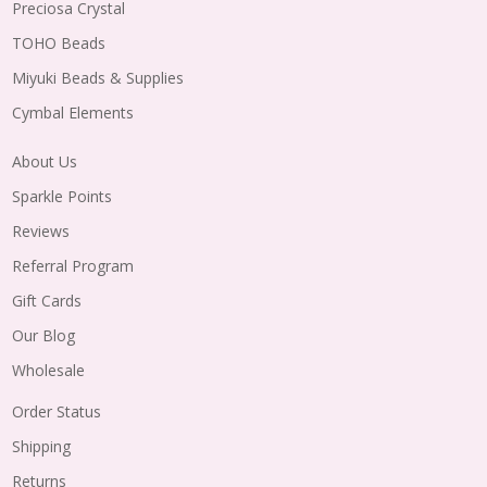
Preciosa Crystal
TOHO Beads
Miyuki Beads & Supplies
Cymbal Elements
About Us
Sparkle Points
Reviews
Referral Program
Gift Cards
Our Blog
Wholesale
Order Status
Shipping
Returns