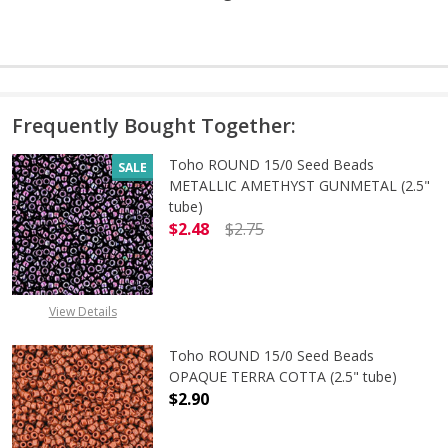
Frequently Bought Together:
Toho ROUND 15/0 Seed Beads
SALE
METALLIC AMETHYST GUNMETAL (2.5"
tube)
$2.48
$2.75
DECREASE QUANTITY OF TOHO ROU
INCREASE QUANTITY 
View Details
Toho ROUND 15/0 Seed Beads
OPAQUE TERRA COTTA (2.5" tube)
$2.90
DECREASE QUANTITY OF TOHO ROU
INCREASE QUANTITY 