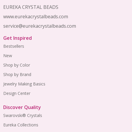
EUREKA CRYSTAL BEADS
www.eurekacrystalbeads.com
service@eurekacrystalbeads.com
Get Inspired
Bestsellers
New
Shop by Color
Shop by Brand
Jewelry Making Basics
Design Center
Discover Quality
Swarovski® Crystals
Eureka Collections