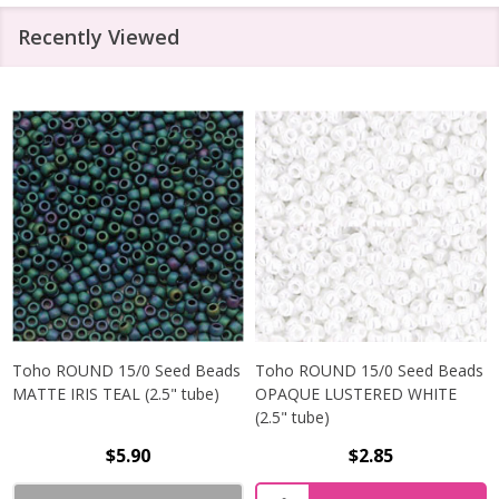
Recently Viewed
Toho ROUND 15/0 Seed Beads
Toho ROUND 15/0 Seed Beads
MATTE IRIS TEAL (2.5" tube)
OPAQUE LUSTERED WHITE
(2.5" tube)
$5.90
$2.85