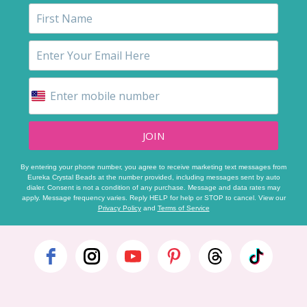
JOIN
By entering your phone number, you agree to receive marketing text messages from
Eureka Crystal Beads at the number provided, including messages sent by auto
dialer. Consent is not a condition of any purchase. Message and data rates may
apply. Message frequency varies. Reply HELP for help or STOP to cancel. View our
Privacy Policy
and
Terms of Service
Footer
Start