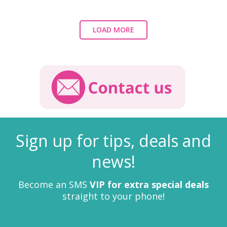
LOAD MORE
Sign up for tips, deals and
news!
Become an SMS
VIP for extra special deals
straight to your phone!