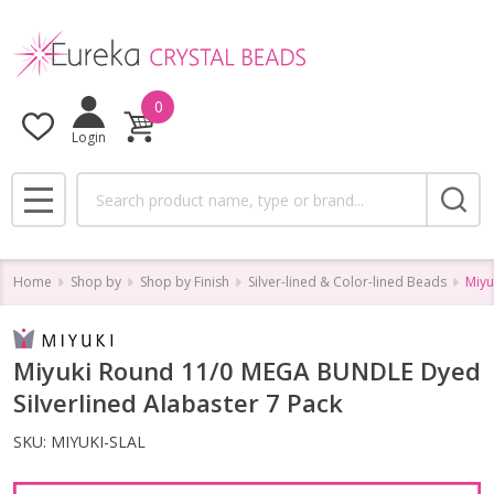
0
Login
Search
MENU
Home
Shop by
Shop by Finish
Silver-lined & Color-lined Beads
Miyu
Miyuki Round 11/0 MEGA BUNDLE Dyed
Silverlined Alabaster 7 Pack
SKU:
MIYUKI-SLAL