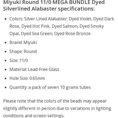
Miyuki Round 11/0 MEGA BUNDLE Dyed
Silverlined Alabaster specifications:
Colors: Silver Lined Alabaster: Dyed Violet, Dyed Dark
Rose, Dyed Hot Pink, Dyed Salmon, Dyed Smoky
Opal, Dyed Sea Green, Dyed Rose Bronze
Brand: Miyuki
Shape: Round
Size: 11/0
Material: Lead-Free Glass
Hole Size: 0.65mm
Quantity: a pack of seven 10 grams tubes
Please note that the colors of the
beads
may appear
slightly different in person due to variations in lighting
conditions and screen settings
.