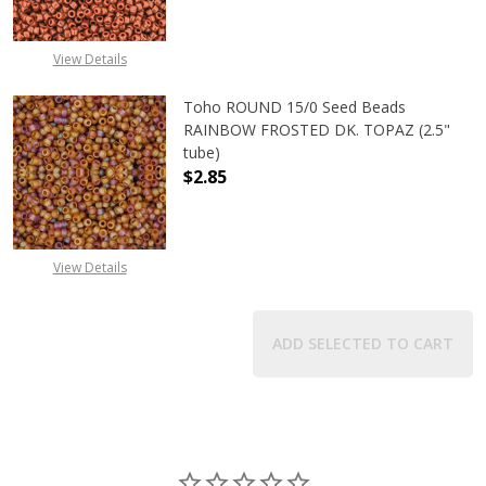
View Details
Toho ROUND 15/0 Seed Beads
RAINBOW FROSTED DK. TOPAZ (2.5"
tube)
$2.85
View Details
ADD SELECTED TO CART