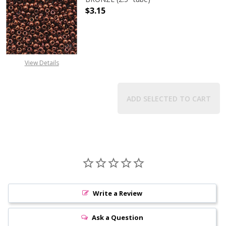
$3.15
DECREASE QUANTITY OF TOHO ROUN
INCREASE QUANTITY O
View Details
ADD SELECTED TO CART
Write a Review
Ask a Question