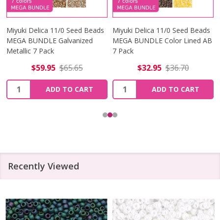
Miyuki Delica 11/0 Seed Beads
Miyuki Delica 11/0 Seed Beads
MEGA BUNDLE Galvanized
MEGA BUNDLE Color Lined AB
Metallic 7 Pack
7 Pack
$59.95
$65.65
$32.95
$36.70
Quantity:
Quantity:
ADD TO CART
ADD TO CART
Recently Viewed