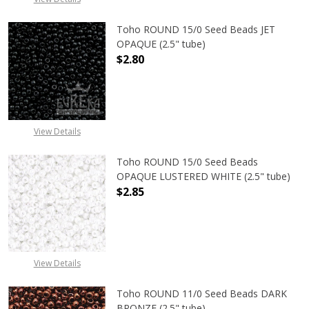
Toho ROUND 15/0 Seed Beads JET
OPAQUE (2.5" tube)
$2.80
DECREASE QUANTITY OF TOHO ROUN
INCREASE QUANTITY O
View Details
Toho ROUND 15/0 Seed Beads
OPAQUE LUSTERED WHITE (2.5" tube)
$2.85
DECREASE QUANTITY OF TOHO ROUN
INCREASE QUANTITY O
View Details
Toho ROUND 11/0 Seed Beads DARK
BRONZE (2.5" tube)