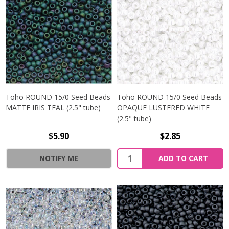
Toho ROUND 15/0 Seed Beads
Toho ROUND 15/0 Seed Beads
MATTE IRIS TEAL (2.5" tube)
OPAQUE LUSTERED WHITE
(2.5" tube)
$5.90
$2.85
NOTIFY ME
ADD TO CART