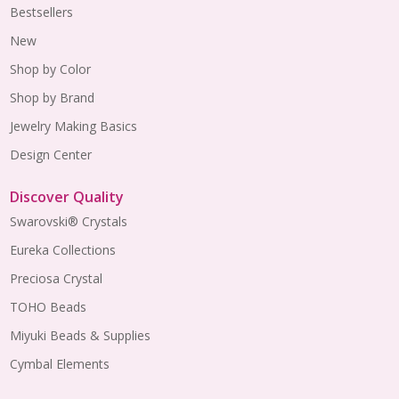
Bestsellers
New
Shop by Color
Shop by Brand
Jewelry Making Basics
Design Center
Discover Quality
Swarovski® Crystals
Eureka Collections
Preciosa Crystal
TOHO Beads
Miyuki Beads & Supplies
Cymbal Elements