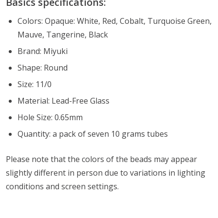
Basics specifications:
Colors: Opaque: White, Red, Cobalt, Turquoise Green,
Mauve, Tangerine, Black
Brand: Miyuki
Shape: Round
Size: 11/0
Material: Lead-Free Glass
Hole Size: 0.65mm
Quantity: a pack of seven 10 grams tubes
Please note that the colors of the
beads
may appear
slightly different in person due to variations in lighting
conditions and screen settings
.