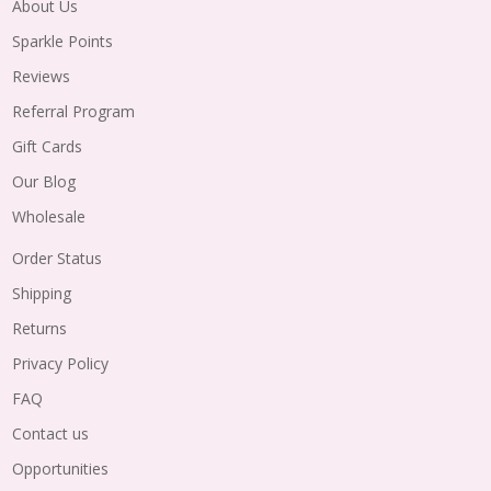
About Us
Sparkle Points
Reviews
Referral Program
Gift Cards
Our Blog
Wholesale
Order Status
Shipping
Returns
Privacy Policy
FAQ
Contact us
Opportunities