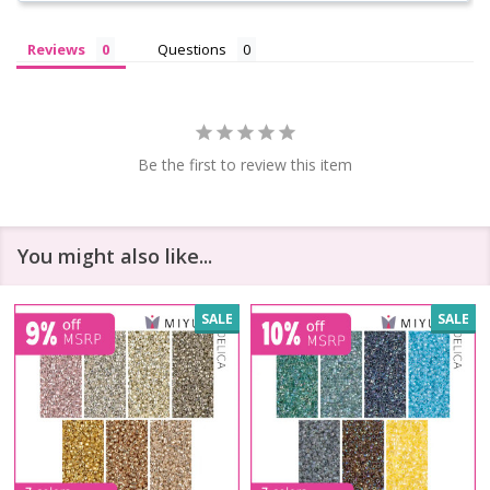
Reviews
Questions
Be the first to review this item
You might also like...
SALE
SALE