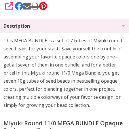
SHARE
Description
This MEGA BUNDLE is a set of 7 tubes of Miyuki round
seed beads for your stash! Save yourself the trouble of
assembling your favorite opaque colors one by one—
get all seven of them in one bundle, and for a better
price! In this Miyuki round 11/0 Mega Bundle, you get
seven 10g tubes of seed beads in bestselling opaque
colors, perfect for blending together in one project,
creating multiple colorways of your favorite design, or
simply for growing your bead collection.
Miyuki Round 11/0 MEGA BUNDLE Opaque