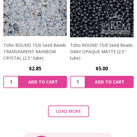
Toho ROUND 15/0 Seed Beads
Toho ROUND 15/0 Seed Beads
TRANSPARENT RAINBOW
GRAY OPAQUE MATTE (2.5"
CRYSTAL (2.5" tube)
tube)
$2.85
$5.00
ADD TO CART
ADD TO CART
LOAD MORE