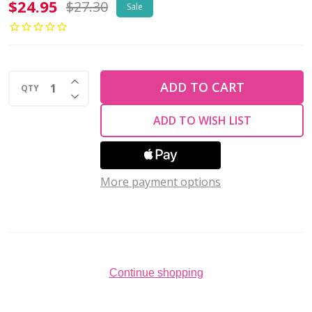
Miyuki
$24.95
$27.30
Sale
Round
11/0
MEGA
INCREASE QUANTITY OF UNDEFINED
BUNDLE
ADD TO CART
QTY
DECREASE QUANTITY OF UNDEFINED
Opaque
ADD TO WISH LIST
Basics
7
Pack
More payment options
Continue shopping