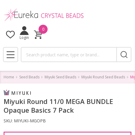
0
Login
Search
MENU
Home
Seed Beads
Miyuki Seed Beads
Miyuki Round Seed Beads
Mi
Miyuki Round 11/0 MEGA BUNDLE
Opaque Basics 7 Pack
SKU:
MIYUKI-MGOPB