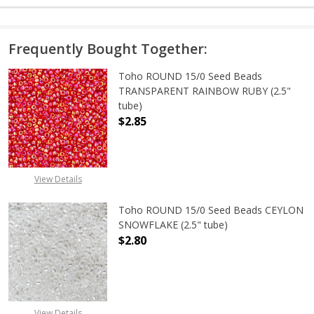
Frequently Bought Together:
Toho ROUND 15/0 Seed Beads
TRANSPARENT RAINBOW RUBY (2.5"
tube)
$2.85
DECREASE QUANTITY OF TOHO ROU
INCREASE QUANTITY 
View Details
Toho ROUND 15/0 Seed Beads CEYLON
SNOWFLAKE (2.5" tube)
$2.80
DECREASE QUANTITY OF TOHO ROUN
INCREASE QUANTITY O
View Details