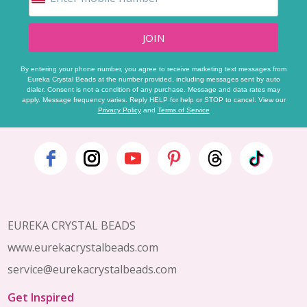
JOIN
By entering your phone number, you agree to receive marketing text messages from
Eureka Crystal Beads at the number provided, including messages sent by auto
dialer. Consent is not a condition of any purchase. Message and data rates may
apply. Message frequency varies. Reply HELP for help or STOP to cancel. View our
Privacy Policy
and
Terms of Service
Footer
Start
EUREKA CRYSTAL BEADS
www.eurekacrystalbeads.com
service@eurekacrystalbeads.com
Get Inspired