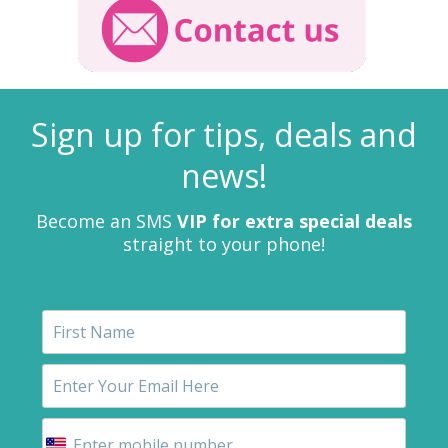
Sign up for tips, deals and
news!
Become an SMS
VIP for extra special deals
straight to your phone!