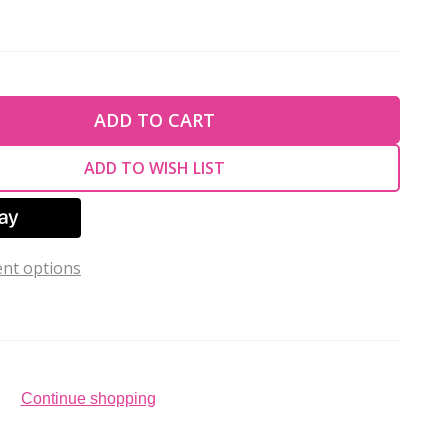
TY OF UNDEFINED
ADD TO CART
TY OF UNDEFINED
ADD TO WISH LIST
nt options
Continue shopping