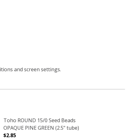
itions and screen settings
.
Toho ROUND 15/0 Seed Beads
OPAQUE PINE GREEN (2.5" tube)
$2.85