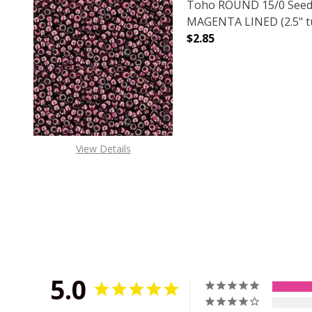
Toho ROUND 15/0 Seed
MAGENTA LINED (2.5" t
$2.85
DECREASE QUANTITY O
INCREASE
View Details
5.0