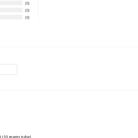
0
0
0
(10 grams tube)