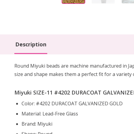
Description
Round Miyuki beads are machine manufactured in Japa
size and shape makes them a perfect fit for a variety
Miyuki SIZE-11 #4202 DURACOAT GALVANIZED 
Color: #4202 DURACOAT GALVANIZED GOLD
Material: Lead-Free Glass
Brand: Miyuki
Shape: Round