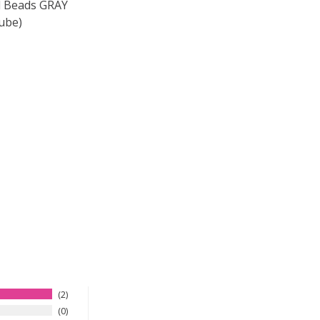
 Beads GRAY
ube)
F TOHO ROUND 15/0 SEED BEADS GRAY MAGENTA LINED (2
 QUANTITY OF TOHO ROUND 15/0 SEED BEADS GRAY MAGEN
2
0