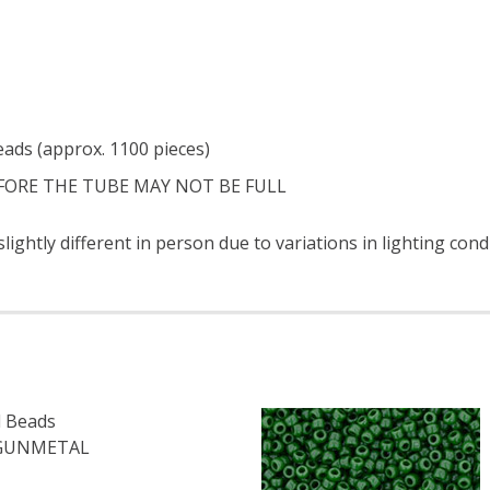
eads (approx. 1100 pieces)
FORE THE TUBE MAY NOT BE FULL
ightly different in person due to variations in lighting cond
 Beads
 GUNMETAL