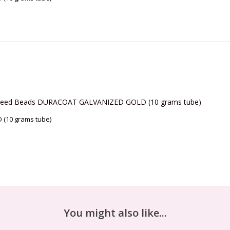
11/0 Seed Beads DURACOAT GALVANIZED GOLD (10 grams tube)
(10 grams tube)
You might also like...