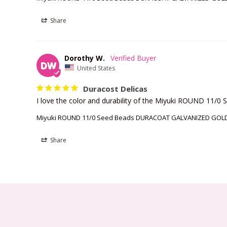
Share
Dorothy W.
DW
United States
Duracost Delicas
I love the color and durability of the Miyuki ROUND 
Miyuki ROUND 11/0 Seed Beads DURACOAT GALVANIZED GOLD 
Share