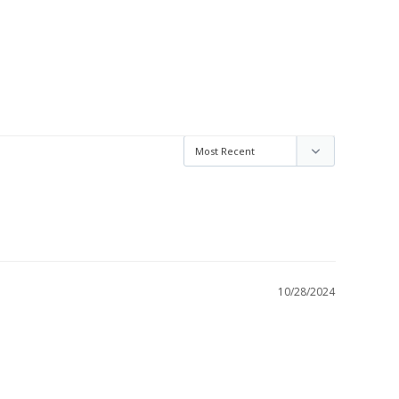
10/28/2024