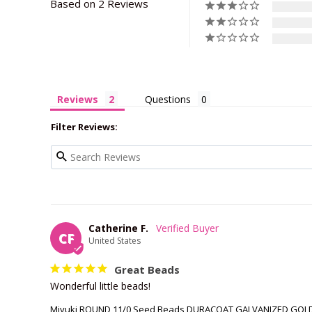
Based on 2 Reviews
Reviews
Questions
Filter Reviews:
Catherine F.
CF
United States
Great Beads
Wonderful little beads!
Miyuki ROUND 11/0 Seed Beads DURACOAT GALVANIZED GOLD 