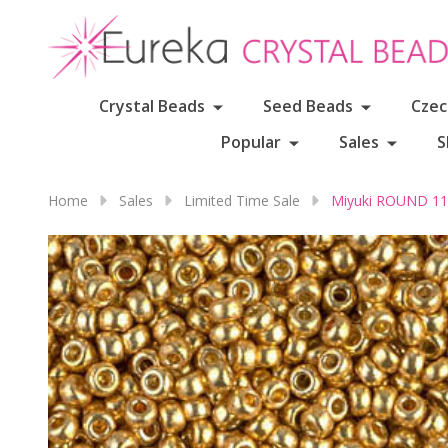
Crystal Beads
Seed Beads
Czec
Popular
Sales
S
Home
Sales
Limited Time Sale
Miyuki ROUND 11