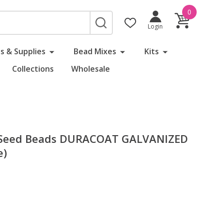
0
SEARCH
Login
s & Supplies
Bead Mixes
Kits
Collections
Wholesale
 Seed Beads DURACOAT GALVANIZED
e)