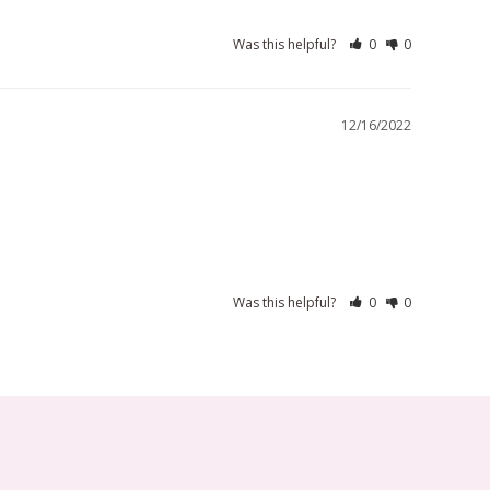
Was this helpful?
0
0
12/16/2022
Was this helpful?
0
0