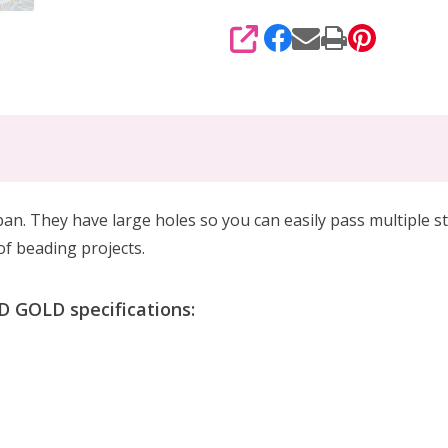
SHARE
n. They have large holes so you can easily pass multiple s
 of beading projects.
GOLD specifications: