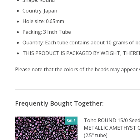
Country: Japan
Hole size: 0.65mm
Packing: 3 Inch Tube
Quantity: Each tube contains about 10 grams of b
THIS PRODUCT IS PACKAGED BY WEIGHT, THERE
Please note that the colors of the
beads
may appear sl
Frequently Bought Together:
Toho ROUND 15/0 Seed
SALE
METALLIC AMETHYST
(2.5" tube)