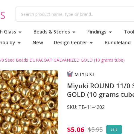
Search
h Glass
Beads & Stones
Findings
Tool
hop by
New
Design Center
Bundleland
/0 Seed Beads DURACOAT GALVANIZED GOLD (10 grams tube)
Miyuki ROUND 11/0
GOLD (10 grams tub
SKU:
TB-11-4202
Miyuki
$5.06
$5.95
Sale