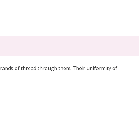
trands of thread through them. Their uniformity of