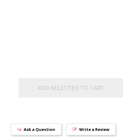
.5" TUBE)
TA LINED (2.5" TUBE)
ADD SELECTED TO CART
Ask a Question
Write a Review