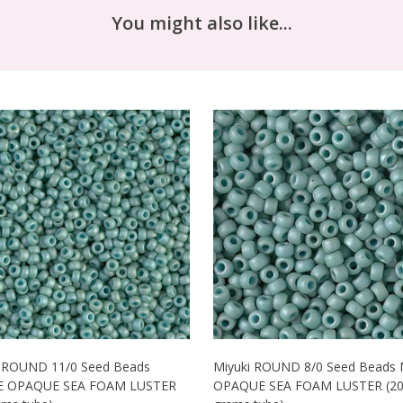
You might also like...
i ROUND 11/0 Seed Beads
Miyuki ROUND 8/0 Seed Beads
 OPAQUE SEA FOAM LUSTER
OPAQUE SEA FOAM LUSTER (2