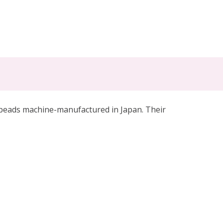
 beads machine-manufactured in Japan. Their