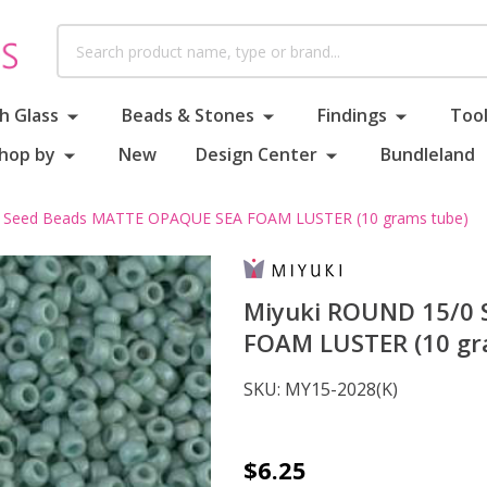
Search
h Glass
Beads & Stones
Findings
Tool
hop by
New
Design Center
Bundleland
 Seed Beads MATTE OPAQUE SEA FOAM LUSTER (10 grams tube)
Miyuki ROUND 15/0
FOAM LUSTER (10 gr
SKU:
MY15-2028(K)
Miyuki
$6.25