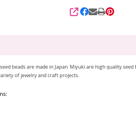
SHARE
eed beads are made in Japan. Miyuki are high quality seed
riety of jewelry and craft projects.
ns: