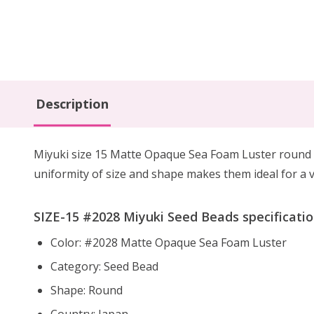
Description
Miyuki size 15 Matte Opaque Sea Foam Luster round s
uniformity of size and shape makes them ideal for a va
SIZE-15 #2028 Miyuki Seed Beads specificatio
Color: #2028 Matte Opaque Sea Foam Luster
Category: Seed Bead
Shape: Round
Country: Japan