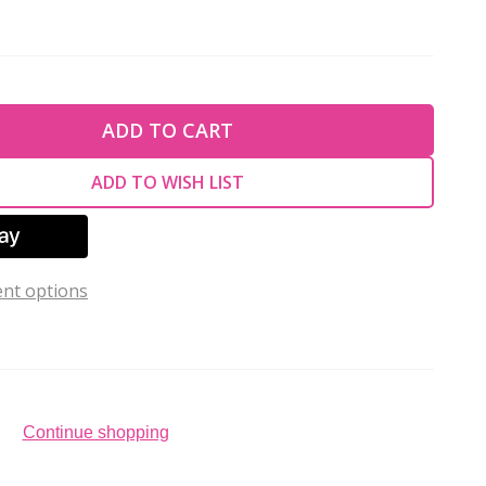
TY OF UNDEFINED
ADD TO CART
TY OF UNDEFINED
ADD TO WISH LIST
nt options
Continue shopping