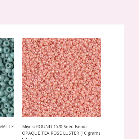
 MATTE
Miyuki ROUND 15/0 Seed Beads
Miyuki ROUND
0
OPAQUE TEA ROSE LUSTER (10 grams
MATTE OPAQU