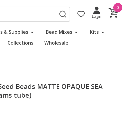
0
SEARCH
Login
s & Supplies
Bead Mixes
Kits
Collections
Wholesale
 Seed Beads MATTE OPAQUE SEA
ams tube)