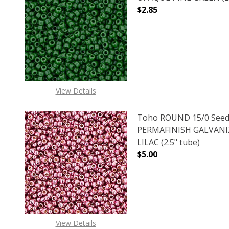
$2.85
DECREASE QUANTITY O
INCREASE
View Details
Toho ROUND 15/0 Seed
PERMAFINISH GALVANI
LILAC (2.5" tube)
$5.00
DECREASE QUANTITY O
INCREASE
View Details