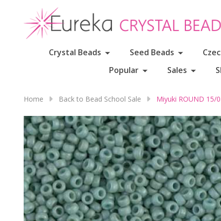
Crystal Beads
Seed Beads
Czec
Popular
Sales
S
Home
Back to Bead School Sale
Miyuki ROUND 15/0