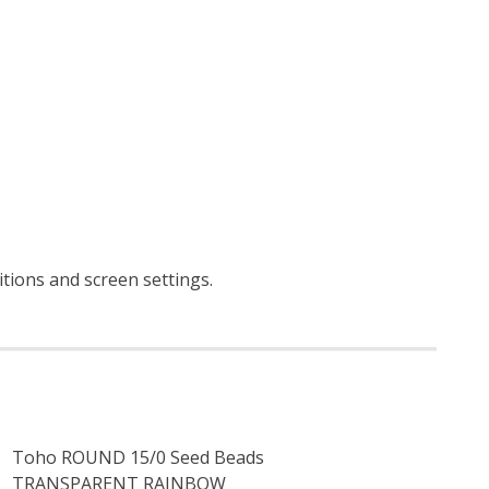
itions and screen settings
.
Toho ROUND 15/0 Seed Beads
TRANSPARENT RAINBOW