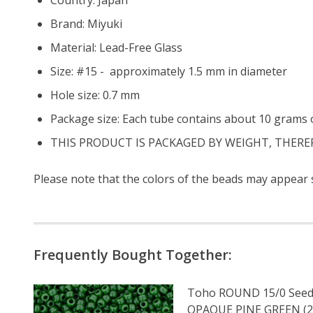
Brand: Miyuki
Material: Lead-Free Glass
Size: #15 - approximately 1.5 mm in diameter
Hole size:
0.7 mm
Package size: Each tube contains about 10 grams o
THIS PRODUCT IS PACKAGED BY WEIGHT, THERE
Please note that the colors of the
beads
may appear sl
Frequently Bought Together:
Toho ROUND 15/0 Seed
OPAQUE PINE GREEN (2.