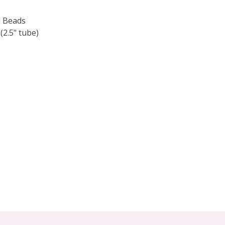
 Beads
.5" tube)
F TOHO ROUND 15/0 SEED BEADS OPAQUE TERRA COTTA (
 QUANTITY OF TOHO ROUND 15/0 SEED BEADS OPAQUE TE