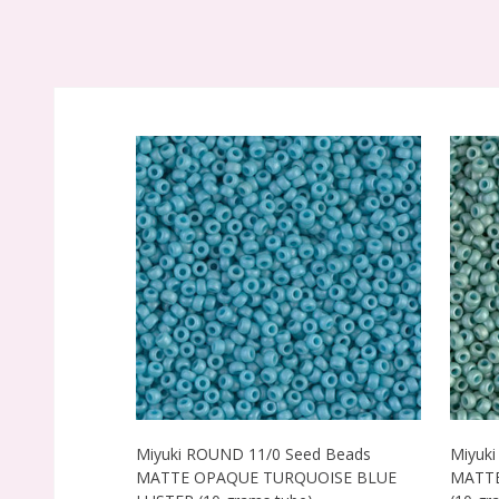
Miyuki ROUND 11/0 Seed Beads
Miyuk
MATTE OPAQUE TURQUOISE BLUE
MATTE