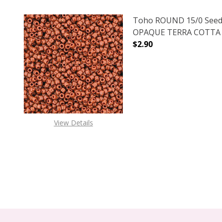
Toho ROUND 15/0 Seed
OPAQUE TERRA COTTA (2
$2.90
DECREASE QUANTITY O
INCREASE
View Details