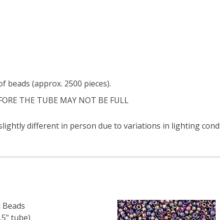
f beads (approx. 2500 pieces).
FORE THE TUBE MAY NOT BE FULL
ightly different in person due to variations in lighting cond
 Beads
5" tube)