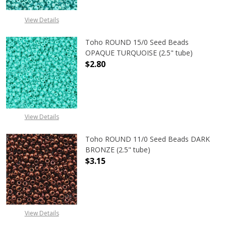
View Details
Toho ROUND 15/0 Seed Beads
OPAQUE TURQUOISE (2.5" tube)
$2.80
DECREASE QUANTITY OF TOHO ROUN
INCREASE QUANTITY O
View Details
Toho ROUND 11/0 Seed Beads DARK
BRONZE (2.5" tube)
$3.15
DECREASE QUANTITY OF TOHO ROUN
INCREASE QUANTITY O
View Details