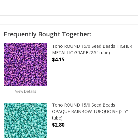
Frequently Bought Together:
Toho ROUND 15/0 Seed Beads HIGHER
METALLIC GRAPE (2.5" tube)
$4.15
DECREASE QUANTITY OF TOHO ROUN
INCREASE QUANTITY O
View Details
Toho ROUND 15/0 Seed Beads
OPAQUE RAINBOW TURQUOISE (2.5"
tube)
$2.80
DECREASE QUANTITY OF TOHO ROU
INCREASE QUANTITY 