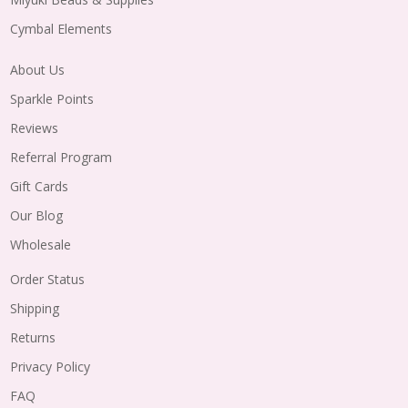
Cymbal Elements
About Us
Sparkle Points
Reviews
Referral Program
Gift Cards
Our Blog
Wholesale
Order Status
Shipping
Returns
Privacy Policy
FAQ