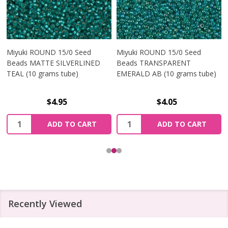
Miyuki ROUND 15/0 Seed
Miyuki ROUND 15/0 Seed
Beads MATTE SILVERLINED
Beads TRANSPARENT
TEAL (10 grams tube)
EMERALD AB (10 grams tube)
$4.95
$4.05
Quantity:
Quantity:
ADD TO CART
ADD TO CART
Recently Viewed