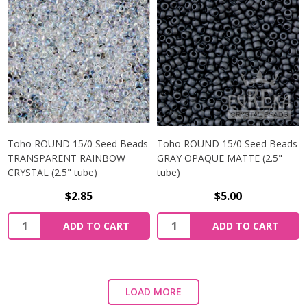
Toho ROUND 15/0 Seed Beads
Toho ROUND 15/0 Seed Beads
TRANSPARENT RAINBOW
GRAY OPAQUE MATTE (2.5"
CRYSTAL (2.5" tube)
tube)
$2.85
$5.00
ADD TO CART
ADD TO CART
LOAD MORE