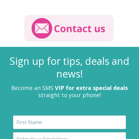
Sign up for tips, deals and
news!
Become an SMS
VIP for extra special deals
straight to your phone!