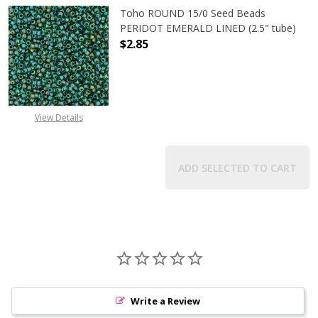
Toho ROUND 15/0 Seed Beads
PERIDOT EMERALD LINED (2.5" tube)
$2.85
DECREASE QUANTITY OF TOHO ROUN
INCREASE QUANTITY O
View Details
ADD SELECTED TO CART
Write a Review