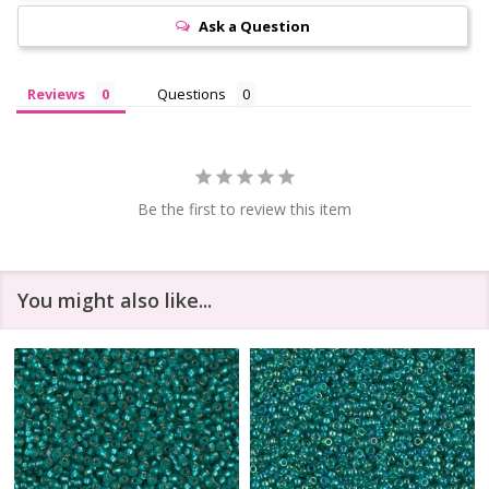
Ask a Question
Reviews
Questions
Be the first to review this item
You might also like...