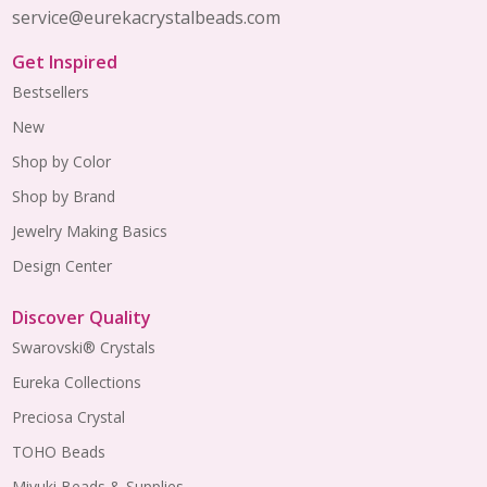
service@eurekacrystalbeads.com
Get Inspired
Bestsellers
New
Shop by Color
Shop by Brand
Jewelry Making Basics
Design Center
Discover Quality
Swarovski® Crystals
Eureka Collections
Preciosa Crystal
TOHO Beads
Miyuki Beads & Supplies