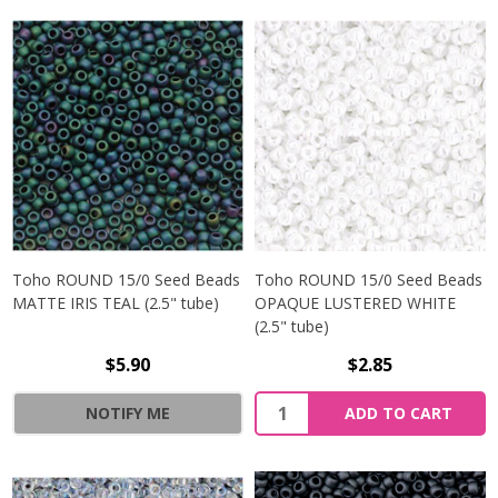
Toho ROUND 15/0 Seed Beads
Toho ROUND 15/0 Seed Beads
MATTE IRIS TEAL (2.5" tube)
OPAQUE LUSTERED WHITE
(2.5" tube)
$5.90
$2.85
NOTIFY ME
ADD TO CART