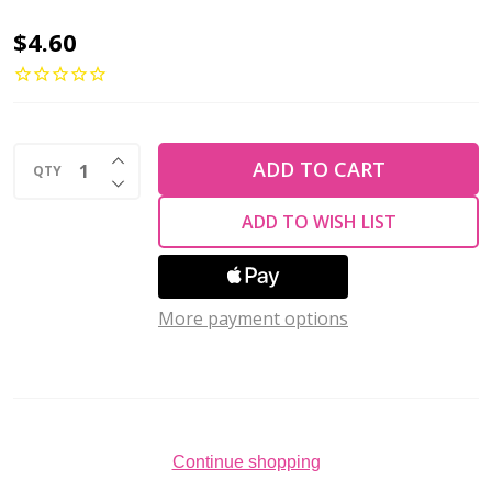
Miyuki
$4.60
ROUND
15/0
Seed
INCREASE QUANTITY OF UNDEFINED
Beads
ADD TO CART
QTY
DECREASE QUANTITY OF UNDEFINED
MATTE
ADD TO WISH LIST
TRANSPARENT
TEAL
AB
More payment options
(10
grams
tube)
Continue shopping