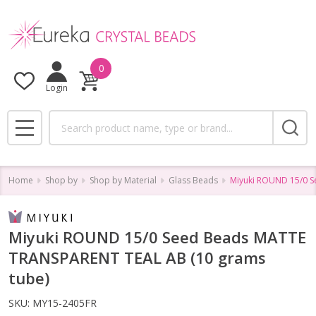
0
Login
Search
MENU
Home
Shop by
Shop by Material
Glass Beads
Miyuki ROUND 15/0 S
Miyuki ROUND 15/0 Seed Beads MATTE
TRANSPARENT TEAL AB (10 grams
tube)
SKU:
MY15-2405FR