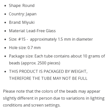
Shape: Round
Country: Japan
Brand: Miyuki
Material: Lead-Free Glass
Size: #15 - approximately 1.5 mm in diameter
Hole size:
0.7 mm
Package size: Each tube contains about 10 grams of
beads (approx. 2500 pieces)
THIS PRODUCT IS PACKAGED BY WEIGHT,
THEREFORE THE TUBE MAY NOT BE FULL
Please note that the colors of the
beads
may appear
slightly different in person due to variations in lighting
conditions and screen settings
.