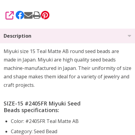
SHARE
Description
Miyuki size 15 Teal Matte AB round seed beads are
made in Japan. Miyuki are high quality seed beads
machine-manufactured in Japan. Their uniformity of size
and shape makes them ideal for a variety of jewelry and
craft projects.
SIZE-15 #2405FR Miyuki Seed
Beads specifications:
Color: #2405FR Teal Matte AB
Category: Seed Bead