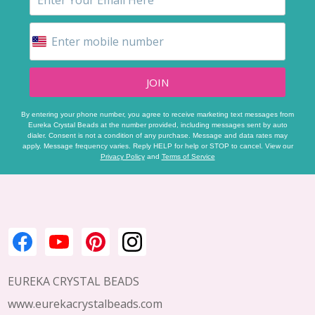
JOIN
By entering your phone number, you agree to receive marketing text messages from
Eureka Crystal Beads at the number provided, including messages sent by auto
dialer. Consent is not a condition of any purchase. Message and data rates may
apply. Message frequency varies. Reply HELP for help or STOP to cancel. View our
Privacy Policy
and
Terms of Service
Footer
Start
EUREKA CRYSTAL BEADS
www.eurekacrystalbeads.com