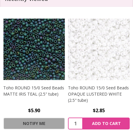
Toho ROUND 15/0 Seed Beads
Toho ROUND 15/0 Seed Beads
MATTE IRIS TEAL (2.5" tube)
OPAQUE LUSTERED WHITE
(2.5" tube)
$5.90
$2.85
NOTIFY ME
ADD TO CART