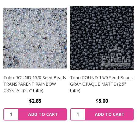
Toho ROUND 15/0 Seed Beads
Toho ROUND 15/0 Seed Beads
TRANSPARENT RAINBOW
GRAY OPAQUE MATTE (2.5"
CRYSTAL (2.5" tube)
tube)
$2.85
$5.00
ADD TO CART
ADD TO CART