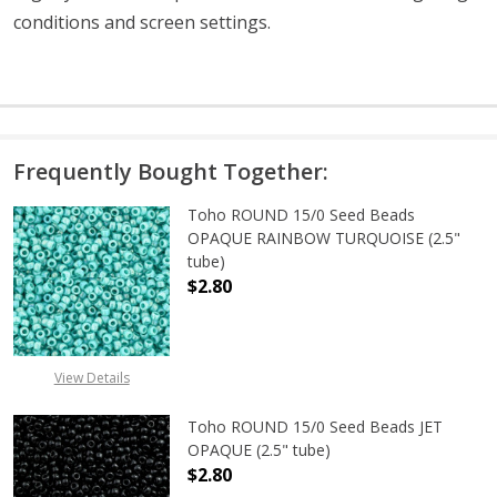
conditions and screen settings
.
Frequently Bought Together:
Toho ROUND 15/0 Seed Beads
OPAQUE RAINBOW TURQUOISE (2.5"
tube)
$2.80
DECREASE QUANTITY OF TOHO ROU
INCREASE QUANTITY 
View Details
Toho ROUND 15/0 Seed Beads JET
OPAQUE (2.5" tube)
$2.80