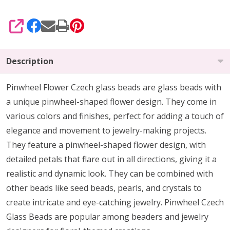
SHARE
Description
Pinwheel Flower Czech glass beads are glass beads with
a unique pinwheel-shaped flower design. They come in
various colors and finishes, perfect for adding a touch of
elegance and movement to jewelry-making projects.
They feature a pinwheel-shaped flower design, with
detailed petals that flare out in all directions, giving it a
realistic and dynamic look. They can be combined with
other beads like seed beads, pearls, and crystals to
create intricate and eye-catching jewelry. Pinwheel Czech
Glass Beads are popular among beaders and jewelry