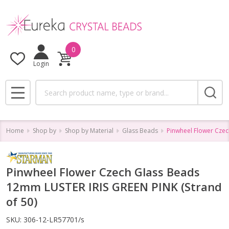
0
Login
Search
MENU
Home
Shop by
Shop by Material
Glass Beads
Pinwheel Flower Czec
Pinwheel Flower Czech Glass Beads
12mm LUSTER IRIS GREEN PINK (Strand
of 50)
SKU:
306-12-LR57701/s