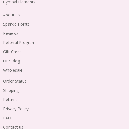
Cymbal Elements
About Us
Sparkle Points
Reviews
Referral Program
Gift Cards
Our Blog
Wholesale
Order Status
Shipping
Returns
Privacy Policy
FAQ
Contact us