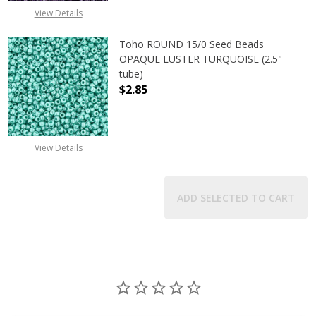
View Details
Toho ROUND 15/0 Seed Beads
OPAQUE LUSTER TURQUOISE (2.5"
tube)
$2.85
DECREASE QUANTITY OF TOHO ROUN
INCREASE QUANTITY O
View Details
ADD SELECTED TO CART