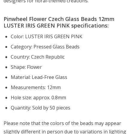
designers for floral-themed creations.
Pinwheel Flower Czech Glass Beads 12mm
LUSTER IRIS GREEN PINK specifications:
Color: LUSTER IRIS GREEN PINK
Category: Pressed Glass Beads
Country: Czech Republic
Shape: Flower
Material: Lead-Free Glass
Measurements: 12mm
Hole size: approx. 0.8mm
Quantity: Sold by 50 pieces
Please note that the colors of the
beads
may appear
slightly different in person due to variations in lighting