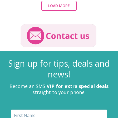
LOAD MORE
Sign up for tips, deals and
news!
Become an SMS
VIP for extra special deals
straight to your phone!