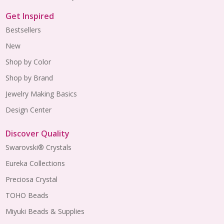
Get Inspired
Bestsellers
New
Shop by Color
Shop by Brand
Jewelry Making Basics
Design Center
Discover Quality
Swarovski® Crystals
Eureka Collections
Preciosa Crystal
TOHO Beads
Miyuki Beads & Supplies