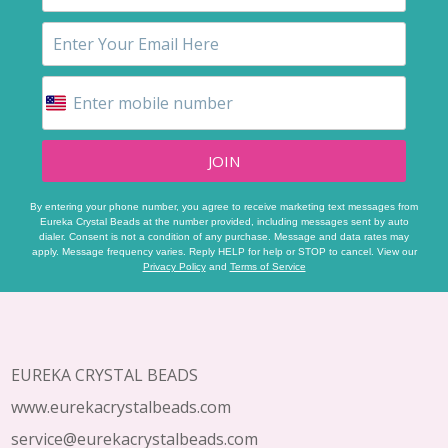
JOIN
By entering your phone number, you agree to receive marketing text messages from
Eureka Crystal Beads at the number provided, including messages sent by auto
dialer. Consent is not a condition of any purchase. Message and data rates may
apply. Message frequency varies. Reply HELP for help or STOP to cancel. View our
Privacy Policy
and
Terms of Service
Footer
Start
EUREKA CRYSTAL BEADS
www.eurekacrystalbeads.com
service@eurekacrystalbeads.com