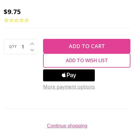
Pinwheel
$9.75
Flower
Czech
Glass
INCREASE QUANTITY OF UNDEFINED
Beads
ADD TO CART
QTY
DECREASE QUANTITY OF UNDEFINED
12mm
ADD TO WISH LIST
LUSTER
IRIS
GREEN
More payment options
PINK
(Strand
of
50)
Continue shopping