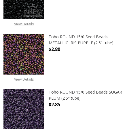
DECREASE QUANTITY OF TOHO ROUN
INCREASE QUANTITY O
View Details
Toho ROUND 15/0 Seed Beads
METALLIC IRIS PURPLE (2.5" tube)
$2.80
DECREASE QUANTITY OF TOHO ROUND
INCREASE QUANTITY O
View Details
Toho ROUND 15/0 Seed Beads SUGAR
PLUM (2.5" tube)
$2.85
DECREASE QUANTITY OF TOHO ROUN
INCREASE QUANTITY O