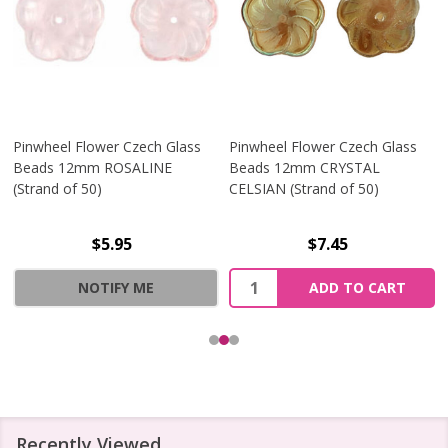
Pinwheel Flower Czech Glass
Pinwheel Flower Czech Glass
Beads 12mm ROSALINE
Beads 12mm CRYSTAL
(Strand of 50)
CELSIAN (Strand of 50)
$5.95
$7.45
Quantity:
NOTIFY ME
ADD TO CART
Recently Viewed