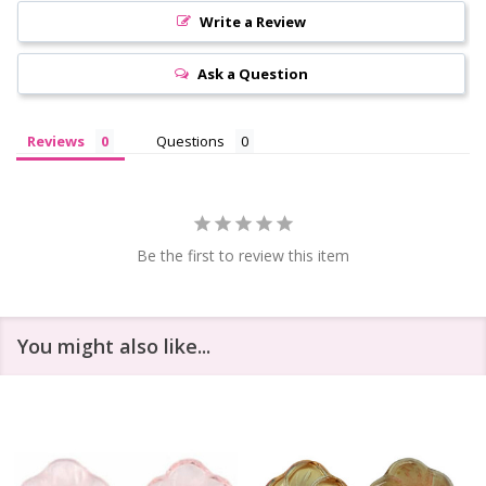
Write a Review
Ask a Question
Reviews
Questions
Be the first to review this item
You might also like...