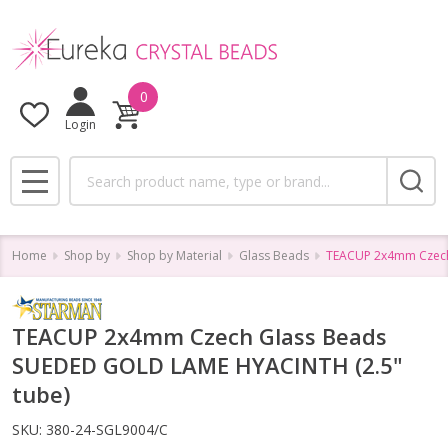
0
Login
Search
MENU
Home
Shop by
Shop by Material
Glass Beads
TEACUP 2x4mm Czech
TEACUP 2x4mm Czech Glass Beads
SUEDED GOLD LAME HYACINTH (2.5"
tube)
SKU:
380-24-SGL9004/C