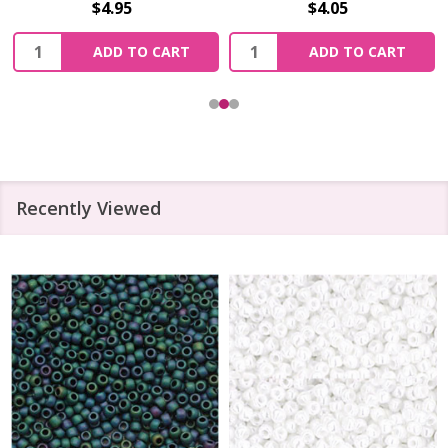
$4.95
$4.05
Quantity:
Quantity:
ADD TO CART
ADD TO CART
Recently Viewed