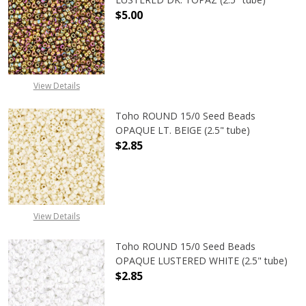
$5.00
DECREASE QUANTITY OF TOHO ROUN
INCREASE QUANTITY O
View Details
Toho ROUND 15/0 Seed Beads
OPAQUE LT. BEIGE (2.5" tube)
$2.85
DECREASE QUANTITY OF TOHO ROUND
INCREASE QUANTITY O
View Details
Toho ROUND 15/0 Seed Beads
OPAQUE LUSTERED WHITE (2.5" tube)
$2.85
DECREASE QUANTITY OF TOHO ROUN
INCREASE QUANTITY O