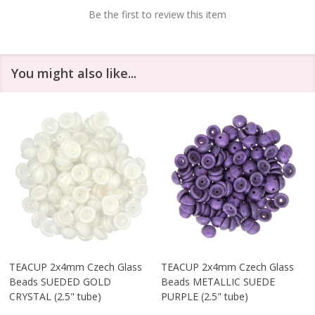
Be the first to review this item
You might also like...
TEACUP 2x4mm Czech Glass
TEACUP 2x4mm Czech Glass
Beads SUEDED GOLD
Beads METALLIC SUEDE
CRYSTAL (2.5" tube)
PURPLE (2.5" tube)