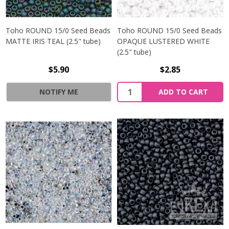
Toho ROUND 15/0 Seed Beads
Toho ROUND 15/0 Seed Beads
MATTE IRIS TEAL (2.5" tube)
OPAQUE LUSTERED WHITE
(2.5" tube)
$5.90
$2.85
NOTIFY ME
ADD TO CART