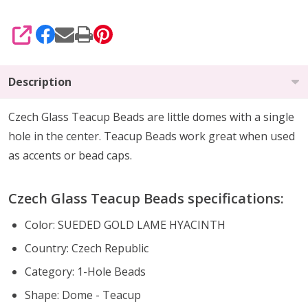
SHARE
Description
Czech Glass Teacup Beads are little domes with a single
hole in the center. Teacup Beads work great when used
as accents or bead caps.
Czech Glass Teacup Beads specifications:
Color: SUEDED GOLD LAME HYACINTH
Country: Czech Republic
Category: 1-Hole Beads
Shape: Dome - Teacup