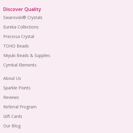
Discover Quality
Swarovski® Crystals
Eureka Collections
Preciosa Crystal
TOHO Beads
Miyuki Beads & Supplies
Cymbal Elements
About Us
Sparkle Points
Reviews
Referral Program
Gift Cards
Our Blog