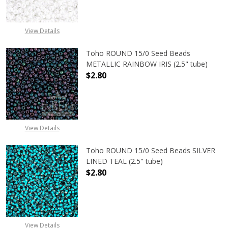
View Details
Toho ROUND 15/0 Seed Beads
METALLIC RAINBOW IRIS (2.5" tube)
$2.80
DECREASE QUANTITY OF TOHO ROUN
INCREASE QUANTITY O
View Details
Toho ROUND 15/0 Seed Beads SILVER
LINED TEAL (2.5" tube)
$2.80
DECREASE QUANTITY OF TOHO ROUND
INCREASE QUANTITY O
View Details