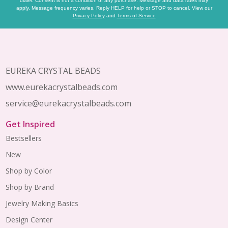
dialer. Consent is not a condition of any purchase. Message and data rates may
apply. Message frequency varies. Reply HELP for help or STOP to cancel. View our
Privacy Policy
and
Terms of Service
Footer
Start
EUREKA CRYSTAL BEADS
www.eurekacrystalbeads.com
service@eurekacrystalbeads.com
Get Inspired
Bestsellers
New
Shop by Color
Shop by Brand
Jewelry Making Basics
Design Center