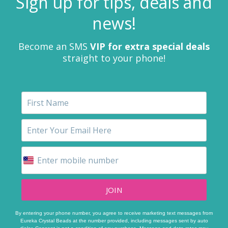
Sign up for tips, deals and
news!
Become an SMS
VIP for extra special deals
straight to your phone!
JOIN
By entering your phone number, you agree to receive marketing text messages from
Eureka Crystal Beads at the number provided, including messages sent by auto