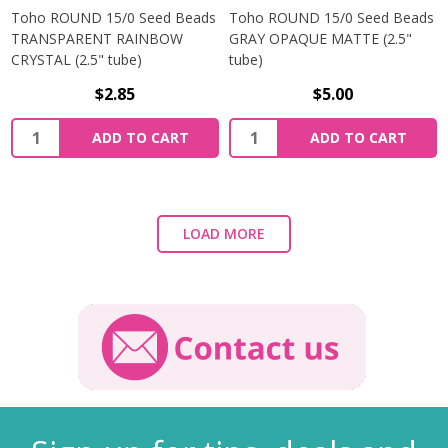
Toho ROUND 15/0 Seed Beads
Toho ROUND 15/0 Seed Beads
TRANSPARENT RAINBOW
GRAY OPAQUE MATTE (2.5"
CRYSTAL (2.5" tube)
tube)
$2.85
$5.00
ADD TO CART
ADD TO CART
LOAD MORE