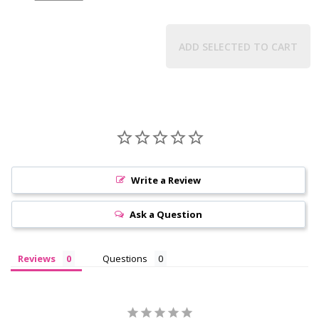
ADD SELECTED TO CART
Write a Review
Ask a Question
Reviews
Questions