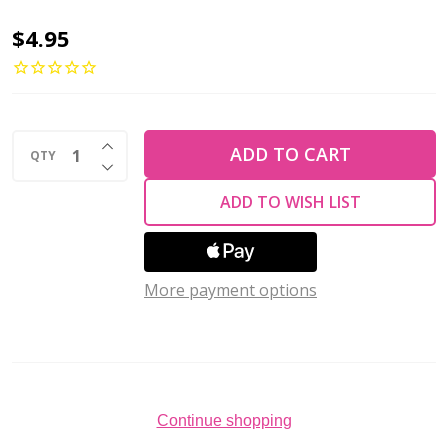
TEACUP
$4.95
2x4mm
Czech
Glass
INCREASE QUANTITY OF UNDEFINED
Beads
ADD TO CART
QTY
DECREASE QUANTITY OF UNDEFINED
SUEDED
ADD TO WISH LIST
GOLD
LAME
HYACINTH
More payment options
(2.5"
tube)
Continue shopping