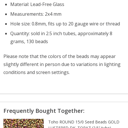
Material: Lead-Free Glass
Measurements: 2x4 mm
Hole size: 0.8mm, fits up to 20 gauge wire or thread
Quantity: sold in 2.5 inch tubes, approximately 8
grams, 130 beads
Please note that the colors of the beads may appear
slightly different in person due to variations in lighting
conditions and screen settings
.
Frequently Bought Together:
Toho ROUND 15/0 Seed Beads GOLD
LUSTERED DK. TOPAZ (2.5" tube)