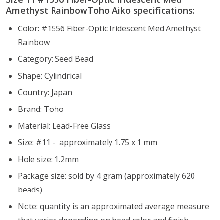
Amethyst RainbowToho Aiko specifications:
Color: #1556 Fiber-Optic Iridescent Med Amethyst
Rainbow
Category: Seed Bead
Shape: Cylindrical
Country: Japan
Brand: Toho
Material: Lead-Free Glass
Size: #11 - approximately 1.75 x 1 mm
Hole size:
1.2mm
Package size: sold by 4 gram (approximately 620
beads)
Note: quantity is an approximated average measure
that varies depending on bead color and finish