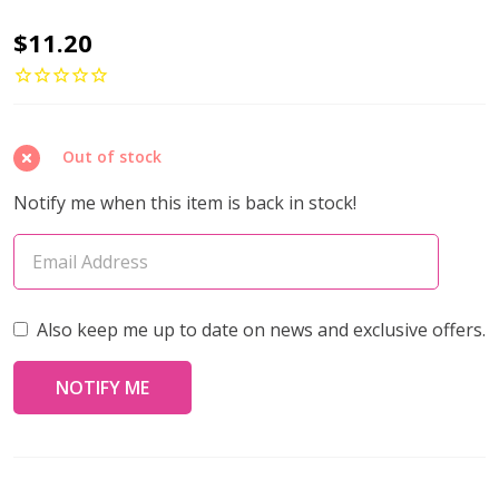
Toho
$11.20
AIKO
11/0
Seed
Out of stock
Beads
FIBER-
Notify me when this item is back in stock!
OPTIC
IRIDESCENT
MED
AMETHYST
Also keep me up to date on news and exclusive offers.
RAINBOW
(4
grams)