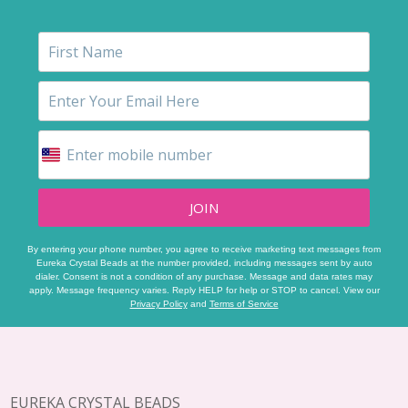
JOIN
By entering your phone number, you agree to receive marketing text messages from
Eureka Crystal Beads at the number provided, including messages sent by auto
dialer. Consent is not a condition of any purchase. Message and data rates may
apply. Message frequency varies. Reply HELP for help or STOP to cancel. View our
Privacy Policy
and
Terms of Service
Footer
Start
EUREKA CRYSTAL BEADS