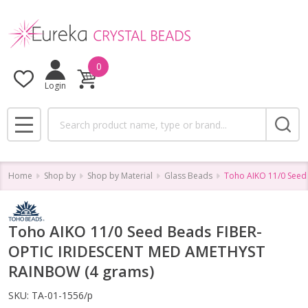
0
Login
Search
MENU
Home
Shop by
Shop by Material
Glass Beads
Toho AIKO 11/0 Seed
Toho AIKO 11/0 Seed Beads FIBER-
OPTIC IRIDESCENT MED AMETHYST
RAINBOW (4 grams)
SKU:
TA-01-1556/p