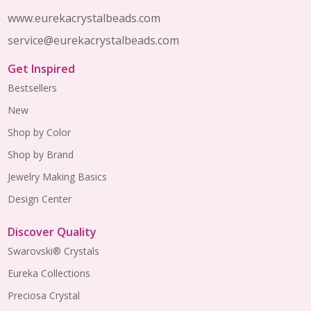
www.eurekacrystalbeads.com
service@eurekacrystalbeads.com
Get Inspired
Bestsellers
New
Shop by Color
Shop by Brand
Jewelry Making Basics
Design Center
Discover Quality
Swarovski® Crystals
Eureka Collections
Preciosa Crystal