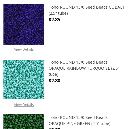
Toho ROUND 15/0 Seed Beads COBALT
(2.5" tube)
$2.85
DECREASE QUANTITY OF TOHO ROUN
INCREASE QUANTITY O
View Details
Toho ROUND 15/0 Seed Beads
OPAQUE RAINBOW TURQUOISE (2.5"
tube)
$2.80
DECREASE QUANTITY OF TOHO ROU
INCREASE QUANTITY 
View Details
Toho ROUND 15/0 Seed Beads
OPAQUE PINE GREEN (2.5" tube)