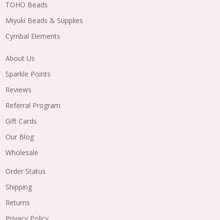
TOHO Beads
Miyuki Beads & Supplies
Cymbal Elements
About Us
Sparkle Points
Reviews
Referral Program
Gift Cards
Our Blog
Wholesale
Order Status
Shipping
Returns
Privacy Policy