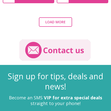
LOAD MORE
Sign up for tips, deals and
news!
Become an SMS
VIP for extra special deals
straight to your phone!