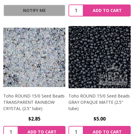
NOTIFY ME
ADD TO CART
Toho ROUND 15/0 Seed Beads
Toho ROUND 15/0 Seed Beads
TRANSPARENT RAINBOW
GRAY OPAQUE MATTE (2.5"
CRYSTAL (2.5" tube)
tube)
$2.85
$5.00
ADD TO CART
ADD TO CART