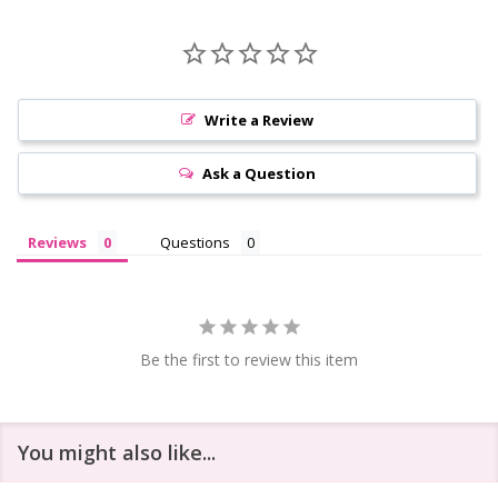
Write a Review
Ask a Question
Reviews
Questions
Be the first to review this item
You might also like...