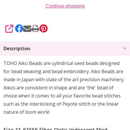
Continue shopping
SHARE
Description
TOHO Aiko Beads are cylindrical seed beads
designed
for
bead weaving and bead embroidery. Aiko Beads are
made in Japan with state of the art precision machinery.
Aikos are consistent in shape and are 'the' bead of
choice when it comes to all your favorite bead stitches
such as the interlocking of Peyote stitch or the linear
nature of loom work!
Size 11 #1556 Fiber-Optic Iridescent Med