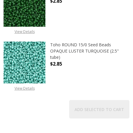
$2.85
DECREASE QUANTITY OF TOHO ROUN
INCREASE QUANTITY O
View Details
Toho ROUND 15/0 Seed Beads
OPAQUE LUSTER TURQUOISE (2.5"
tube)
$2.85
DECREASE QUANTITY OF TOHO ROUN
INCREASE QUANTITY O
View Details
ADD SELECTED TO CART