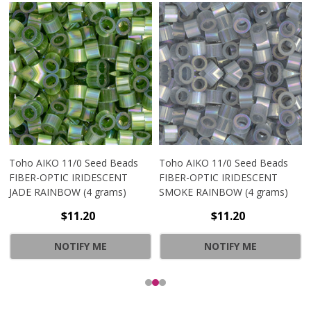
Toho AIKO 11/0 Seed Beads
Toho AIKO 11/0 Seed Beads
FIBER-OPTIC IRIDESCENT
FIBER-OPTIC IRIDESCENT
JADE RAINBOW (4 grams)
SMOKE RAINBOW (4 grams)
$11.20
$11.20
NOTIFY ME
NOTIFY ME