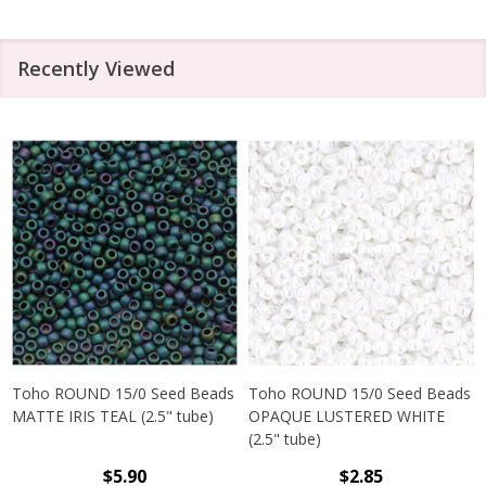
Recently Viewed
Toho ROUND 15/0 Seed Beads
Toho ROUND 15/0 Seed Beads
MATTE IRIS TEAL (2.5" tube)
OPAQUE LUSTERED WHITE
(2.5" tube)
$5.90
$2.85