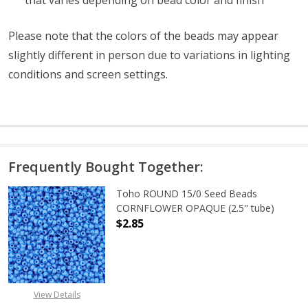
Please note that the colors of the beads may appear
slightly different in person due to variations in lighting
conditions and screen settings
.
Frequently Bought Together:
Toho ROUND 15/0 Seed Beads
CORNFLOWER OPAQUE (2.5" tube)
$2.85
DECREASE QUANTITY OF TOHO ROU
INCREASE QUANTITY 
View Details