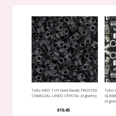
Toho AIKO 11/0 Seed Beads FROSTED
Toho 
CHARCOAL-LINED CRYSTAL (4 grams)
GUNME
(4 gra
$10.45