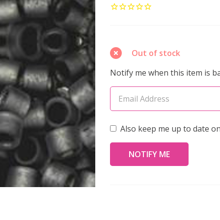
AIKO
11/0
Seed
Beads
Out of stock
FROSTED
Notify me when this item is ba
GUNMETAL-
LINED
CRYSTAL
LUSTER
Also keep me up to date on
(4
grams)