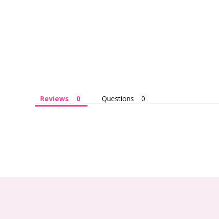
Reviews
Questions