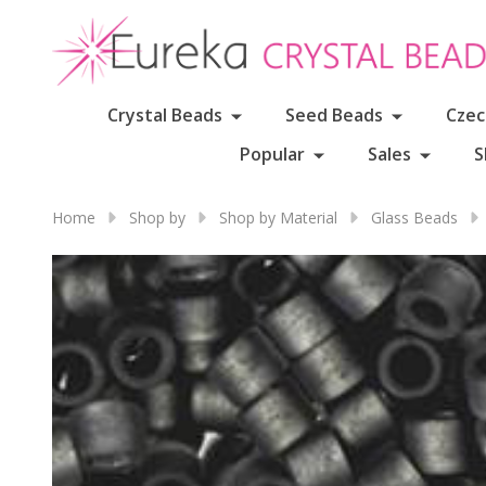
Crystal Beads
Seed Beads
Czec
Popular
Sales
S
Home
Shop by
Shop by Material
Glass Beads