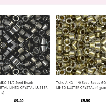
AIKO 11/0 Seed Beads
Toho AIKO 11/0 Seed Beads G
TAL-LINED CRYSTAL LUSTER
LINED LUSTER CRYSTAL (4 gra
ms)
$9.40
$9.50