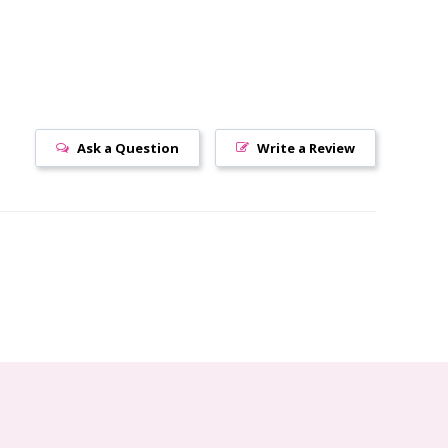
Ask a Question
Write a Review