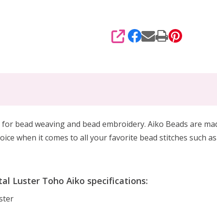
SHARE
 for
bead weaving and bead embroidery. Aiko Beads are made 
oice when it comes to all your favorite bead stitches such as
l Luster Toho Aiko specifications:
ster