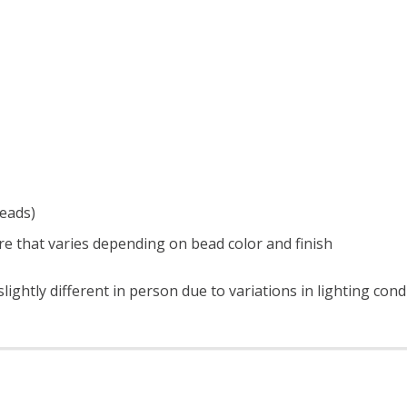
beads)
e that varies depending on bead color and finish
ightly different in person due to variations in lighting con