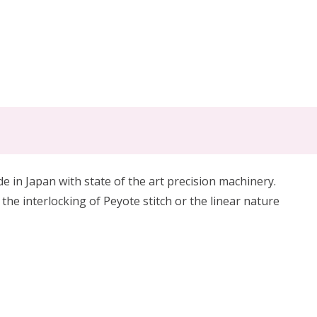
in Japan with state of the art precision machinery.
 the interlocking of Peyote stitch or the linear nature