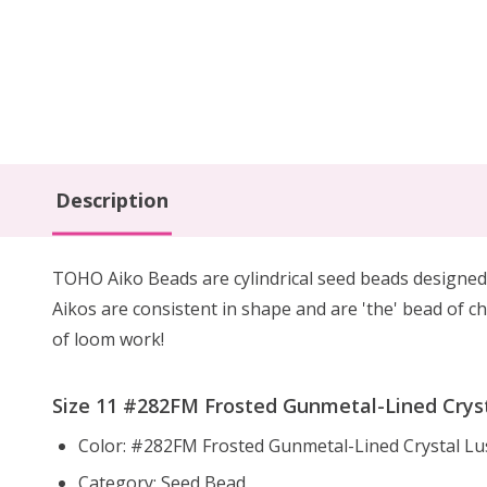
Description
TOHO Aiko Beads are cylindrical seed beads
designed
Aikos are consistent in shape and are 'the' bead of ch
of loom work!
Size 11 #282FM Frosted Gunmetal-Lined Crysta
Color: #282FM Frosted Gunmetal-Lined Crystal Lu
Category: Seed Bead