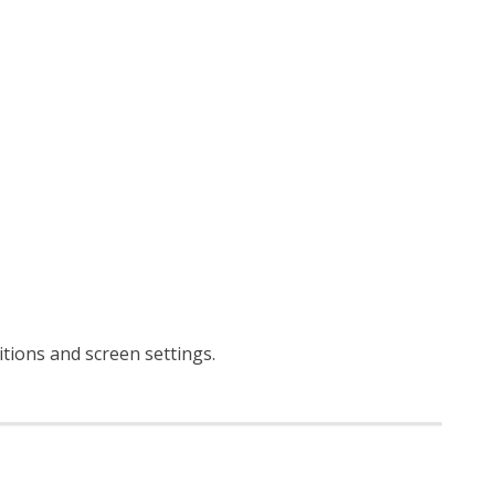
ditions and screen settings
.