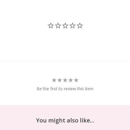
Be the first to review this item
You might also like...