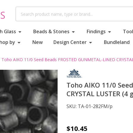
Search
h Glass
Beads & Stones
Findings
Tool
hop by
New
Design Center
Bundleland
Toho AIKO 11/0 Seed Beads FROSTED GUNMETAL-LINED CRYSTAL
Toho AIKO 11/0 Se
CRYSTAL LUSTER (4 
SKU:
TA-01-282FM/p
Toho
$10.45