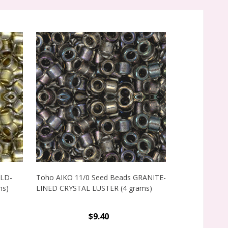
OLD-
Toho AIKO 11/0 Seed Beads GRANITE-
Toho AIKO 11
ms)
LINED CRYSTAL LUSTER (4 grams)
LINED CLEAR 
grams)
$9.40