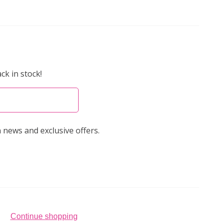
ck in stock!
 news and exclusive offers.
Continue shopping