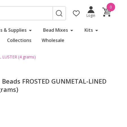
0
SEARCH
Login
s & Supplies
Bead Mixes
Kits
Collections
Wholesale
 LUSTER (4 grams)
ed Beads FROSTED GUNMETAL-LINED
grams)