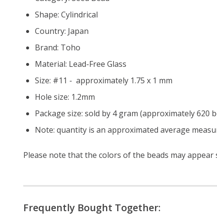
Shape: Cylindrical
Country: Japan
Brand: Toho
Material: Lead-Free Glass
Size: #11 - approximately 1.75 x 1 mm
Hole size:
1.2mm
Package size: sold by 4 gram (approximately 620 
Note: quantity is an approximated average measur
Please note that the colors of the beads may appear sl
Frequently Bought Together: