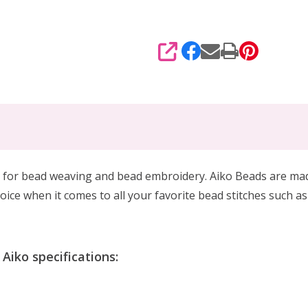
SHARE
 for
bead weaving and bead embroidery. Aiko Beads are made 
oice when it comes to all your favorite bead stitches such as
iko specifications: