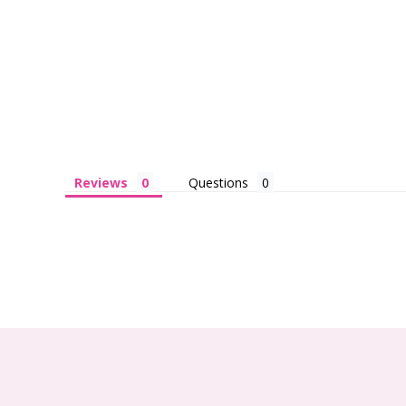
Reviews
Questions