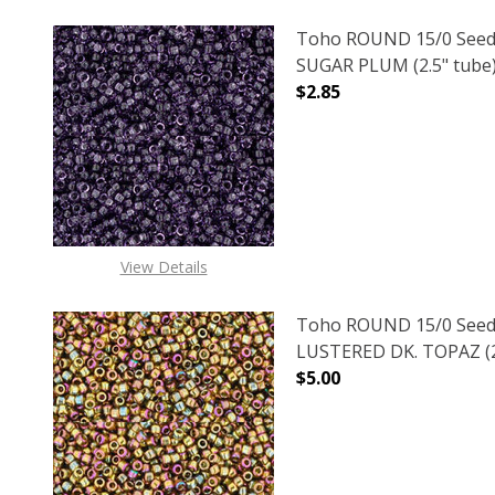
Toho ROUND 15/0 Seed
SUGAR PLUM (2.5" tube
$2.85
DECREASE QUANTITY O
INCREASE
View Details
Toho ROUND 15/0 Seed
LUSTERED DK. TOPAZ (2
$5.00
DECREASE QUANTITY O
INCREASE