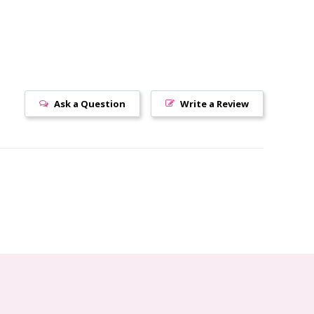
Ask a Question
Write a Review