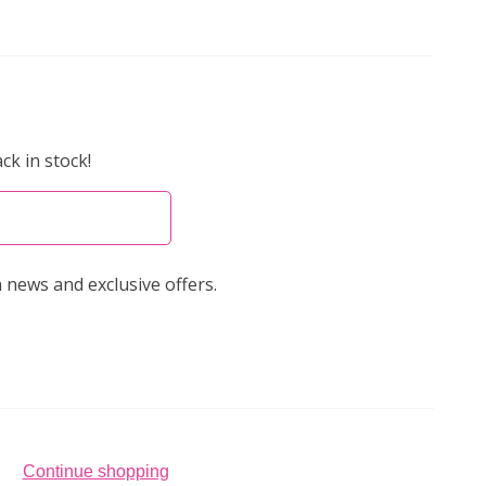
ck in stock!
 news and exclusive offers.
Continue shopping