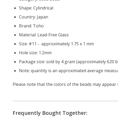
Shape: Cylindrical
Country: Japan
Brand: Toho
Material: Lead-Free Glass
Size: #11 - approximately 1.75 x 1 mm
Hole size:
1.2mm
Package size: sold by 4 gram (approximately 620 
Note: quantity is an approximated average measur
Please note that the colors of the beads may appear sl
Frequently Bought Together: