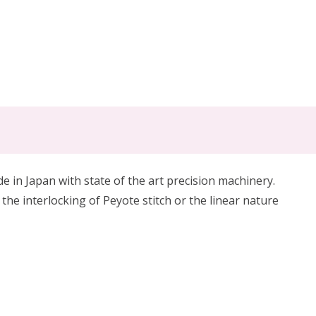
in Japan with state of the art precision machinery.
 the interlocking of Peyote stitch or the linear nature