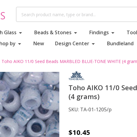
Search
h Glass
Beads & Stones
Findings
Tool
hop by
New
Design Center
Bundleland
Toho AIKO 11/0 Seed Beads MARBLED BLUE-TONE WHITE (4 gram
Toho AIKO 11/0 Se
(4 grams)
SKU:
TA-01-1205/p
Toho
$10.45