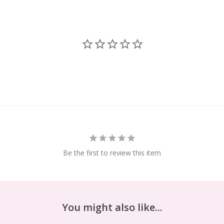
Be the first to review this item
You might also like...