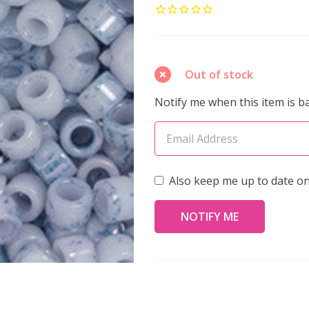
AIKO
11/0
Seed
Beads
Out of stock
MARBLED
Notify me when this item is ba
BLUE-
TONE
WHITE
(4
Also keep me up to date on
grams)