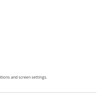
ditions and screen settings
.