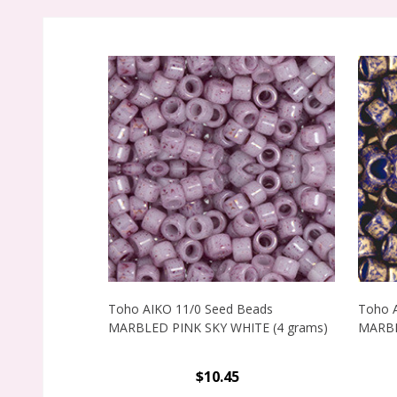
Toho AIKO 11/0 Seed Beads
Toho 
MARBLED PINK SKY WHITE (4 grams)
MARBL
$10.45