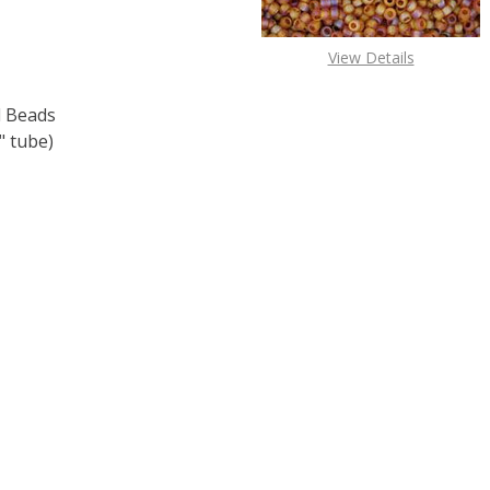
View Details
 Beads
 tube)
F TOHO ROUND 15/0 SEED BEADS COSMOS METALLIC (2.5"
 QUANTITY OF TOHO ROUND 15/0 SEED BEADS COSMOS MET