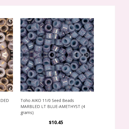
ILDED
Toho AIKO 11/0 Seed Beads
Toho AIKO 11
MARBLED LT BLUE-AMETHYST (4
MARBLED PINK
grams)
$10.45