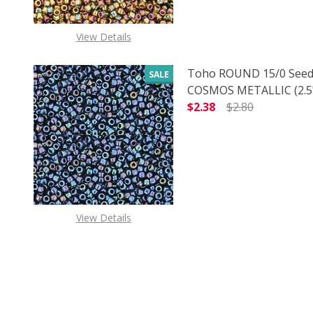
View Details
Toho ROUND 15/0 Seed
SALE
COSMOS METALLIC (2.5"
$2.38
$2.80
DECREASE QUANTITY O
INCREASE
View Details