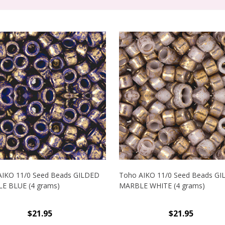
AIKO 11/0 Seed Beads GILDED
Toho AIKO 11/0 Seed Beads G
E BLUE (4 grams)
MARBLE WHITE (4 grams)
$21.95
$21.95