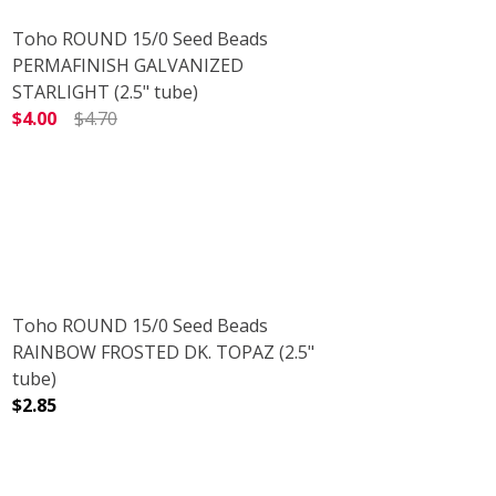
Toho ROUND 15/0 Seed Beads
PERMAFINISH GALVANIZED
STARLIGHT (2.5" tube)
$4.00
$4.70
)
 (2.5" TUBE)
DECREASE QUANTITY OF TOHO ROUND 15/0 SEED BEADS 
INCREASE QUANTITY OF TOHO ROUND 15/0 
Toho ROUND 15/0 Seed Beads
RAINBOW FROSTED DK. TOPAZ (2.5"
tube)
$2.85
AZ (2.5" TUBE)
RED DK. TOPAZ (2.5" TUBE)