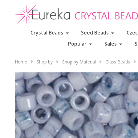
Crystal Beads
Seed Beads
Czec
Popular
Sales
S
Home
Shop by
Shop by Material
Glass Beads