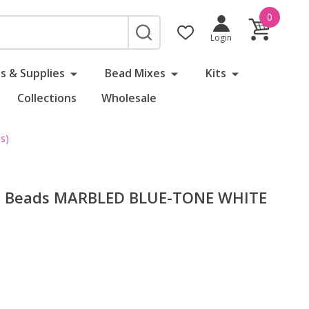
0
SEARCH
Login
s & Supplies
Bead Mixes
Kits
Collections
Wholesale
s)
ed Beads MARBLED BLUE-TONE WHITE