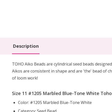
Description
TOHO Aiko Beads are cylindrical seed beads
designed
Aikos are consistent in shape and are 'the' bead of ch
of loom work!
Size 11 #1205 Marbled Blue-Tone White Toho A
Color: #1205 Marbled Blue-Tone White
Category: Seed Bead