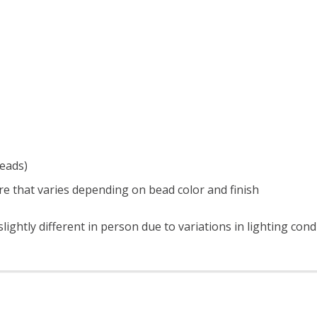
beads)
e that varies depending on bead color and finish
ightly different in person due to variations in lighting con