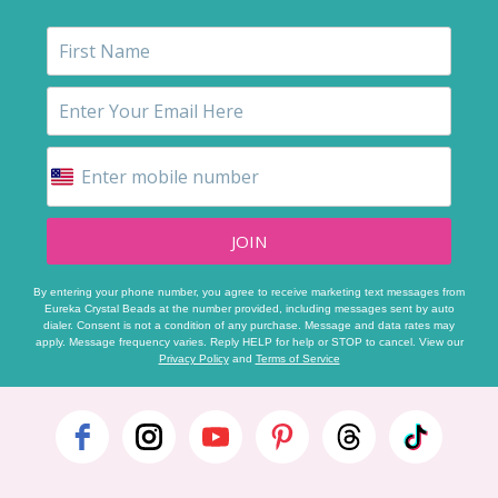
JOIN
By entering your phone number, you agree to receive marketing text messages from
Eureka Crystal Beads at the number provided, including messages sent by auto
dialer. Consent is not a condition of any purchase. Message and data rates may
apply. Message frequency varies. Reply HELP for help or STOP to cancel. View our
Privacy Policy
and
Terms of Service
Footer
Start