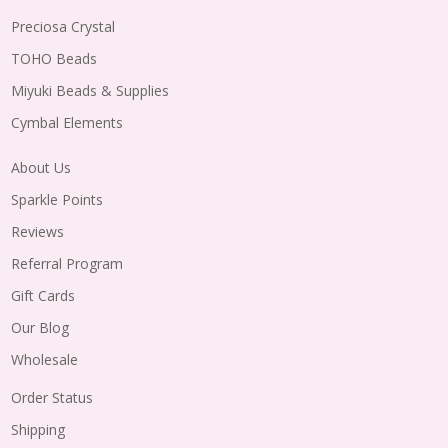
Preciosa Crystal
TOHO Beads
Miyuki Beads & Supplies
Cymbal Elements
About Us
Sparkle Points
Reviews
Referral Program
Gift Cards
Our Blog
Wholesale
Order Status
Shipping