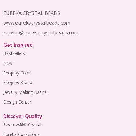
EUREKA CRYSTAL BEADS
www.eurekacrystalbeads.com
service@eurekacrystalbeads.com
Get Inspired
Bestsellers
New
Shop by Color
Shop by Brand
Jewelry Making Basics
Design Center
Discover Quality
Swarovski® Crystals
Eureka Collections