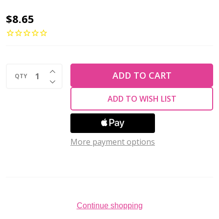
Toho
$8.65
AIKO
11/0
Seed
INCREASE QUANTITY OF UNDEFINED
Beads
ADD TO CART
QTY
DECREASE QUANTITY OF UNDEFINED
TRANSPARENT
ADD TO WISH LIST
CITRUS
SPRITZ
(4
More payment options
grams)
Continue shopping