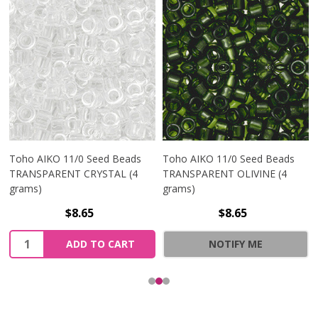
Toho AIKO 11/0 Seed Beads
Toho AIKO 11/0 Seed Beads
TRANSPARENT CRYSTAL (4
TRANSPARENT OLIVINE (4
grams)
grams)
$8.65
$8.65
Quantity:
ADD TO CART
NOTIFY ME