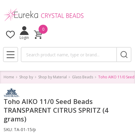
0
Login
Search
MENU
Home
Shop by
Shop by Material
Glass Beads
Toho AIKO 11/0 Seed
Toho AIKO 11/0 Seed Beads
TRANSPARENT CITRUS SPRITZ (4
grams)
SKU:
TA-01-15/p