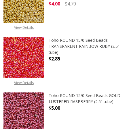
$4.00
$4.70
DECREASE QUANTITY OF TOHO ROUN
INCREASE QUANTITY O
View Details
Toho ROUND 15/0 Seed Beads
TRANSPARENT RAINBOW RUBY (2.5"
tube)
$2.85
DECREASE QUANTITY OF TOHO ROU
INCREASE QUANTITY 
View Details
Toho ROUND 15/0 Seed Beads GOLD
LUSTERED RASPBERRY (2.5" tube)
$5.00
DECREASE QUANTITY OF TOHO ROUN
INCREASE QUANTITY O