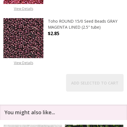
View Details
Toho ROUND 15/0 Seed Beads GRAY
MAGENTA LINED (2.5" tube)
$2.85
DECREASE QUANTITY OF TOHO ROUN
INCREASE QUANTITY O
View Details
ADD SELECTED TO CART
You might also like...