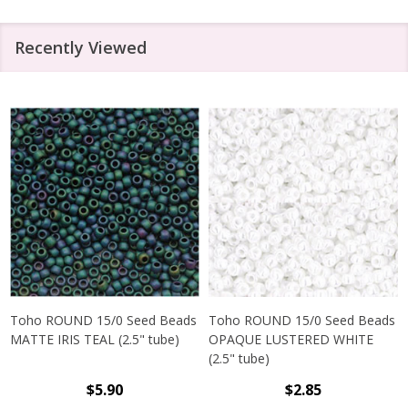
Recently Viewed
Toho ROUND 15/0 Seed Beads
Toho ROUND 15/0 Seed Beads
MATTE IRIS TEAL (2.5" tube)
OPAQUE LUSTERED WHITE
(2.5" tube)
$5.90
$2.85