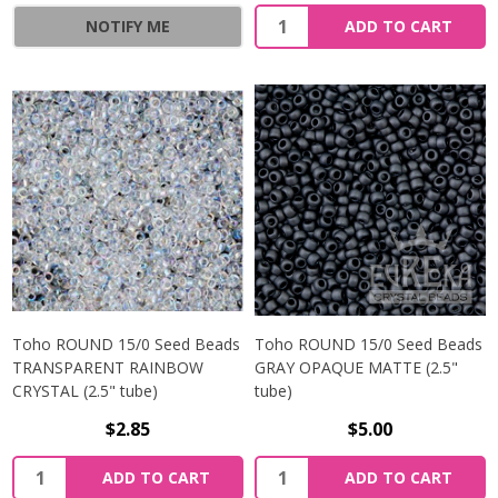
NOTIFY ME
ADD TO CART
Toho ROUND 15/0 Seed Beads
Toho ROUND 15/0 Seed Beads
TRANSPARENT RAINBOW
GRAY OPAQUE MATTE (2.5"
CRYSTAL (2.5" tube)
tube)
$2.85
$5.00
ADD TO CART
ADD TO CART