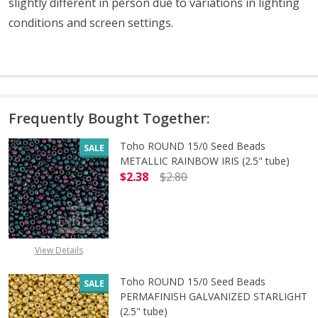
slightly different in person due to variations in lighting
conditions and screen settings
.
Frequently Bought Together:
Toho ROUND 15/0 Seed Beads
SALE
METALLIC RAINBOW IRIS (2.5" tube)
$2.38
$2.80
DECREASE QUANTITY OF TOHO ROUN
INCREASE QUANTITY O
View Details
Toho ROUND 15/0 Seed Beads
SALE
PERMAFINISH GALVANIZED STARLIGHT
(2.5" tube)