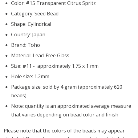
Color: #15 Transparent Citrus Spritz
Category: Seed Bead
Shape: Cylindrical
Country: Japan
Brand: Toho
Material: Lead-Free Glass
Size: #11 - approximately 1.75 x 1 mm
Hole size:
1.2mm
Package size: sold by 4 gram (approximately 620
beads)
Note: quantity is an approximated average measure
that varies depending on bead color and finish
Please note that the colors of the beads may appear