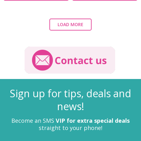
LOAD MORE
Sign up for tips, deals and
news!
Become an SMS
VIP for extra special deals
straight to your phone!