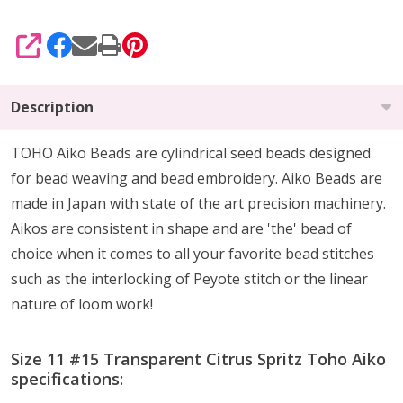
SHARE
Description
TOHO Aiko Beads are cylindrical seed beads
designed
for
bead weaving and bead embroidery. Aiko Beads are
made in Japan with state of the art precision machinery.
Aikos are consistent in shape and are 'the' bead of
choice when it comes to all your favorite bead stitches
such as the interlocking of Peyote stitch or the linear
nature of loom work!
Size 11 #15 Transparent Citrus Spritz Toho Aiko
specifications: