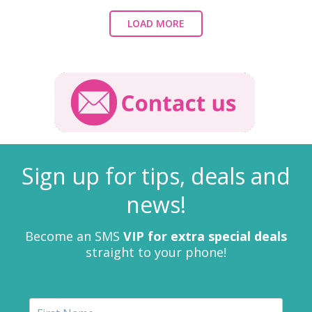
LOAD MORE
Sign up for tips, deals and
news!
Become an SMS
VIP for extra special deals
straight to your phone!