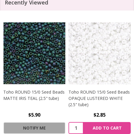
Recently Viewed
Toho ROUND 15/0 Seed Beads
Toho ROUND 15/0 Seed Beads
MATTE IRIS TEAL (2.5" tube)
OPAQUE LUSTERED WHITE
(2.5" tube)
$5.90
$2.85
NOTIFY ME
ADD TO CART