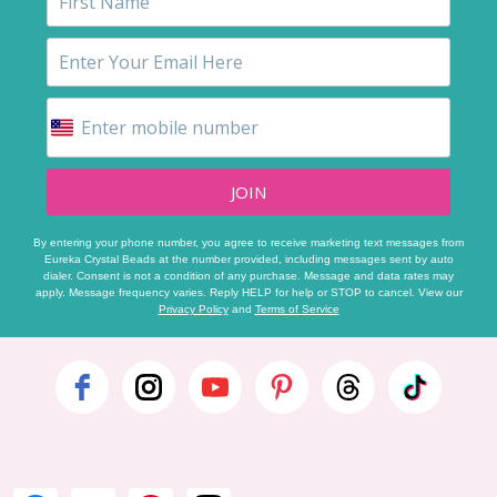
JOIN
By entering your phone number, you agree to receive marketing text messages from
Eureka Crystal Beads at the number provided, including messages sent by auto
dialer. Consent is not a condition of any purchase. Message and data rates may
apply. Message frequency varies. Reply HELP for help or STOP to cancel. View our
Privacy Policy
and
Terms of Service
Footer
Start