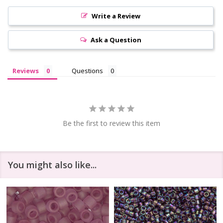
Write a Review
Ask a Question
Reviews
Questions
Be the first to review this item
You might also like...