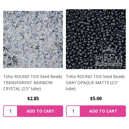
Toho ROUND 15/0 Seed Beads
Toho ROUND 15/0 Seed Beads
TRANSPARENT RAINBOW
GRAY OPAQUE MATTE (2.5"
CRYSTAL (2.5" tube)
tube)
$2.85
$5.00
ADD TO CART
ADD TO CART