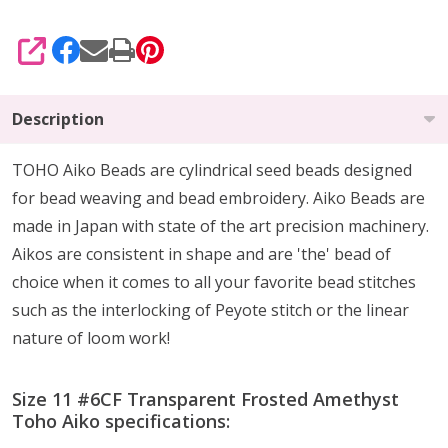
SHARE
Description
TOHO Aiko Beads are cylindrical seed beads
designed
for
bead weaving and bead embroidery. Aiko Beads are
made in Japan with state of the art precision machinery.
Aikos are consistent in shape and are 'the' bead of
choice when it comes to all your favorite bead stitches
such as the interlocking of Peyote stitch or the linear
nature of loom work!
Size 11 #6CF Transparent Frosted Amethyst
Toho Aiko specifications: