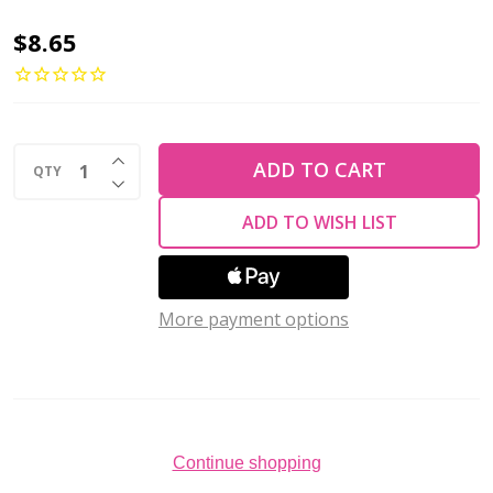
Toho
$8.65
AIKO
11/0
Seed
INCREASE QUANTITY OF UNDEFINED
Beads
ADD TO CART
QTY
DECREASE QUANTITY OF UNDEFINED
TRANSPARENT
ADD TO WISH LIST
FROSTED
AMETHYST
(4
More payment options
grams)
Continue shopping