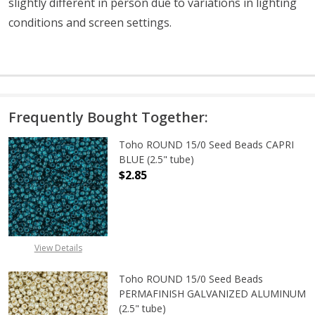
slightly different in person due to variations in lighting
conditions and screen settings
.
Frequently Bought Together:
Toho ROUND 15/0 Seed Beads CAPRI
BLUE (2.5" tube)
$2.85
DECREASE QUANTITY OF TOHO ROUND
INCREASE QUANTITY O
View Details
Toho ROUND 15/0 Seed Beads
PERMAFINISH GALVANIZED ALUMINUM
(2.5" tube)