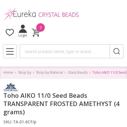
0
Login
Search
MENU
Home
Shop by
Shop by Material
Glass Beads
Toho AIKO 11/0 See
Toho AIKO 11/0 Seed Beads
TRANSPARENT FROSTED AMETHYST (4
grams)
SKU:
TA-01-6CF/p