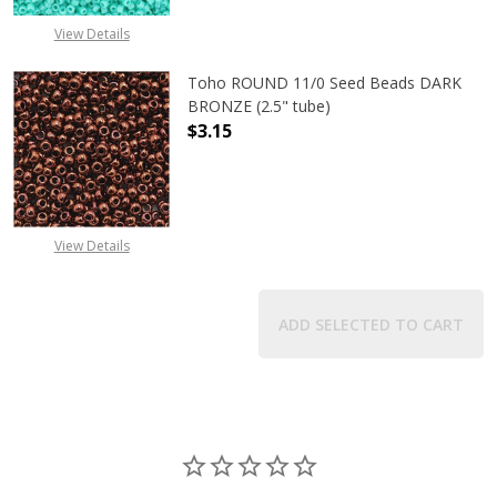
View Details
Toho ROUND 11/0 Seed Beads DARK
BRONZE (2.5" tube)
$3.15
DECREASE QUANTITY OF TOHO ROUN
INCREASE QUANTITY O
View Details
ADD SELECTED TO CART