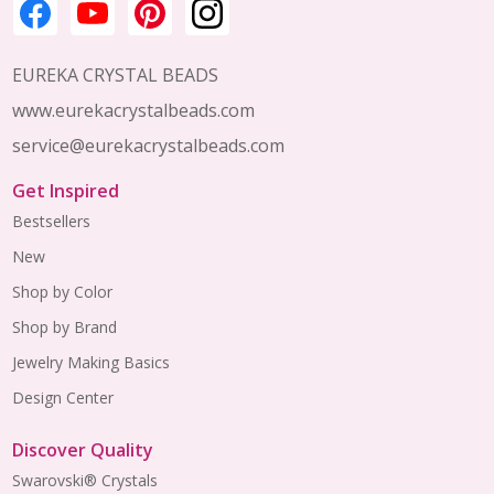
EUREKA CRYSTAL BEADS
www.eurekacrystalbeads.com
service@eurekacrystalbeads.com
Get Inspired
Bestsellers
New
Shop by Color
Shop by Brand
Jewelry Making Basics
Design Center
Discover Quality
Swarovski® Crystals