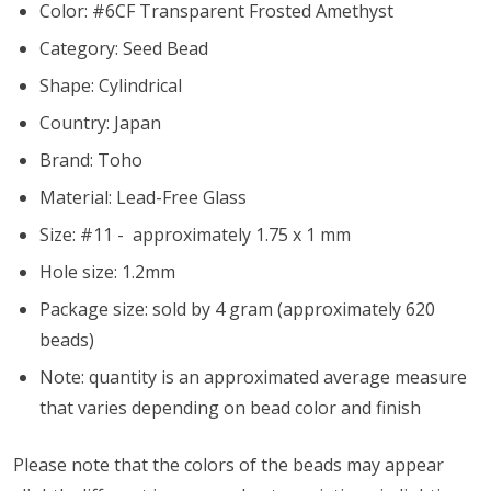
Color: #6CF Transparent Frosted Amethyst
Category: Seed Bead
Shape: Cylindrical
Country: Japan
Brand: Toho
Material: Lead-Free Glass
Size: #11 - approximately 1.75 x 1 mm
Hole size:
1.2mm
Package size: sold by 4 gram (approximately 620
beads)
Note: quantity is an approximated average measure
that varies depending on bead color and finish
Please note that the colors of the beads may appear