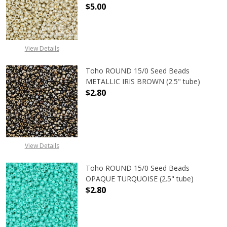
$5.00
DECREASE QUANTITY OF TOHO ROUN
INCREASE QUANTITY O
View Details
Toho ROUND 15/0 Seed Beads
METALLIC IRIS BROWN (2.5" tube)
$2.80
DECREASE QUANTITY OF TOHO ROUN
INCREASE QUANTITY O
View Details
Toho ROUND 15/0 Seed Beads
OPAQUE TURQUOISE (2.5" tube)
$2.80
DECREASE QUANTITY OF TOHO ROUN
INCREASE QUANTITY O