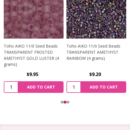
Toho AIKO 11/0 Seed Beads
Toho AIKO 11/0 Seed Beads
TRANSPARENT FROSTED
TRANSPARENT AMETHYST
AMETHYST GOLD LUSTER (4
RAINBOW (4 grams)
grams)
$9.95
$9.20
Quantity:
Quantity:
ADD TO CART
ADD TO CART