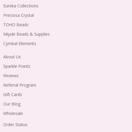
Eureka Collections
Preciosa Crystal
TOHO Beads
Miyuki Beads & Supplies
Cymbal Elements
About Us
Sparkle Points
Reviews
Referral Program
Gift Cards
Our Blog
Wholesale
Order Status