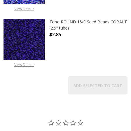
View Details
Toho ROUND 15/0 Seed Beads COBALT
(2.5" tube)
$2.85
DECREASE QUANTITY OF TOHO ROUN
INCREASE QUANTITY O
View Details
ADD SELECTED TO CART