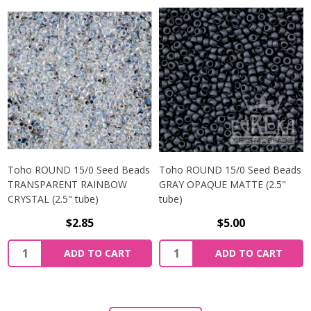
Toho ROUND 15/0 Seed Beads
Toho ROUND 15/0 Seed Beads
TRANSPARENT RAINBOW
GRAY OPAQUE MATTE (2.5"
CRYSTAL (2.5" tube)
tube)
$2.85
$5.00
ADD TO CART
ADD TO CART