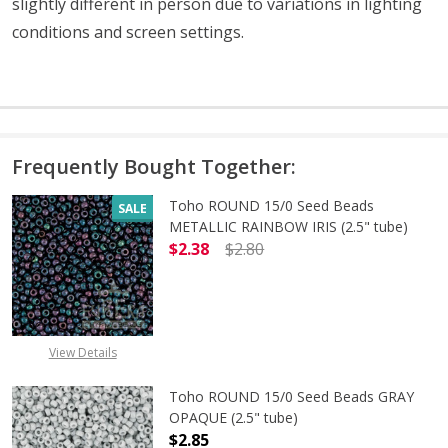
slightly different in person due to variations in lighting
conditions and screen settings
.
Frequently Bought Together:
Toho ROUND 15/0 Seed Beads
SALE
METALLIC RAINBOW IRIS (2.5" tube)
$2.38
$2.80
DECREASE QUANTITY OF TOHO ROUN
INCREASE QUANTITY O
View Details
Toho ROUND 15/0 Seed Beads GRAY
OPAQUE (2.5" tube)
$2.85