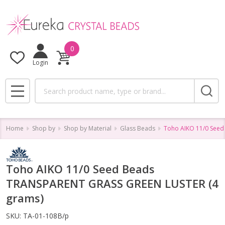
0
Login
Search
MENU
Home
Shop by
Shop by Material
Glass Beads
Toho AIKO 11/0 Seed
Toho AIKO 11/0 Seed Beads
TRANSPARENT GRASS GREEN LUSTER (4
grams)
SKU:
TA-01-108B/p