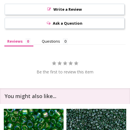
Write a Review
Ask a Question
Reviews
Questions
Be the first to review this item
You might also like...