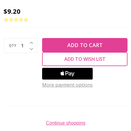
Toho
$9.20
AIKO
11/0
Seed
INCREASE QUANTITY OF UNDEFINED
Beads
ADD TO CART
QTY
DECREASE QUANTITY OF UNDEFINED
TRANSPARENT
ADD TO WISH LIST
GRASS
GREEN
LUSTER
More payment options
(4
grams)
Continue shopping