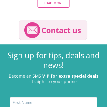
LOAD MORE
Sign up for tips, deals and
news!
Become an SMS
VIP for extra special deals
straight to your phone!