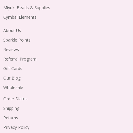
Miyuki Beads & Supplies
Cymbal Elements
About Us
Sparkle Points
Reviews
Referral Program
Gift Cards
Our Blog
Wholesale
Order Status
Shipping
Returns
Privacy Policy