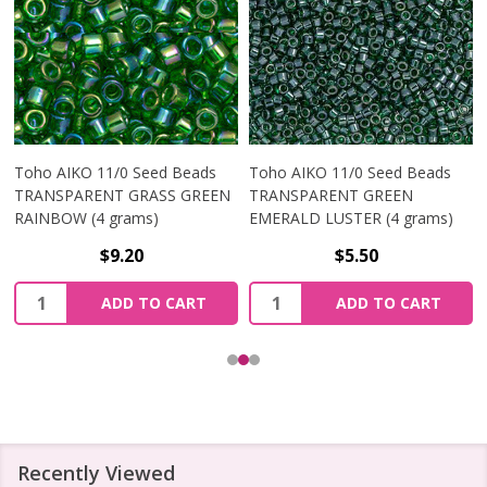
Toho AIKO 11/0 Seed Beads
Toho AIKO 11/0 Seed Beads
TRANSPARENT GRASS GREEN
TRANSPARENT GREEN
RAINBOW (4 grams)
EMERALD LUSTER (4 grams)
$9.20
$5.50
Quantity:
Quantity:
ADD TO CART
ADD TO CART
Recently Viewed