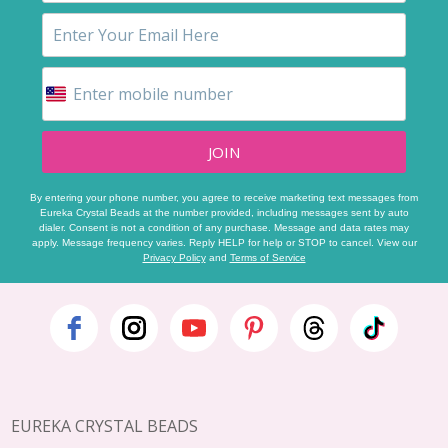
JOIN
By entering your phone number, you agree to receive marketing text messages from
Eureka Crystal Beads at the number provided, including messages sent by auto
dialer. Consent is not a condition of any purchase. Message and data rates may
apply. Message frequency varies. Reply HELP for help or STOP to cancel. View our
Privacy Policy
and
Terms of Service
Footer
Start
EUREKA CRYSTAL BEADS