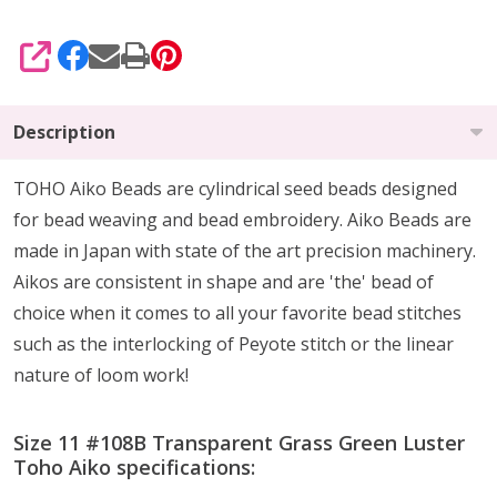
SHARE
Description
TOHO Aiko Beads are cylindrical seed beads
designed
for
bead weaving and bead embroidery. Aiko Beads are
made in Japan with state of the art precision machinery.
Aikos are consistent in shape and are 'the' bead of
choice when it comes to all your favorite bead stitches
such as the interlocking of Peyote stitch or the linear
nature of loom work!
Size 11 #108B Transparent Grass Green Luster
Toho Aiko specifications: