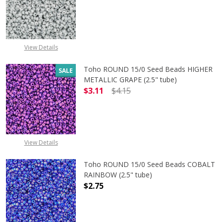
DECREASE QUANTITY OF TOHO ROUN
INCREASE QUANTITY O
View Details
Toho ROUND 15/0 Seed Beads HIGHER
SALE
METALLIC GRAPE (2.5" tube)
$3.11
$4.15
DECREASE QUANTITY OF TOHO ROUN
INCREASE QUANTITY O
View Details
Toho ROUND 15/0 Seed Beads COBALT
RAINBOW (2.5" tube)
$2.75
DECREASE QUANTITY OF TOHO ROUN
INCREASE QUANTITY O