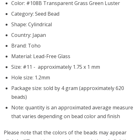
Color: #108B Transparent Grass Green Luster
Category: Seed Bead
Shape: Cylindrical
Country: Japan
Brand: Toho
Material: Lead-Free Glass
Size: #11 - approximately 1.75 x 1 mm
Hole size:
1.2mm
Package size: sold by 4 gram (approximately 620
beads)
Note: quantity is an approximated average measure
that varies depending on bead color and finish
Please note that the colors of the beads may appear