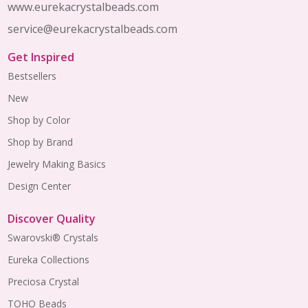
www.eurekacrystalbeads.com
service@eurekacrystalbeads.com
Get Inspired
Bestsellers
New
Shop by Color
Shop by Brand
Jewelry Making Basics
Design Center
Discover Quality
Swarovski® Crystals
Eureka Collections
Preciosa Crystal
TOHO Beads