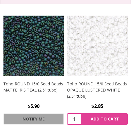
Toho ROUND 15/0 Seed Beads
Toho ROUND 15/0 Seed Beads
MATTE IRIS TEAL (2.5" tube)
OPAQUE LUSTERED WHITE
(2.5" tube)
$5.90
$2.85
NOTIFY ME
ADD TO CART