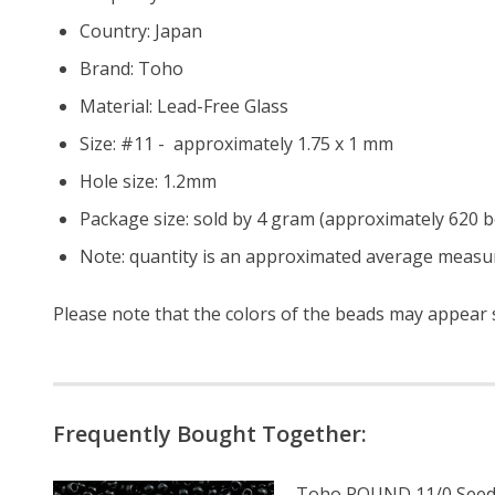
Country: Japan
Brand: Toho
Material: Lead-Free Glass
Size: #11 - approximately 1.75 x 1 mm
Hole size:
1.2mm
Package size: sold by 4 gram (approximately 620 
Note: quantity is an approximated average measur
Please note that the colors of the beads may appear sl
Frequently Bought Together:
Toho ROUND 11/0 Seed