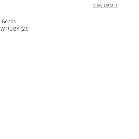
View Details
 Beads
 RUBY (2.5"
OF TOHO ROUND 15/0 SEED BEADS TRANSPARENT RAINBOW 
E QUANTITY OF TOHO ROUND 15/0 SEED BEADS TRANSPARE