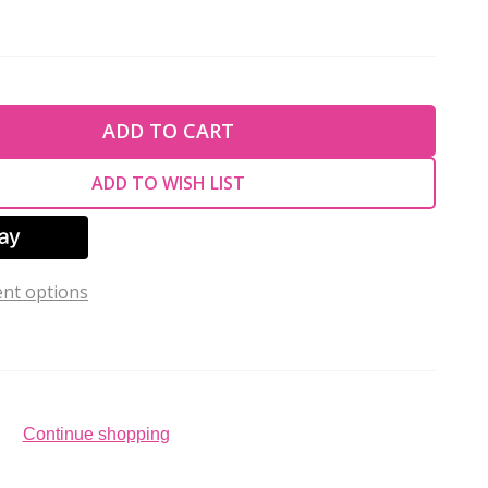
TY OF UNDEFINED
ADD TO CART
TY OF UNDEFINED
ADD TO WISH LIST
nt options
Continue shopping