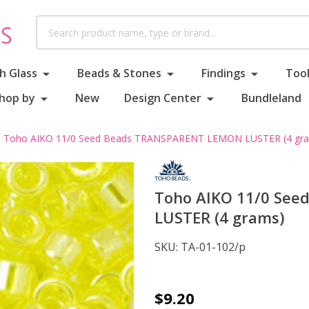
Search
h Glass
Beads & Stones
Findings
Tool
hop by
New
Design Center
Bundleland
Toho AIKO 11/0 Seed Beads TRANSPARENT LEMON LUSTER (4 gr
Toho AIKO 11/0 Se
LUSTER (4 grams)
SKU:
TA-01-102/p
Toho
$9.20