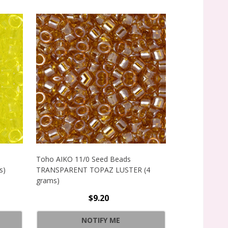
Toho AIKO 11/0 Seed Beads
Toho AIKO 11
s)
TRANSPARENT TOPAZ LUSTER (4
TRANSPARENT
grams)
grams)
$9.20
SPARENT LEMON-LIME LUSTER (4 GRAMS)
NOTIFY ME
SPARENT LEMON-LIME LUSTER (4 GRAMS)