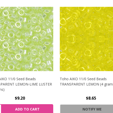
AIKO 11/0 Seed Beads
Toho AIKO 11/0 Seed Beads
PARENT LEMON-LIME LUSTER
TRANSPARENT LEMON (4 gram
ms)
$9.20
$8.65
/0 SEED BEADS TRANSPARENT OLIVINE LUSTER (4 GRAMS)
NCREASE QUANTITY OF TOHO AIKO 11/0 SEED BEADS TRAN
ity:
ADD TO CART
NOTIFY ME
/0 SEED BEADS TRANSPARENT OLIVINE LUSTER (4 GRAMS)
ECREASE QUANTITY OF TOHO AIKO 11/0 SEED BEADS TRAN