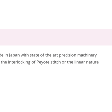
in Japan with state of the art precision machinery.
 the interlocking of Peyote stitch or the linear nature