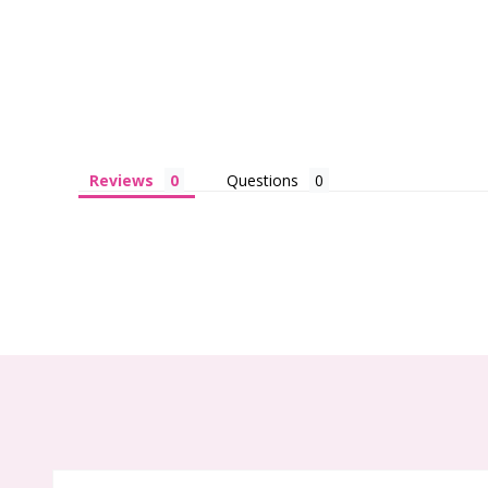
Reviews
Questions