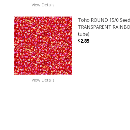
View Details
Toho ROUND 15/0 Seed
TRANSPARENT RAINBOW
tube)
$2.85
DECREASE QUANTITY 
INCREAS
View Details