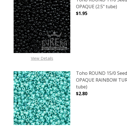
OPAQUE (2.5" tube)
$1.95
DECREASE QUANTITY O
INCREASE
View Details
Toho ROUND 15/0 Seed
OPAQUE RAINBOW TURQ
tube)
$2.80
DECREASE QUANTITY 
INCREAS