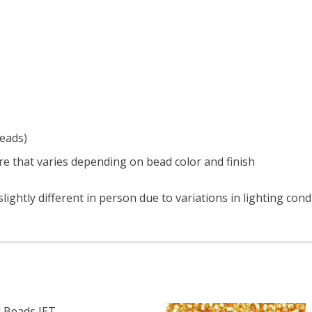
beads)
e that varies depending on bead color and finish
ightly different in person due to variations in lighting con
 Beads JET