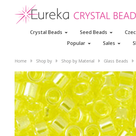
Crystal Beads
Seed Beads
Czec
Popular
Sales
S
Home
Shop by
Shop by Material
Glass Beads