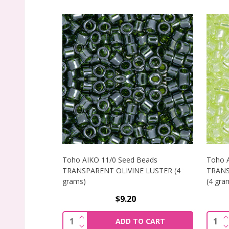
Toho AIKO 11/0 Seed Beads
Toho 
TRANSPARENT OLIVINE LUSTER (4
TRANS
grams)
(4 gra
$9.20
INCREASE QUANTITY OF TOHO AIKO 11
I
Quantity:
Quant
ADD TO CART
DECREASE QUANTITY OF TOHO AIKO 11
D