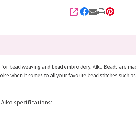
SHARE
 for
bead weaving and bead embroidery. Aiko Beads are made 
oice when it comes to all your favorite bead stitches such as
iko specifications: