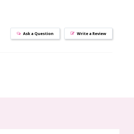
Ask a Question
Write a Review