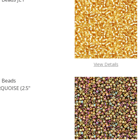
F TOHO ROUND 11/0 SEED BEADS JET OPAQUE (2.5" TUBE)
 QUANTITY OF TOHO ROUND 11/0 SEED BEADS JET OPAQUE 
View Details
 Beads
UOISE (2.5"
OF TOHO ROUND 15/0 SEED BEADS OPAQUE RAINBOW TURQU
E QUANTITY OF TOHO ROUND 15/0 SEED BEADS OPAQUE RA