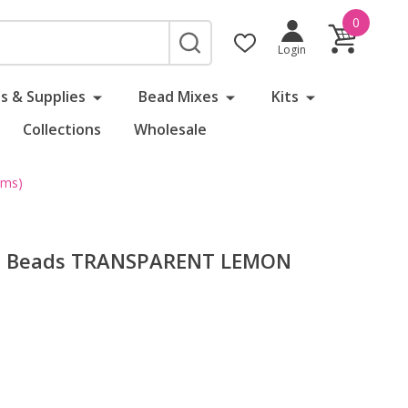
0
SEARCH
Login
s & Supplies
Bead Mixes
Kits
Collections
Wholesale
ams)
ed Beads TRANSPARENT LEMON