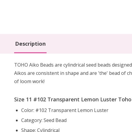
Description
TOHO Aiko Beads are cylindrical seed beads
designed
Aikos are consistent in shape and are 'the' bead of ch
of loom work!
Size 11 #102 Transparent Lemon Luster Toho A
Color: #102 Transparent Lemon Luster
Category: Seed Bead
Shape: Cylindrical