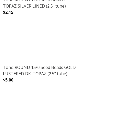
TOPAZ SILVER LINED (2.5" tube)
$2.15
(2.5" TUBE)
DECREASE QUANTITY OF TOHO ROUND 11/0 SEED BEADS L
INCREASE QUANTITY OF TOHO ROUND 11/0 S
Toho ROUND 15/0 Seed Beads GOLD
LUSTERED DK. TOPAZ (2.5" tube)
$5.00
DECREASE QUANTITY OF TOHO ROUND 15/0 SEED BEADS 
INCREASE QUANTITY OF TOHO ROUND 15/0 
OISE (2.5" TUBE)
INBOW TURQUOISE (2.5" TUBE)