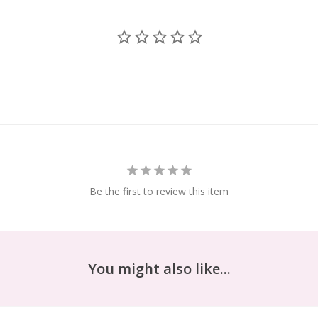
Be the first to review this item
You might also like...