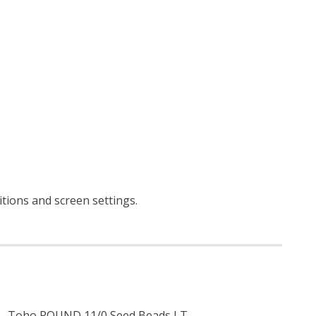
ditions and screen settings
.
Toho ROUND 11/0 Seed Beads LT.