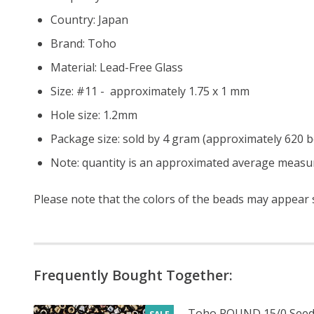
Country: Japan
Brand: Toho
Material: Lead-Free Glass
Size: #11 - approximately 1.75 x 1 mm
Hole size:
1.2mm
Package size: sold by 4 gram (approximately 620 
Note: quantity is an approximated average measur
Please note that the colors of the beads may appear sl
Frequently Bought Together:
Toho ROUND 15/0 Seed