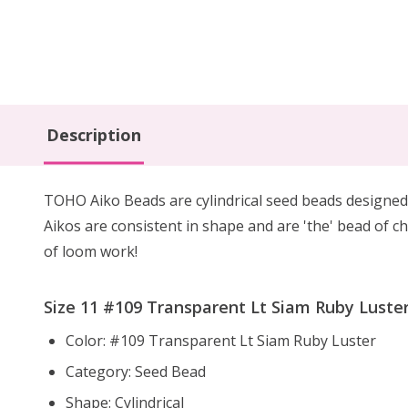
Description
TOHO Aiko Beads are cylindrical seed beads
designed
Aikos are consistent in shape and are 'the' bead of ch
of loom work!
Size 11 #109 Transparent Lt Siam Ruby Luster
Color: #109 Transparent Lt Siam Ruby Luster
Category: Seed Bead
Shape: Cylindrical