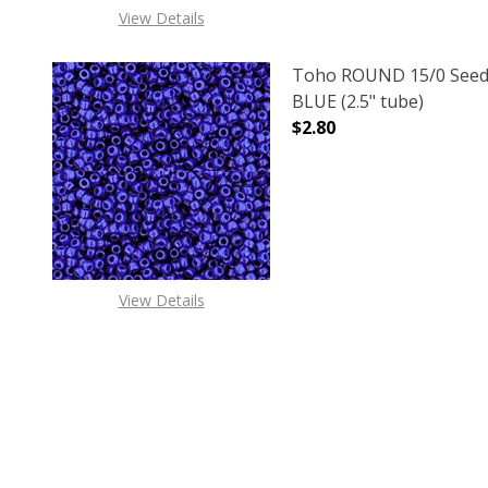
View Details
Toho ROUND 15/0 Seed
BLUE (2.5" tube)
$2.80
DECREASE QUANTITY O
INCREASE
View Details