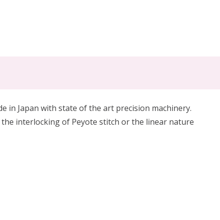
in Japan with state of the art precision machinery.
 the interlocking of Peyote stitch or the linear nature