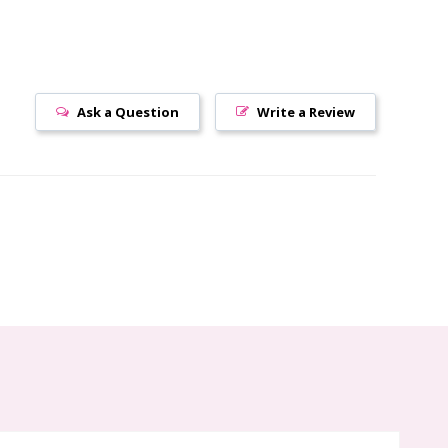
Ask a Question
Write a Review