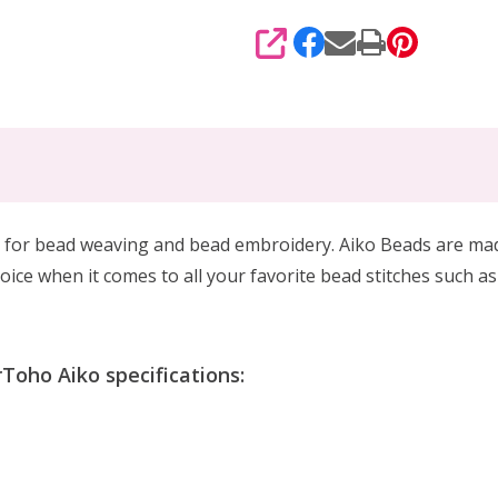
SHARE
 for
bead weaving and bead embroidery. Aiko Beads are made 
oice when it comes to all your favorite bead stitches such as
Toho Aiko specifications: