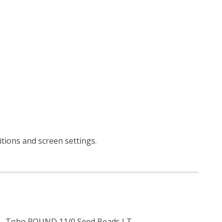
ditions and screen settings
.
Toho ROUND 11/0 Seed Beads LT.