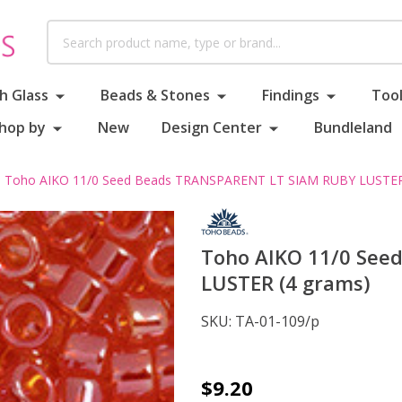
Search
h Glass
Beads & Stones
Findings
Tool
hop by
New
Design Center
Bundleland
Toho AIKO 11/0 Seed Beads TRANSPARENT LT SIAM RUBY LUSTER
Toho AIKO 11/0 See
LUSTER (4 grams)
SKU:
TA-01-109/p
Toho
$9.20