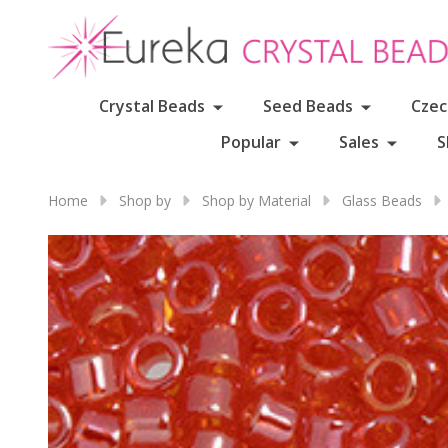
Crystal Beads
Seed Beads
Czec
Popular
Sales
S
Home
Shop by
Shop by Material
Glass Beads