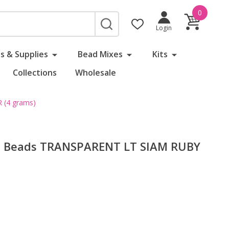
0
SEARCH
Login
s & Supplies
Bead Mixes
Kits
Collections
Wholesale
 (4 grams)
d Beads TRANSPARENT LT SIAM RUBY