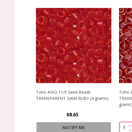
Toho AIKO 11/0 Seed Beads
Toho 
TRANSPARENT SIAM RUBY (4 grams)
TRANS
grams
$8.65
I
Quant
NOTIFY ME
D