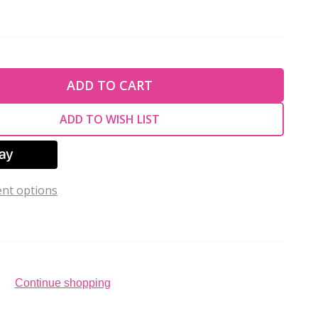
TY OF UNDEFINED
ADD TO CART
TY OF UNDEFINED
ADD TO WISH LIST
nt options
Continue shopping