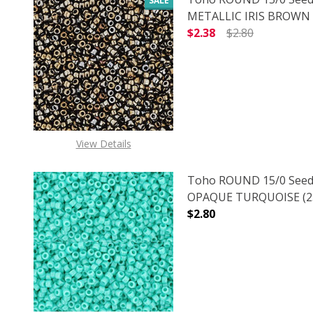
SALE
METALLIC IRIS BROWN (
$2.38
$2.80
DECREASE QUANTITY O
INCREASE
View Details
Toho ROUND 15/0 Seed
OPAQUE TURQUOISE (2.
$2.80
DECREASE QUANTITY O
INCREASE