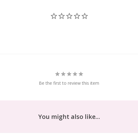
Be the first to review this item
You might also like...