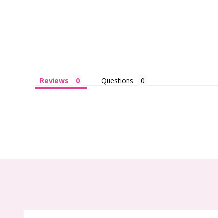
Reviews
Questions