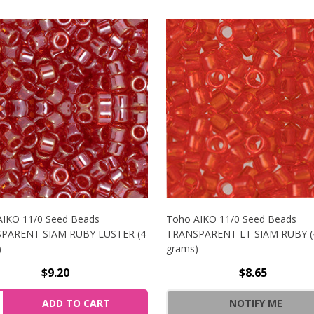
AIKO 11/0 Seed Beads
Toho AIKO 11/0 Seed Beads
PARENT SIAM RUBY LUSTER (4
TRANSPARENT LT SIAM RUBY (
)
grams)
$9.20
$8.65
NCREASE QUANTITY OF TOHO AIKO 11/0 SEED BEADS TRAN
ity:
ADD TO CART
NOTIFY ME
ECREASE QUANTITY OF TOHO AIKO 11/0 SEED BEADS TRAN