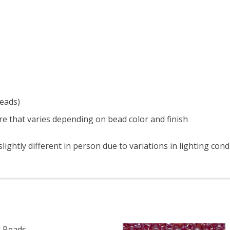
beads)
e that varies depending on bead color and finish
ightly different in person due to variations in lighting con
 Beads