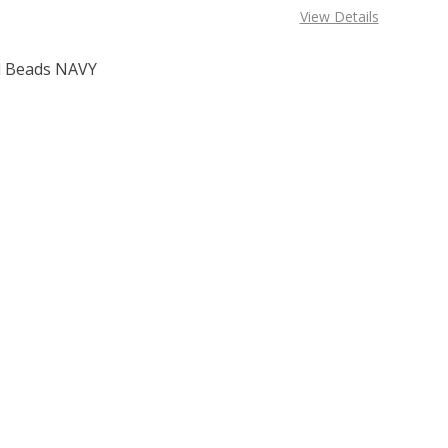
View Details
 Beads NAVY
F TOHO ROUND 15/0 SEED BEADS NAVY BLUE (2.5" TUBE)
 QUANTITY OF TOHO ROUND 15/0 SEED BEADS NAVY BLUE (