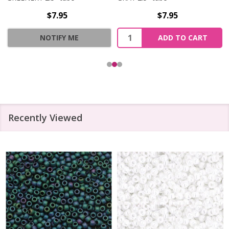
$7.95
$7.95
Quantity:
NOTIFY ME
ADD TO CART
Recently Viewed