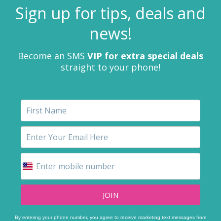
Sign up for tips, deals and
news!
Become an SMS
VIP for extra special deals
straight to your phone!
JOIN
By entering your phone number, you agree to receive marketing text messages from