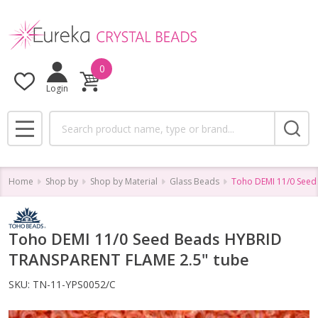
0
Login
Search
MENU
Home
Shop by
Shop by Material
Glass Beads
Toho DEMI 11/0 Seed
Toho DEMI 11/0 Seed Beads HYBRID
TRANSPARENT FLAME 2.5" tube
SKU:
TN-11-YPS0052/C