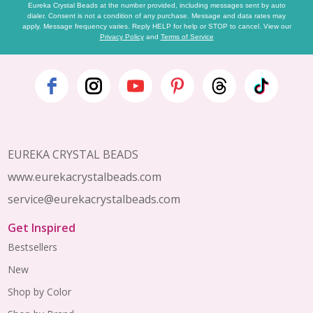
Eureka Crystal Beads at the number provided, including messages sent by auto
dialer. Consent is not a condition of any purchase. Message and data rates may
apply. Message frequency varies. Reply HELP for help or STOP to cancel. View our
Privacy Policy
and
Terms of Service
Footer
Start
EUREKA CRYSTAL BEADS
www.eurekacrystalbeads.com
service@eurekacrystalbeads.com
Get Inspired
Bestsellers
New
Shop by Color