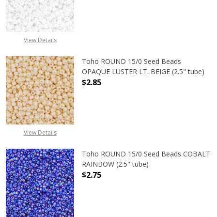
DECREASE QUANTITY OF TOHO ROUN
INCREASE QUANTITY O
View Details
Toho ROUND 15/0 Seed Beads
OPAQUE LUSTER LT. BEIGE (2.5" tube)
$2.85
DECREASE QUANTITY OF TOHO ROUND
INCREASE QUANTITY O
View Details
Toho ROUND 15/0 Seed Beads COBALT
RAINBOW (2.5" tube)
$2.75
DECREASE QUANTITY OF TOHO ROUN
INCREASE QUANTITY O