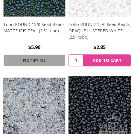
Toho ROUND 15/0 Seed Beads
Toho ROUND 15/0 Seed Beads
MATTE IRIS TEAL (2.5" tube)
OPAQUE LUSTERED WHITE
(2.5" tube)
$5.90
$2.85
NOTIFY ME
ADD TO CART