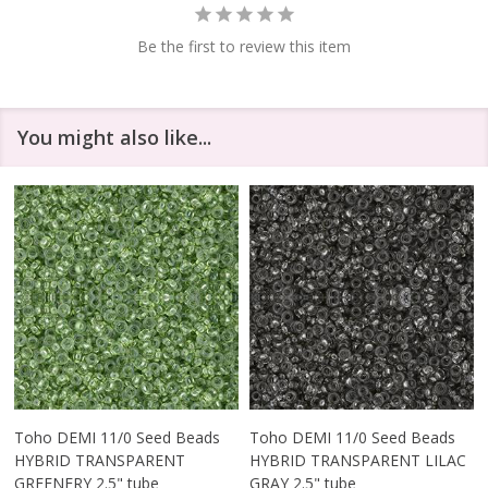
Be the first to review this item
You might also like...
Toho DEMI 11/0 Seed Beads
Toho DEMI 11/0 Seed Beads
HYBRID TRANSPARENT
HYBRID TRANSPARENT LILAC
GREENERY 2.5" tube
GRAY 2.5" tube