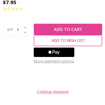
Toho
$7.95
DEMI
11/0
Seed
INCREASE QUANTITY OF UNDEFINED
Beads
ADD TO CART
QTY
DECREASE QUANTITY OF UNDEFINED
HYBRID
ADD TO WISH LIST
TRANSPARENT
FLAME
2.5"
More payment options
tube
Continue shopping