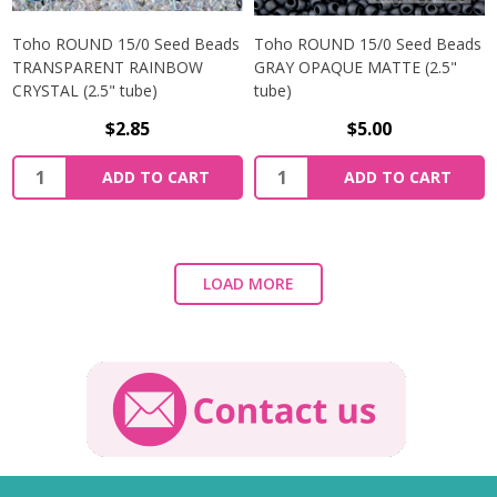
Toho ROUND 15/0 Seed Beads
Toho ROUND 15/0 Seed Beads
TRANSPARENT RAINBOW
GRAY OPAQUE MATTE (2.5"
CRYSTAL (2.5" tube)
tube)
$2.85
$5.00
ADD TO CART
ADD TO CART
LOAD MORE