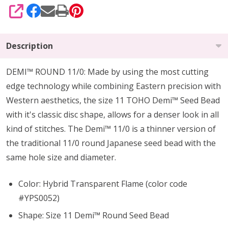
SHARE
Description
DEMI™ ROUND 11/0: Made by using the most cutting
edge technology while combining Eastern precision with
Western aesthetics, the size 11 TOHO Demi™ Seed Bead
with it's classic disc shape, allows for a denser look in all
kind of stitches. The Demi™ 11/0 is a thinner version of
the traditional 11/0 round Japanese seed bead with the
same hole size and diameter.
Color: Hybrid Transparent Flame
(color code
#YPS0052)
Shape: Size 11 Demi™ Round Seed Bead