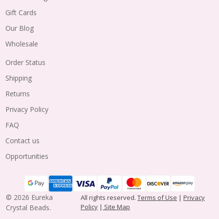
Gift Cards
Our Blog
Wholesale
Order Status
Shipping
Returns
Privacy Policy
FAQ
Contact us
Opportunities
©
2026
Eureka
All rights reserved.
Terms of Use
|
Privacy
Policy
|
Site Map
Crystal Beads.