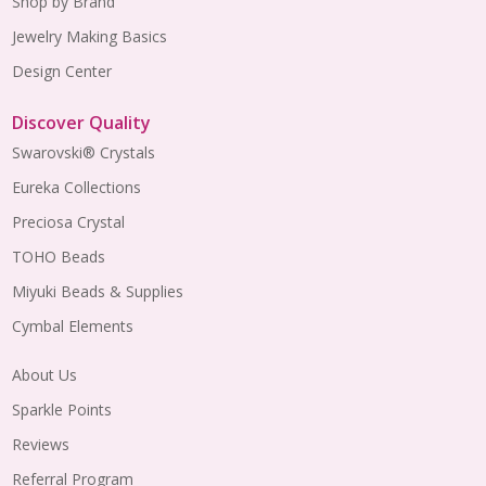
Shop by Brand
Jewelry Making Basics
Design Center
Discover Quality
Swarovski® Crystals
Eureka Collections
Preciosa Crystal
TOHO Beads
Miyuki Beads & Supplies
Cymbal Elements
About Us
Sparkle Points
Reviews
Referral Program