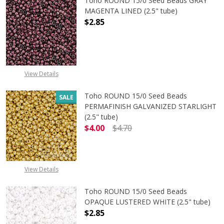
Toho ROUND 15/0 Seed Beads GRAY
MAGENTA LINED (2.5" tube)
$2.85
DECREASE QUANTITY OF TOHO ROUN
INCREASE QUANTITY O
View Details
Toho ROUND 15/0 Seed Beads
SALE
PERMAFINISH GALVANIZED STARLIGHT
(2.5" tube)
$4.00
$4.70
DECREASE QUANTITY OF TOHO ROUN
INCREASE QUANTITY O
View Details
Toho ROUND 15/0 Seed Beads
OPAQUE LUSTERED WHITE (2.5" tube)
$2.85