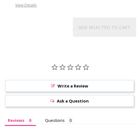
View Details
ADD SELECTED TO CART
Write a Review
Ask a Question
Reviews
Questions