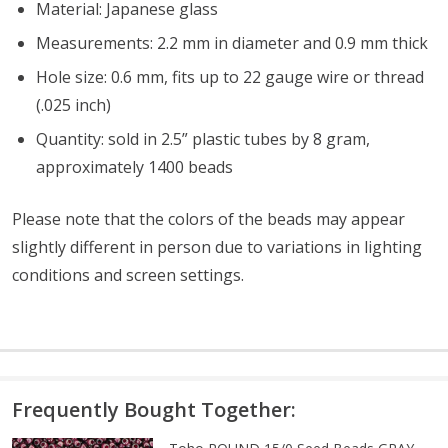
Material: Japanese glass
Measurements: 2.2 mm in diameter and 0.9 mm thick
Hole size: 0.6 mm, fits up to 22 gauge wire or thread
(.025 inch)
Quantity: sold in 2.5” plastic tubes by 8 gram,
approximately 1400 beads
Please note that the colors of the beads may appear
slightly different in person due to variations in lighting
conditions and screen settings
.
Frequently Bought Together: