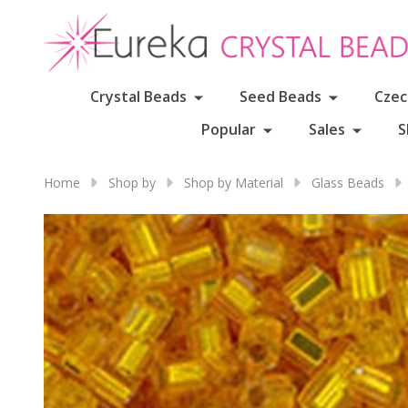
Crystal Beads
Seed Beads
Czec
Popular
Sales
S
Home
Shop by
Shop by Material
Glass Beads