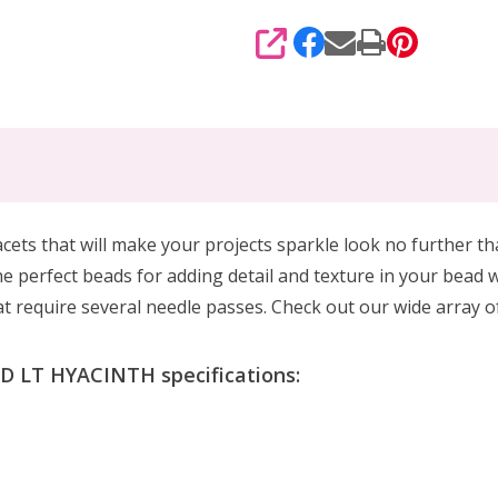
SHARE
acets that will make your projects sparkle look no further th
 perfect beads for adding detail and texture in your bead w
hat require several needle passes. Check out our wide array of
 LT HYACINTH specifications: