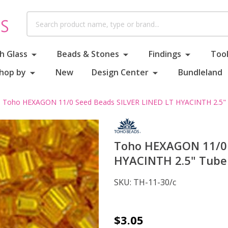
Search
h Glass
Beads & Stones
Findings
Tool
hop by
New
Design Center
Bundleland
Toho HEXAGON 11/0 Seed Beads SILVER LINED LT HYACINTH 2.5"
Toho HEXAGON 11/0 
HYACINTH 2.5" Tube
SKU:
TH-11-30/c
Toho
$3.05