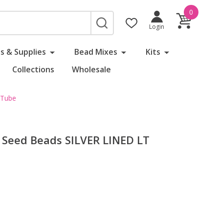
0
SEARCH
Login
s & Supplies
Bead Mixes
Kits
Collections
Wholesale
 Tube
Seed Beads SILVER LINED LT