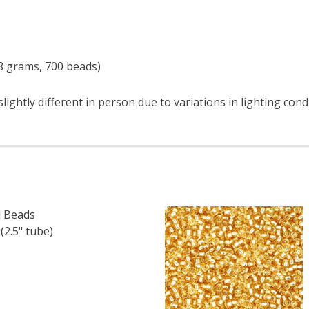
 8 grams, 700 beads)
ightly different in person due to variations in lighting con
 Beads
.5" tube)
F TOHO ROUND 15/0 SEED BEADS OPAQUE TERRA COTTA (
 QUANTITY OF TOHO ROUND 15/0 SEED BEADS OPAQUE TE