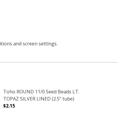
ditions and screen settings
.
Toho ROUND 11/0 Seed Beads LT.
TOPAZ SILVER LINED (2.5" tube)
$2.15
2.5" TUBE)
RRA COTTA (2.5" TUBE)
DECREASE QUANTITY OF TOHO ROUND 11/0 SEED BEADS L
INCREASE QUANTITY OF TOHO ROUND 11/0 S