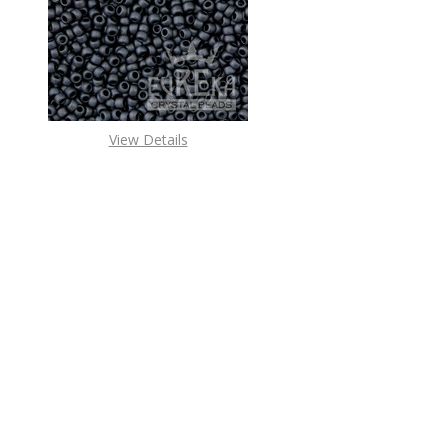
DECREASE QUANTITY O
INCREASE
View Details