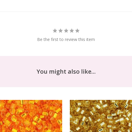
Be the first to review this item
You might also like...