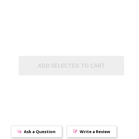
.5" TUBE)
UE MATTE (2.5" TUBE)
ADD SELECTED TO CART
Ask a Question
Write a Review