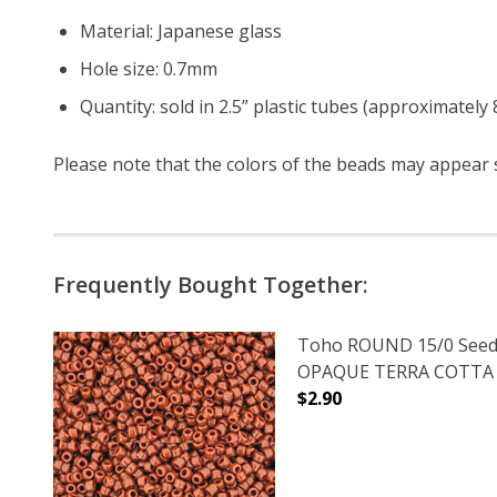
Material: Japanese glass
Hole size: 0.7mm
Quantity: sold in 2.5” plastic tubes (approximately
Please note that the colors of the beads may appear sl
Frequently Bought Together:
Toho ROUND 15/0 Seed
OPAQUE TERRA COTTA (2
$2.90
DECREASE QUANTITY O
INCREASE