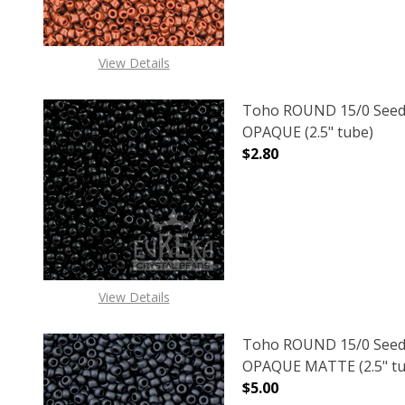
View Details
Toho ROUND 15/0 Seed
OPAQUE (2.5" tube)
$2.80
DECREASE QUANTITY O
INCREASE
View Details
Toho ROUND 15/0 Seed
OPAQUE MATTE (2.5" tu
$5.00