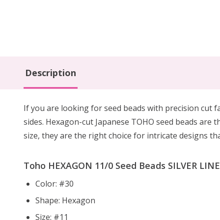
Description
If you are looking for seed beads with precision cut f
sides. Hexagon-cut Japanese TOHO seed beads are the
size, they are the right choice for intricate designs t
Toho HEXAGON 11/0 Seed Beads SILVER LINED
Color: #30
Shape: Hexagon
Size: #11