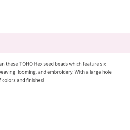
an t
hese TOHO Hex seed beads which
feature six
eaving, looming, and embroidery. With a large hole
 colors and finishes!