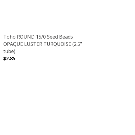
Toho ROUND 15/0 Seed Beads
OPAQUE LUSTER TURQUOISE (2.5"
tube)
$2.85
(2.5" TUBE)
DECREASE QUANTITY OF TOHO ROUND 15/0 SEED BEADS
INCREASE QUANTITY OF TOHO ROUND 15/0