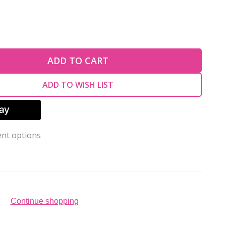
TY OF UNDEFINED
ADD TO CART
TY OF UNDEFINED
ADD TO WISH LIST
nt options
Continue shopping