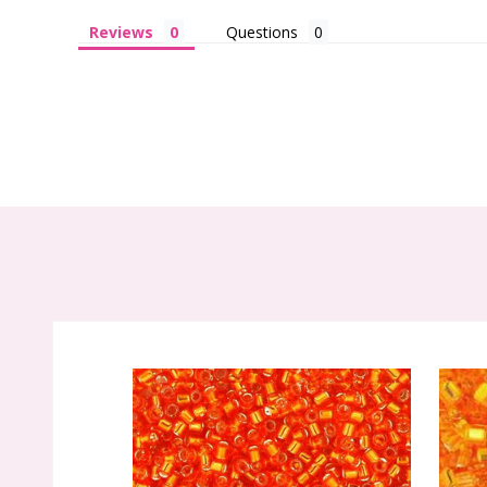
Reviews
Questions