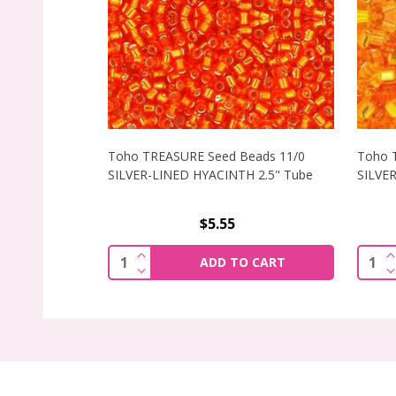
Toho TREASURE Seed Beads 11/0
Toho 
SILVER-LINED HYACINTH 2.5" Tube
SILVER
$5.55
INCREASE QUANTITY OF TOHO TREASURE
I
Quantity:
Quant
ADD TO CART
DECREASE QUANTITY OF TOHO TREASURE
D