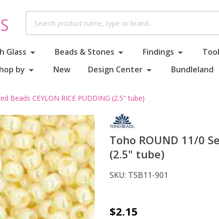
Search
h Glass
Beads & Stones
Findings
Tool
hop by
New
Design Center
Bundleland
ed Beads CEYLON RICE PUDDING (2.5" tube)
Toho ROUND 11/0 S
(2.5" tube)
SKU:
TSB11-901
Toho
$2.15