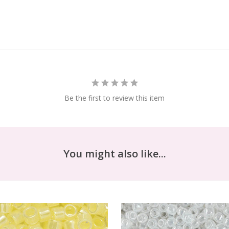
Be the first to review this item
You might also like...