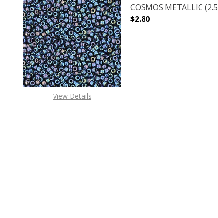
COSMOS METALLIC (2.5"
$2.80
DECREASE QUANTITY O
INCREASE
View Details