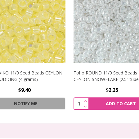
AIKO 11/0 Seed Beads CEYLON
Toho ROUND 11/0 Seed Beads
PUDDING (4 grams)
CEYLON SNOWFLAKE (2.5" tube
$9.40
$2.25
1/0 SEED BEADS CEYLON GLADIOLA (2.5" TUBE)
INCREASE QUANTITY OF
Quantity:
NOTIFY ME
ADD TO CART
1/0 SEED BEADS CEYLON GLADIOLA (2.5" TUBE)
DECREASE QUANTITY OF