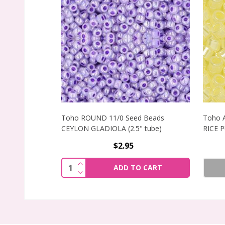
Toho ROUND 11/0 Seed Beads
Toho 
CEYLON GLADIOLA (2.5" tube)
RICE 
$2.95
INCREASE QUANTITY OF TOHO ROUND 1
Quantity:
ADD TO CART
DECREASE QUANTITY OF TOHO ROUND 1