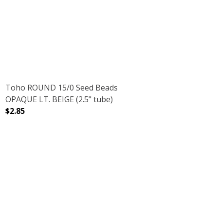
D STARLIGHT (2.5" TUBE)
H GALVANIZED STARLIGHT (2.5" TUBE)
Toho ROUND 15/0 Seed Beads
OPAQUE LT. BEIGE (2.5" tube)
$2.85
DECREASE QUANTITY OF TOHO ROUND 15/0 SEED BEADS O
INCREASE QUANTITY OF TOHO ROUND 15/0 
 (2.5" TUBE)
ER LT. BEIGE (2.5" TUBE)