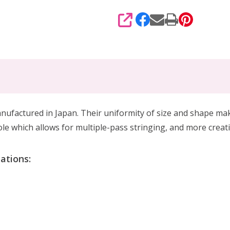
SHARE
tured in Japan. Their uniformity of size and shape makes
e which allows for multiple-pass stringing, and more creat
ations: