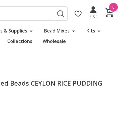
0
SEARCH
Login
s & Supplies
Bead Mixes
Kits
Collections
Wholesale
eed Beads CEYLON RICE PUDDING