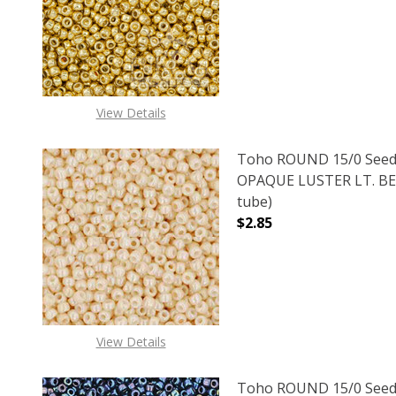
DECREASE QUANTITY O
INCREASE
View Details
Toho ROUND 15/0 Seed
OPAQUE LUSTER LT. BEI
tube)
$2.85
DECREASE QUANTITY O
INCREASE
View Details
Toho ROUND 15/0 Seed