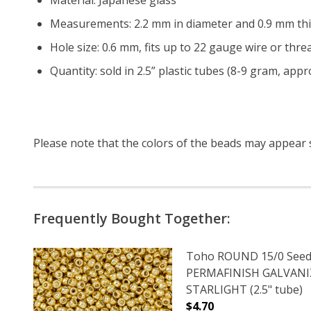
Measurements: 2.2 mm in diameter and 0.9 mm thi
Hole size: 0.6 mm, fits up to 22 gauge wire or threa
Quantity: sold in 2.5” plastic tubes (8-9 gram, app
Please note that the colors of the
beads
may appear sl
Frequently Bought Together:
Toho ROUND 15/0 Seed
PERMAFINISH GALVAN
STARLIGHT (2.5" tube)
$4.70