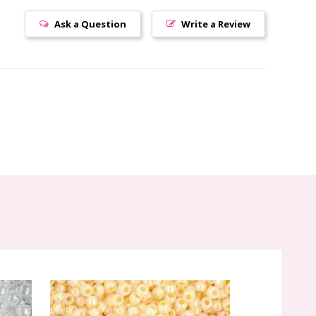
Ask a Question
Write a Review