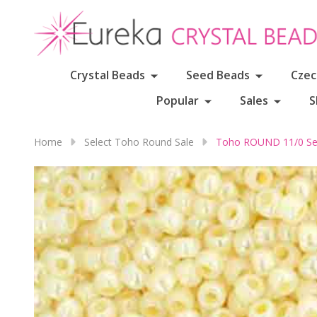
Crystal Beads
Seed Beads
Czec
Popular
Sales
S
Home
Select Toho Round Sale
Toho ROUND 11/0 Se