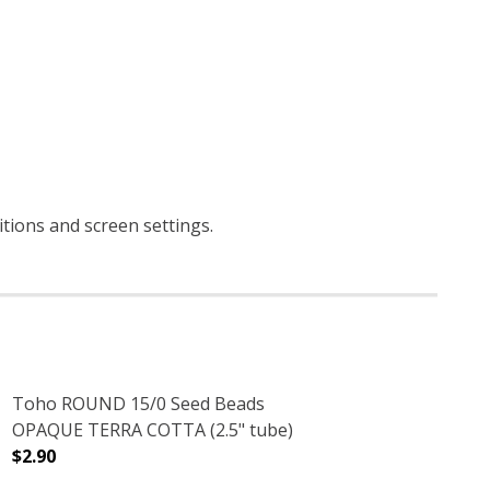
itions and screen settings
.
Toho ROUND 15/0 Seed Beads
OPAQUE TERRA COTTA (2.5" tube)
$2.90
DECREASE QUANTITY OF TOHO ROUND 15/0 SEED BEADS
INCREASE QUANTITY OF TOHO ROUND 15/0