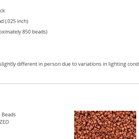
ck
d (.025 inch)
roximately 850 beads)
ightly different in person due to variations in lighting cond
 Beads
IZED