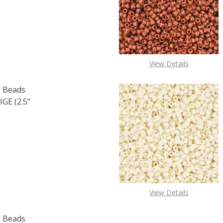
F TOHO ROUND 15/0 SEED BEADS PERMAFINISH GALVANIZE
 QUANTITY OF TOHO ROUND 15/0 SEED BEADS PERMAFINIS
View Details
 Beads
GE (2.5"
F TOHO ROUND 15/0 SEED BEADS OPAQUE LUSTER LT. BEIGE
 QUANTITY OF TOHO ROUND 15/0 SEED BEADS OPAQUE LUST
View Details
 Beads