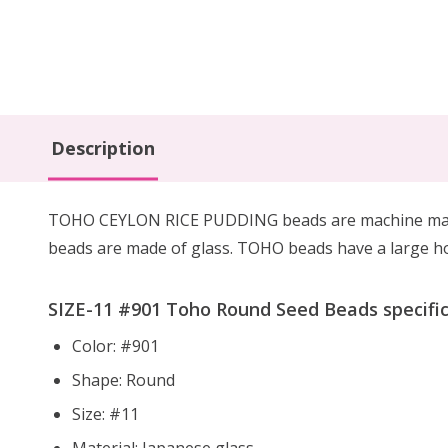
Description
TOHO CEYLON RICE PUDDING beads are machine manufac
beads are made of glass. TOHO beads have a large hol
SIZE-11 #
901
Toho Round Seed Beads specific
Color: #901
Shape: Round
Size: #11
Material: Japanese glass