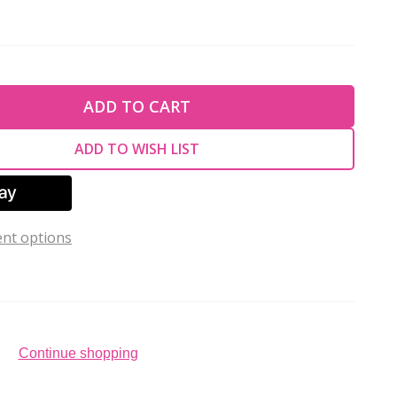
TY OF UNDEFINED
ADD TO CART
TY OF UNDEFINED
ADD TO WISH LIST
nt options
Continue shopping