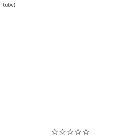
 tube)
F TOHO ROUND 15/0 SEED BEADS COSMOS METALLIC (2.5"
 QUANTITY OF TOHO ROUND 15/0 SEED BEADS COSMOS MET