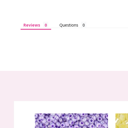
Reviews
Questions