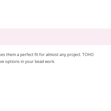
 them a perfect fit for almost any project. TOHO
ive options in your bead work.