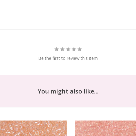
Be the first to review this item
You might also like...