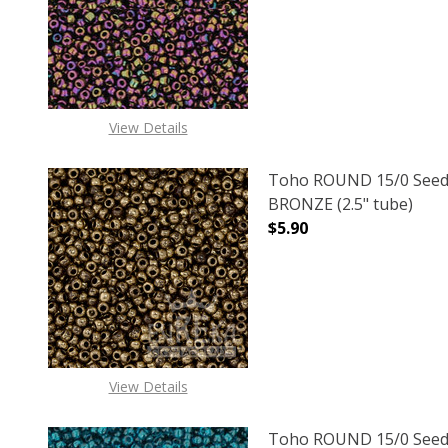
View Details
Toho ROUND 15/0 Seed
BRONZE (2.5" tube)
$5.90
DECREASE QUANTITY O
INCREASE
View Details
Toho ROUND 15/0 Seed