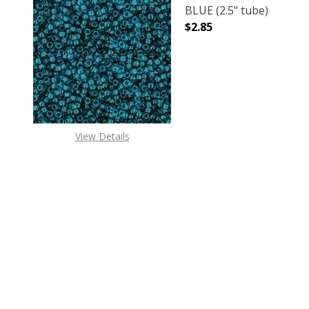
BLUE (2.5" tube)
$2.85
DECREASE QUANTITY O
INCREASE
View Details