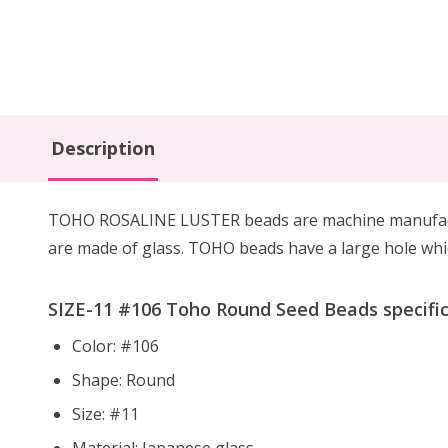
Description
TOHO ROSALINE LUSTER beads are machine manufacture
are made of glass. TOHO beads have a large hole whic
SIZE-11 #
106
Toho Round Seed Beads specific
Color: #106
Shape: Round
Size: #11
Material: Japanese glass