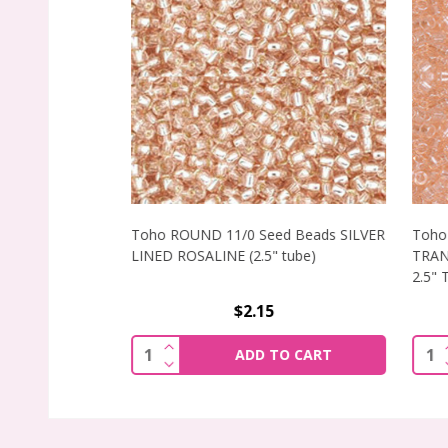
Toho ROUND 11/0 Seed Beads SILVER
Toho 
LINED ROSALINE (2.5" tube)
TRANS
2.5" T
$2.15
INCREASE QUANTITY OF TOHO ROUND 11
I
Quantity:
Quant
ADD TO CART
DECREASE QUANTITY OF TOHO ROUND 11
D