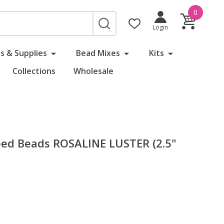
0
SEARCH
Login
s & Supplies
Bead Mixes
Kits
Collections
Wholesale
ed Beads ROSALINE LUSTER (2.5"