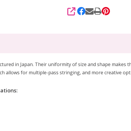
SHARE
d in Japan. Their uniformity of size and shape makes the
h allows for multiple-pass stringing, and more creative op
ations: