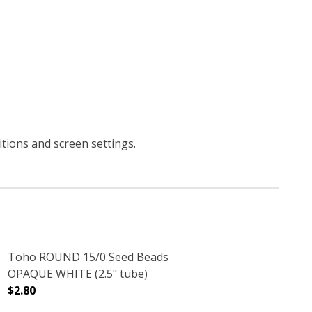
itions and screen settings
.
Toho ROUND 15/0 Seed Beads
OPAQUE WHITE (2.5" tube)
$2.80
.5" TUBE)
S PURPLE (2.5" TUBE)
DECREASE QUANTITY OF TOHO ROUND 15/0 SEED BEADS
INCREASE QUANTITY OF TOHO ROUND 15/0