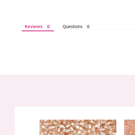
Reviews
Questions