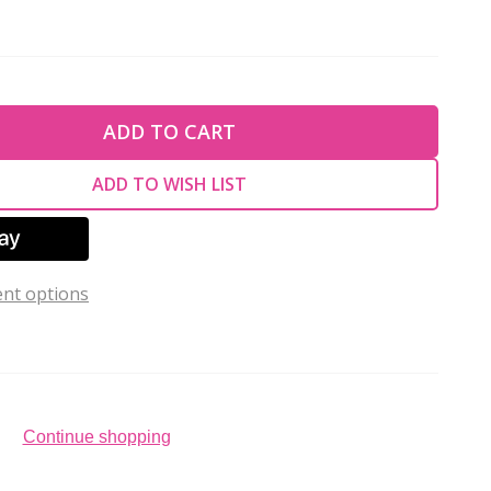
TY OF UNDEFINED
ADD TO CART
TY OF UNDEFINED
ADD TO WISH LIST
nt options
Continue shopping