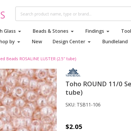
Search
h Glass
Beads & Stones
Findings
Tool
hop by
New
Design Center
Bundleland
d Beads ROSALINE LUSTER (2.5" tube)
Toho ROUND 11/0 Se
tube)
SKU:
TSB11-106
Toho
$2.05