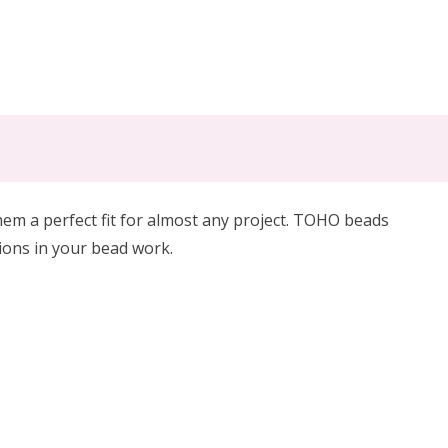
m a perfect fit for almost any project. TOHO beads
tions in your bead work.