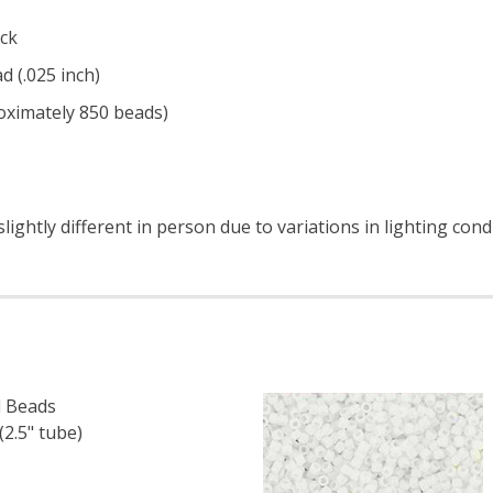
ck
d (.025 inch)
roximately 850 beads)
ightly different in person due to variations in lighting cond
 Beads
2.5" tube)
F TOHO ROUND 15/0 SEED BEADS METALLIC IRIS PURPLE (2
 QUANTITY OF TOHO ROUND 15/0 SEED BEADS METALLIC IRI