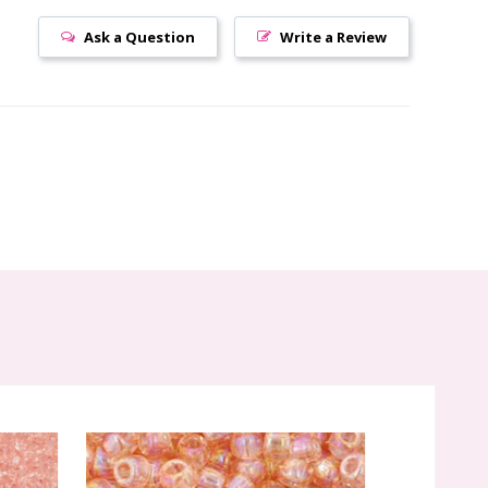
Ask a Question
Write a Review