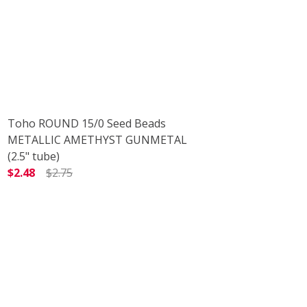
Toho ROUND 15/0 Seed Beads
METALLIC AMETHYST GUNMETAL
(2.5" tube)
$2.48
$2.75
5" TUBE)
DECREASE QUANTITY OF TOHO ROUND 15/0 SEED BEADS
INCREASE QUANTITY OF TOHO ROUND 15/0