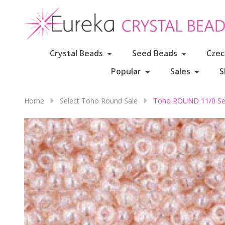
Crystal Beads
Seed Beads
Czec
Popular
Sales
S
Home
Select Toho Round Sale
Toho ROUND 11/0 See