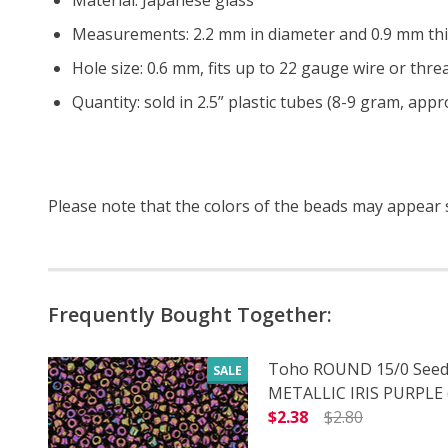
Measurements: 2.2 mm in diameter and 0.9 mm thi
Hole size: 0.6 mm, fits up to 22 gauge wire or threa
Quantity: sold in 2.5” plastic tubes (8-9 gram, app
Please note that the colors of the
beads
may appear sl
Frequently Bought Together:
Toho ROUND 15/0 Seed
SALE
METALLIC IRIS PURPLE (
$2.38
$2.80
DECREASE QUANTITY O
INCREASE