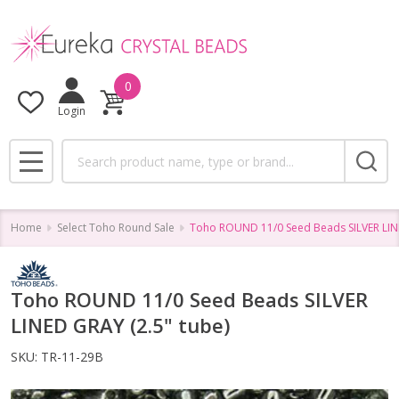
0
Login
Search
MENU
Home
Select Toho Round Sale
Toho ROUND 11/0 Seed Beads SILVER LINE
Toho ROUND 11/0 Seed Beads SILVER
LINED GRAY (2.5" tube)
SKU:
TR-11-29B