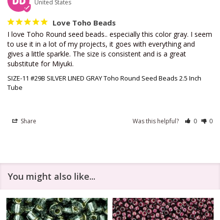
DD
United States
Love Toho Beads
I love Toho Round seed beads.. especially this color gray. I seem 
to use it in a lot of my projects, it goes with everything and 
gives a little sparkle. The size is consistent and is a great 
substitute for Miyuki.
SIZE-11 #29B SILVER LINED GRAY Toho Round Seed Beads 2.5 Inch
Tube
Share
Was this helpful?
0
0
You might also like...