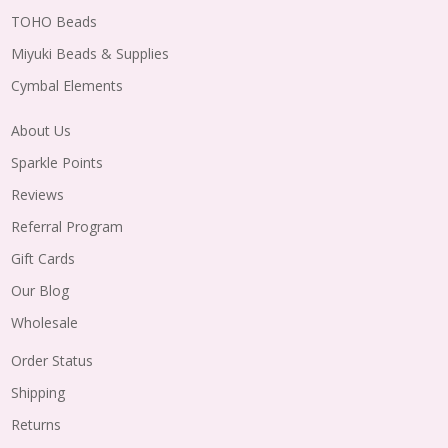
TOHO Beads
Miyuki Beads & Supplies
Cymbal Elements
About Us
Sparkle Points
Reviews
Referral Program
Gift Cards
Our Blog
Wholesale
Order Status
Shipping
Returns