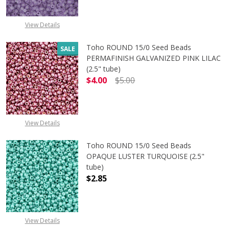
View Details
Toho ROUND 15/0 Seed Beads
SALE
PERMAFINISH GALVANIZED PINK LILAC
(2.5" tube)
$4.00
$5.00
DECREASE QUANTITY OF TOHO ROUND
INCREASE QUANTITY O
View Details
Toho ROUND 15/0 Seed Beads
OPAQUE LUSTER TURQUOISE (2.5"
tube)
$2.85
DECREASE QUANTITY OF TOHO ROUN
INCREASE QUANTITY O
View Details