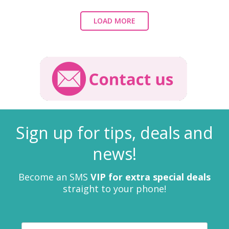
LOAD MORE
Sign up for tips, deals and
news!
Become an SMS
VIP for extra special deals
straight to your phone!