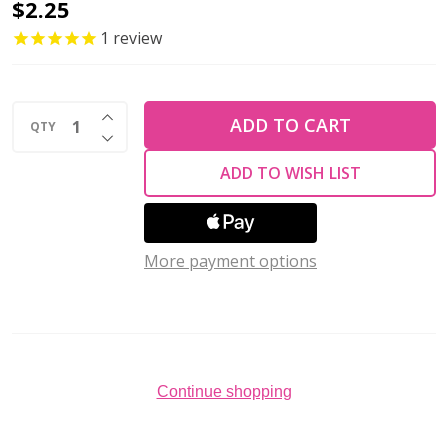
Toho
$2.25
ROUND
1
review
11/0
Seed
INCREASE QUANTITY OF UNDEFINED
Beads
ADD TO CART
QTY
DECREASE QUANTITY OF UNDEFINED
SILVER
ADD TO WISH LIST
LINED
GRAY
(2.5"
More payment options
tube)
Continue shopping