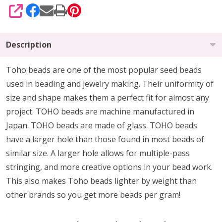
SHARE
Description
Toho beads are one of the most popular seed beads
used in beading and jewelry making. Their uniformity of
size and shape makes them a perfect fit for almost any
project. TOHO beads are machine manufactured in
Japan. TOHO beads are made of glass. TOHO beads
have a larger hole than those found in most beads of
similar size. A larger hole allows for multiple-pass
stringing, and more creative options in your bead work.
This also makes Toho beads lighter by weight than
other brands so you get more beads per gram!