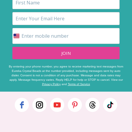
JOIN
By entering your phone number, you agree to receive marketing text messages from
Eureka Crystal Beads at the number provided, including messages sent by auto
dialer. Consent is not a condition of any purchase. Message and data rates may
apply. Message frequency varies. Reply HELP for help or STOP to cancel. View our
Privacy Policy
and
Terms of Service
Footer
Start