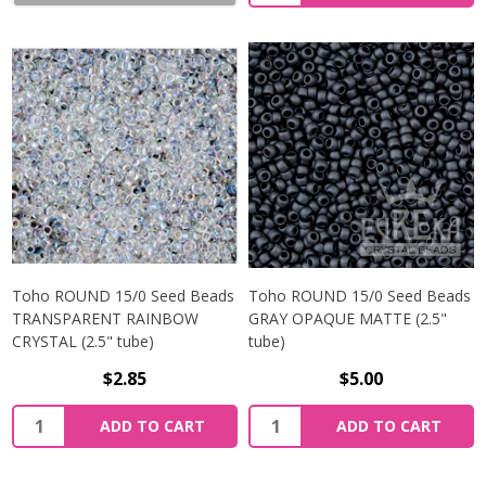
Toho ROUND 15/0 Seed Beads
Toho ROUND 15/0 Seed Beads
TRANSPARENT RAINBOW
GRAY OPAQUE MATTE (2.5"
CRYSTAL (2.5" tube)
tube)
$2.85
$5.00
ADD TO CART
ADD TO CART