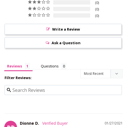
0
0
0
Write a Review
Ask a Question
Reviews
Questions
Filter Reviews:
Dionne D.
01/27/2021