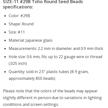
SIZE-11 #
29B
Toho Round Seed Beads
specifications:
Color: #29B
Shape: Round
Size: #11
Material: Japanese glass
Measurements: 2.2 mm in diameter and 0.9 mm thick
Hole size: 0.6 mm, fits up to 22 gauge wire or thread
(.025 inch)
Quantity: sold in 2.5” plastic tubes (8-9 gram,
approximately 850 beads)
Please note that the colors of the
beads
may appear
slightly different in person due to variations in lighting
conditions and screen settings
.