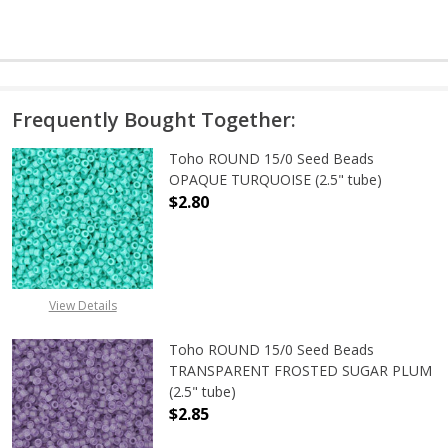
Frequently Bought Together:
Toho ROUND 15/0 Seed Beads
OPAQUE TURQUOISE (2.5" tube)
$2.80
DECREASE QUANTITY OF TOHO ROUN
INCREASE QUANTITY O
View Details
Toho ROUND 15/0 Seed Beads
TRANSPARENT FROSTED SUGAR PLUM
(2.5" tube)
$2.85
DECREASE QUANTITY OF TOHO ROU
INCREASE QUANTITY 