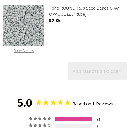
Toho ROUND 15/0 Seed Beads GRAY
OPAQUE (2.5" tube)
$2.85
DECREASE QUANTITY OF TOHO ROUN
INCREASE QUANTITY O
View Details
ADD SELECTED TO CART
5.0
Based on 1 Reviews
1
0