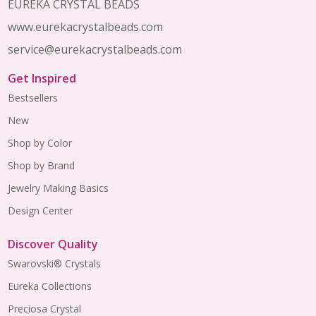
EUREKA CRYSTAL BEADS
www.eurekacrystalbeads.com
service@eurekacrystalbeads.com
Get Inspired
Bestsellers
New
Shop by Color
Shop by Brand
Jewelry Making Basics
Design Center
Discover Quality
Swarovski® Crystals
Eureka Collections
Preciosa Crystal