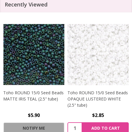
Recently Viewed
Toho ROUND 15/0 Seed Beads
Toho ROUND 15/0 Seed Beads
MATTE IRIS TEAL (2.5" tube)
OPAQUE LUSTERED WHITE
(2.5" tube)
$5.90
$2.85
NOTIFY ME
ADD TO CART