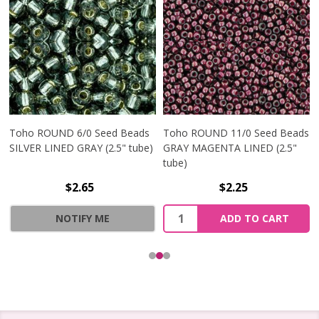
Toho ROUND 6/0 Seed Beads
Toho ROUND 11/0 Seed Beads
SILVER LINED GRAY (2.5" tube)
GRAY MAGENTA LINED (2.5"
tube)
$2.65
$2.25
Quantity:
NOTIFY ME
ADD TO CART