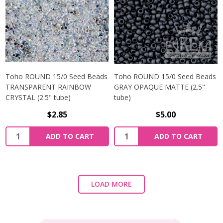
Toho ROUND 15/0 Seed Beads
Toho ROUND 15/0 Seed Beads
TRANSPARENT RAINBOW
GRAY OPAQUE MATTE (2.5"
CRYSTAL (2.5" tube)
tube)
$2.85
$5.00
ADD TO CART
ADD TO CART
LOAD MORE