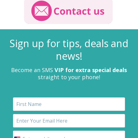
Sign up for tips, deals and
news!
Become an SMS
VIP for extra special deals
straight to your phone!