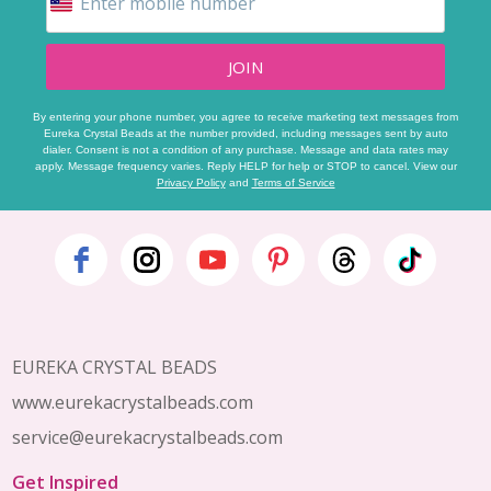
JOIN
By entering your phone number, you agree to receive marketing text messages from
Eureka Crystal Beads at the number provided, including messages sent by auto
dialer. Consent is not a condition of any purchase. Message and data rates may
apply. Message frequency varies. Reply HELP for help or STOP to cancel. View our
Privacy Policy
and
Terms of Service
Footer
Start
EUREKA CRYSTAL BEADS
www.eurekacrystalbeads.com
service@eurekacrystalbeads.com
Get Inspired