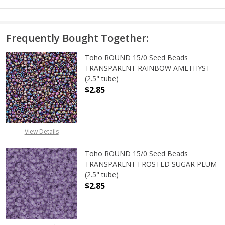
Frequently Bought Together:
Toho ROUND 15/0 Seed Beads
TRANSPARENT RAINBOW AMETHYST
(2.5" tube)
$2.85
DECREASE QUANTITY OF TOHO ROU
INCREASE QUANTITY 
View Details
Toho ROUND 15/0 Seed Beads
TRANSPARENT FROSTED SUGAR PLUM
(2.5" tube)
$2.85
DECREASE QUANTITY OF TOHO ROU
INCREASE QUANTITY 