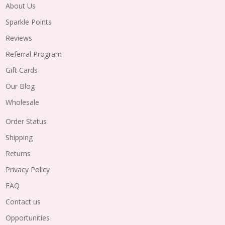
About Us
Sparkle Points
Reviews
Referral Program
Gift Cards
Our Blog
Wholesale
Order Status
Shipping
Returns
Privacy Policy
FAQ
Contact us
Opportunities