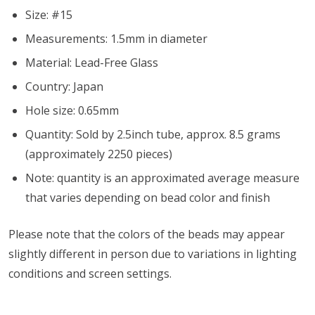
Size: #15
Measurements: 1.5mm in diameter
Material: Lead-Free Glass
Country: Japan
Hole size: 0.65mm
Quantity: Sold by 2.5inch tube, approx. 8.5 grams
(approximately 2250 pieces)
Note: quantity is an approximated average measure
that varies depending on bead color and finish
Please note that the colors of the
beads
may appear
slightly different in person due to variations in lighting
conditions and screen settings
.