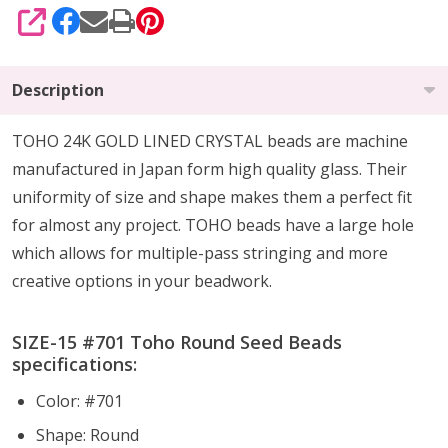
SHARE
Description
TOHO 24K GOLD LINED CRYSTAL beads are machine
manufactured in Japan form high quality glass.
Their
uniformity of size and shape makes them a perfect fit
for almost any project.
TOHO beads have a large hole
which allows for multiple-pass stringing and more
creative options in your beadwork.
SIZE-15 #701 Toho Round Seed Beads
specifications:
Color: #701
Shape: Round