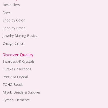
Bestsellers
New
Shop by Color
Shop by Brand
Jewelry Making Basics
Design Center
Discover Quality
Swarovski® Crystals
Eureka Collections
Preciosa Crystal
TOHO Beads
Miyuki Beads & Supplies
Cymbal Elements