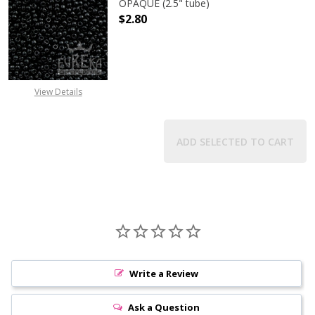
OPAQUE (2.5" tube)
$2.80
DECREASE QUANTITY OF TOHO ROUN
INCREASE QUANTITY O
View Details
ADD SELECTED TO CART
Write a Review
Ask a Question