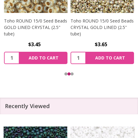
Toho ROUND 15/0 Seed Beads
Toho ROUND 15/0 Seed Beads
GOLD LINED CRYSTAL (2.5"
CRYSTAL GOLD LINED (2.5''
tube)
tube)
$3.45
$3.65
Quantity:
Quantity:
ADD TO CART
ADD TO CART
Recently Viewed