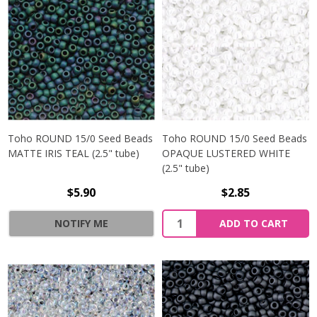
Toho ROUND 15/0 Seed Beads
Toho ROUND 15/0 Seed Beads
MATTE IRIS TEAL (2.5" tube)
OPAQUE LUSTERED WHITE
(2.5" tube)
$5.90
$2.85
NOTIFY ME
ADD TO CART