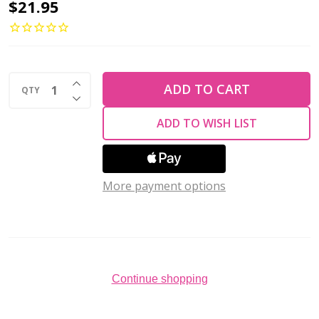
Toho
$21.95
ROUND
15/0
Seed
INCREASE QUANTITY OF UNDEFINED
Beads
ADD TO CART
QTY
DECREASE QUANTITY OF UNDEFINED
24K
ADD TO WISH LIST
GOLD
LINED
CRYSTAL
More payment options
(2.5''
tube)
Continue shopping