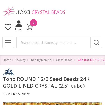
0
Login
Search
MENU
Home
Shop by
Shop by Material
Glass Beads
Toho ROUND 15/0 See
Toho ROUND 15/0 Seed Beads 24K
GOLD LINED CRYSTAL (2.5'' tube)
SKU:
TR-15-701/c