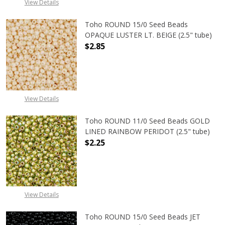
View Details
Toho ROUND 15/0 Seed Beads
OPAQUE LUSTER LT. BEIGE (2.5" tube)
$2.85
DECREASE QUANTITY OF TOHO ROUND
INCREASE QUANTITY O
View Details
Toho ROUND 11/0 Seed Beads GOLD
LINED RAINBOW PERIDOT (2.5" tube)
$2.25
DECREASE QUANTITY OF TOHO ROUN
INCREASE QUANTITY O
View Details
Toho ROUND 15/0 Seed Beads JET