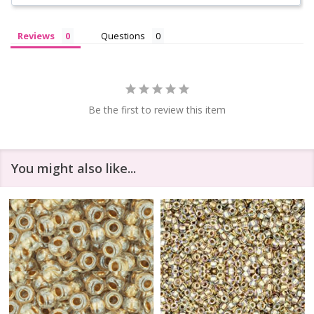
Reviews
Questions
Be the first to review this item
You might also like...