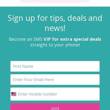
Sign up for tips, deals and
news!
Become an SMS
VIP for extra special deals
straight to your phone!
JOIN