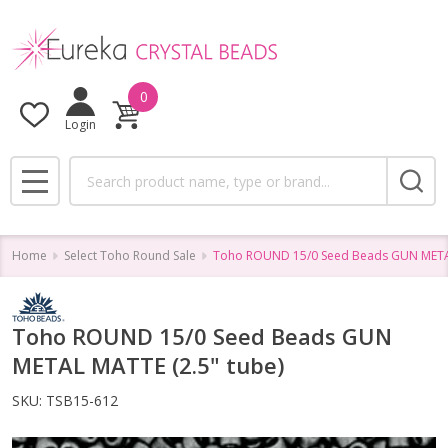
0
Login
Search
MENU
Home
Select Toho Round Sale
Toho ROUND 15/0 Seed Beads GUN METAL
Toho ROUND 15/0 Seed Beads GUN
METAL MATTE (2.5" tube)
SKU:
TSB15-612