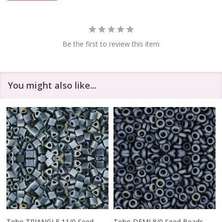
Be the first to review this item
You might also like...
Toho TRIANGLE 11/0 Seed
Toho DEMI 8/0 Seed Beads