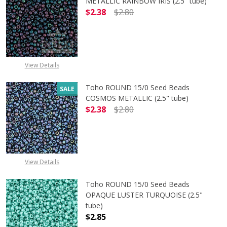
METALLIC RAINBOW IRIS (2.5" tube)
$2.38
$2.80
DECREASE QUANTITY OF TOHO ROUN
INCREASE QUANTITY O
View Details
Toho ROUND 15/0 Seed Beads
SALE
COSMOS METALLIC (2.5" tube)
$2.38
$2.80
DECREASE QUANTITY OF TOHO ROUN
INCREASE QUANTITY O
View Details
Toho ROUND 15/0 Seed Beads
OPAQUE LUSTER TURQUOISE (2.5"
tube)
$2.85