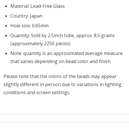
Material: Lead-Free Glass
Country: Japan
Hole size: 0.65mm
Quantity: Sold by 2.5inch tube, approx. 8.5 grams
(approximately 2250 pieces)
Note: quantity is an approximated average measure
that varies depending on bead color and finish
Please note that the colors of the
beads
may appear
slightly different in person due to variations in lighting
conditions and screen settings
.