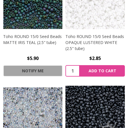
Toho ROUND 15/0 Seed Beads
Toho ROUND 15/0 Seed Beads
MATTE IRIS TEAL (2.5" tube)
OPAQUE LUSTERED WHITE
(2.5" tube)
$5.90
$2.85
NOTIFY ME
ADD TO CART