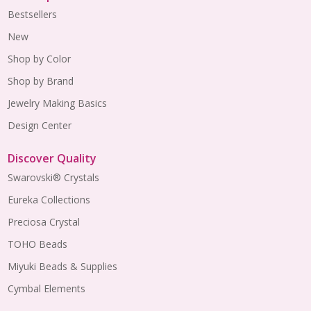
Bestsellers
New
Shop by Color
Shop by Brand
Jewelry Making Basics
Design Center
Discover Quality
Swarovski® Crystals
Eureka Collections
Preciosa Crystal
TOHO Beads
Miyuki Beads & Supplies
Cymbal Elements