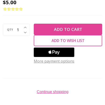
Toho
$5.00
ROUND
15/0
Seed
INCREASE QUANTITY OF UNDEFINED
Beads
ADD TO CART
QTY
DECREASE QUANTITY OF UNDEFINED
GUN
ADD TO WISH LIST
METAL
MATTE
(2.5"
More payment options
tube)
Continue shopping