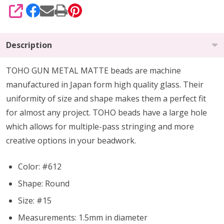
SHARE
Description
TOHO GUN METAL MATTE beads are machine
manufactured in Japan form high quality glass.
Their
uniformity of size and shape makes them a perfect fit
for almost any project.
TOHO beads have a large hole
which allows for multiple-pass stringing and more
creative options in your beadwork.
Color: #612
Shape: Round
Size: #15
Measurements: 1.5mm in diameter