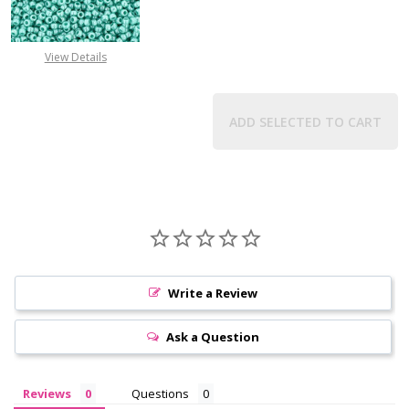
DECREASE QUANTITY OF TOHO ROUN
INCREASE QUANTITY O
View Details
ADD SELECTED TO CART
Write a Review
Ask a Question
Reviews
Questions