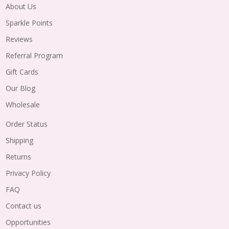
About Us
Sparkle Points
Reviews
Referral Program
Gift Cards
Our Blog
Wholesale
Order Status
Shipping
Returns
Privacy Policy
FAQ
Contact us
Opportunities