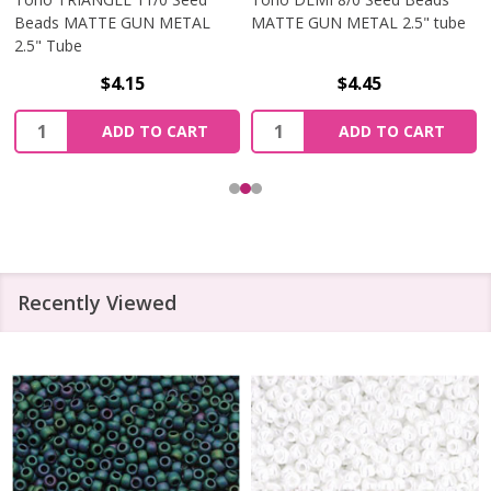
Beads MATTE GUN METAL
MATTE GUN METAL 2.5" tube
2.5" Tube
$4.15
$4.45
Quantity:
Quantity:
ADD TO CART
ADD TO CART
Recently Viewed