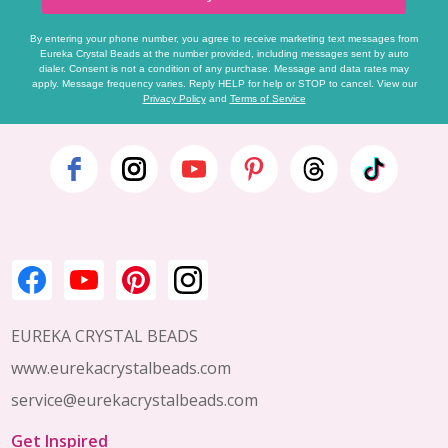
By entering your phone number, you agree to receive marketing text messages from
Eureka Crystal Beads at the number provided, including messages sent by auto
dialer. Consent is not a condition of any purchase. Message and data rates may
apply. Message frequency varies. Reply HELP for help or STOP to cancel. View our
Privacy Policy
and
Terms of Service
Footer
Start
EUREKA CRYSTAL BEADS
www.eurekacrystalbeads.com
service@eurekacrystalbeads.com
Get Inspired