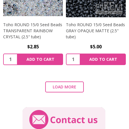
Toho ROUND 15/0 Seed Beads
Toho ROUND 15/0 Seed Beads
TRANSPARENT RAINBOW
GRAY OPAQUE MATTE (2.5"
CRYSTAL (2.5" tube)
tube)
$2.85
$5.00
ADD TO CART
ADD TO CART
LOAD MORE