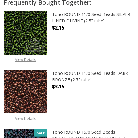
Frequently Bought Together:
Toho ROUND 11/0 Seed Beads SILVER
LINED OLIVINE (2.5" tube)
$2.15
DECREASE QUANTITY OF TOHO ROUND
INCREASE QUANTITY OF
View Details
Toho ROUND 11/0 Seed Beads DARK
BRONZE (2.5" tube)
$3.15
DECREASE QUANTITY OF TOHO ROUN
INCREASE QUANTITY O
View Details
Toho ROUND 15/0 Seed Beads
SALE