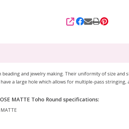
SHARE
beading and jewelry making. Their uniformity of size and s
ave a large hole which allows for multiple-pass stringing, 
SE MATTE Toho Round specifications:
E MATTE