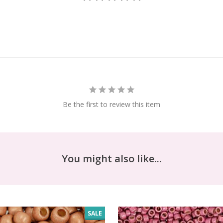
Be the first to review this item
You might also like...
SALE