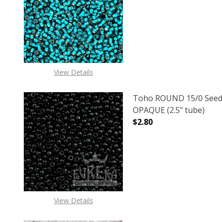
DECREASE QUANTITY OF
INCREASE
View Details
Toho ROUND 15/0 Seed
OPAQUE (2.5" tube)
$2.80
DECREASE QUANTITY O
INCREASE
View Details