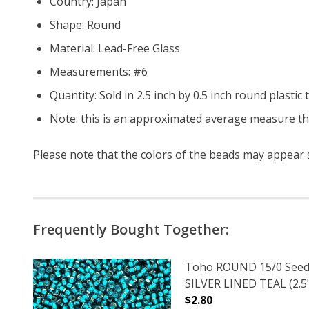
Country: Japan
Shape: Round
Material: Lead-Free Glass
Measurements: #6
Quantity: Sold in 2.5 inch by 0.5 inch round plasti
Note: this is an approximated average measure th
Please note that the colors of the
beads
may appear sl
Frequently Bought Together:
Toho ROUND 15/0 Seed
SILVER LINED TEAL (2.5
$2.80