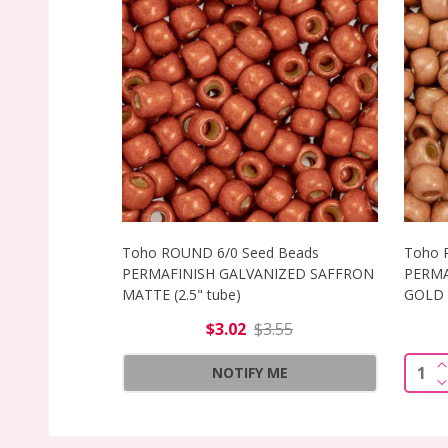
Toho ROUND 6/0 Seed Beads
Toho 
PERMAFINISH GALVANIZED SAFFRON
PERMA
MATTE (2.5" tube)
GOLD M
$3.02
$3.55
I
Quant
NOTIFY ME
D