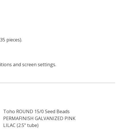
35 pieces).
itions and screen settings
.
Toho ROUND 15/0 Seed Beads
PERMAFINISH GALVANIZED PINK
LILAC (2.5" tube)