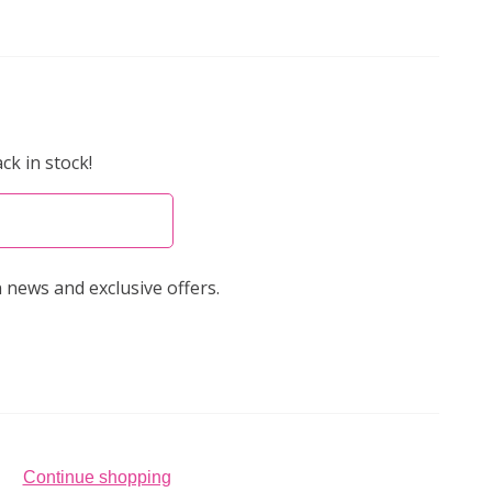
ck in stock!
 news and exclusive offers.
Continue shopping