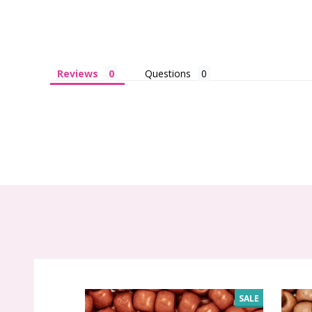
Reviews
Questions
SALE