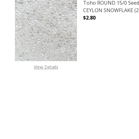
Toho ROUND 15/0 Seed
CEYLON SNOWFLAKE (2.
$2.80
DECREASE QUANTITY O
INCREASE
View Details