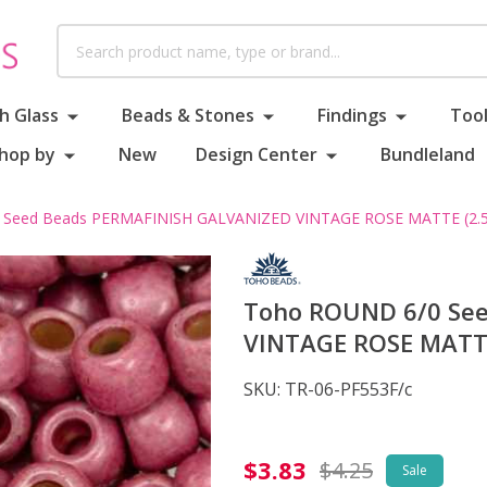
Search
h Glass
Beads & Stones
Findings
Tool
hop by
New
Design Center
Bundleland
Seed Beads PERMAFINISH GALVANIZED VINTAGE ROSE MATTE (2.5"
Toho ROUND 6/0 Se
VINTAGE ROSE MATTE
SKU:
TR-06-PF553F/c
Toho
$3.83
$4.25
Sale