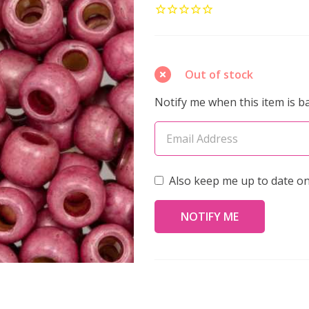
ROUND
6/0
Seed
Beads
Out of stock
PERMAFINISH
Notify me when this item is ba
GALVANIZED
VINTAGE
ROSE
MATTE
Also keep me up to date on
(2.5"
tube)