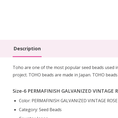
Description
Toho are one of the most popular seed beads used in 
project. TOHO beads are made in Japan. TOHO beads h
Size-6 PERMAFINISH GALVANIZED VINTAGE RO
Color: PERMAFINISH GALVANIZED VINTAGE ROS
Category: Seed Beads