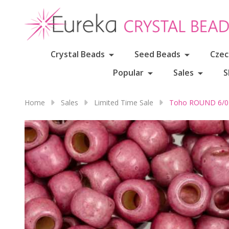
Crystal Beads
Seed Beads
Czec
Popular
Sales
S
Home
Sales
Limited Time Sale
Toho ROUND 6/0 