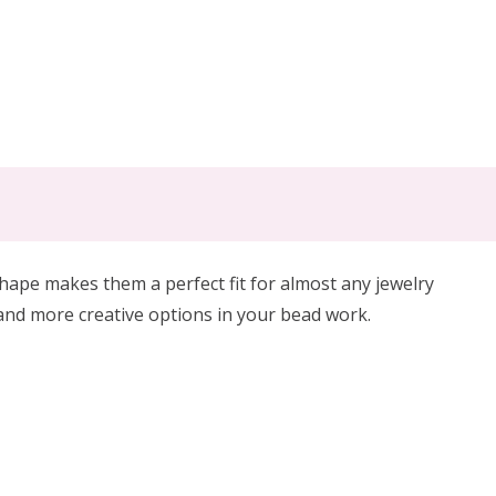
hape makes them a perfect fit for almost any jewelry
and more creative options in your bead work.