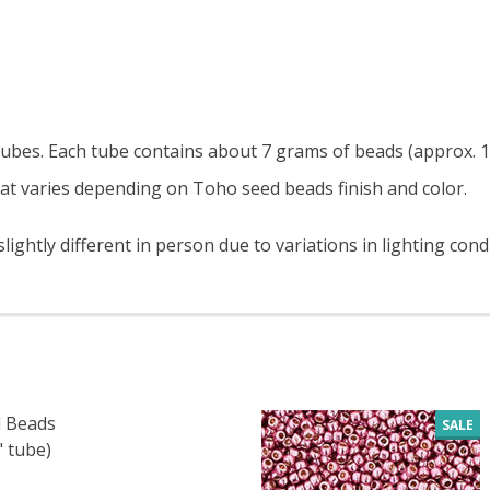
c tubes. Each tube contains about 7 grams of beads (approx. 1
at varies depending on Toho seed beads finish and color.
ightly different in person due to variations in lighting cond
 Beads
SALE
" tube)