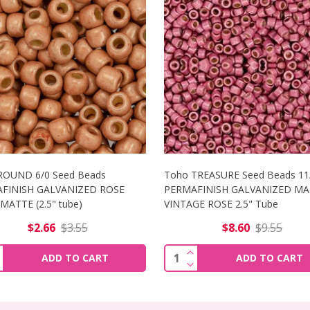
ROUND 6/0 Seed Beads
Toho TREASURE Seed Beads 11
FINISH GALVANIZED ROSE
PERMAFINISH GALVANIZED MA
ATTE (2.5" tube)
VINTAGE ROSE 2.5" Tube
$2.66
$3.55
$8.60
$9.55
NCREASE QUANTITY OF TOHO ROUND 6/0 SEED BEADS PERMA
INCREASE QUANTITY OF
ity:
Quantity:
ADD TO CART
ADD TO CART
ECREASE QUANTITY OF TOHO ROUND 6/0 SEED BEADS PERM
DECREASE QUANTITY OF