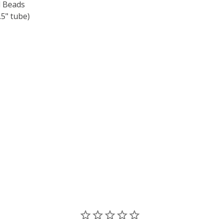
 Beads
5" tube)
F TOHO ROUND 15/0 SEED BEADS CEYLON SNOWFLAKE (2.
 QUANTITY OF TOHO ROUND 15/0 SEED BEADS CEYLON SNO