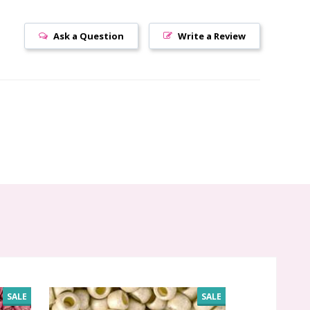
Ask a Question
Write a Review
SALE
SALE