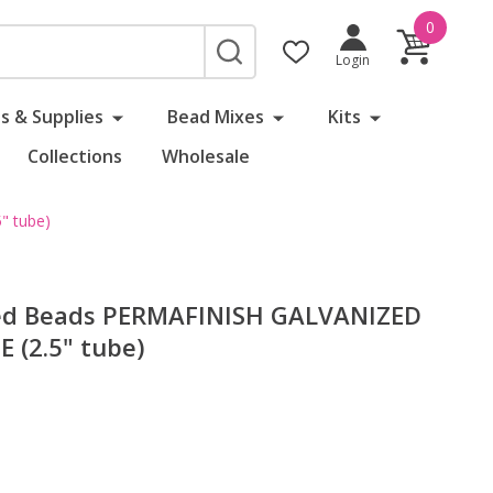
0
SEARCH
Login
s & Supplies
Bead Mixes
Kits
Collections
Wholesale
 tube)
ed Beads PERMAFINISH GALVANIZED
 (2.5" tube)