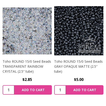
Toho ROUND 15/0 Seed Beads
Toho ROUND 15/0 Seed Beads
TRANSPARENT RAINBOW
GRAY OPAQUE MATTE (2.5"
CRYSTAL (2.5" tube)
tube)
$2.85
$5.00
ADD TO CART
ADD TO CART