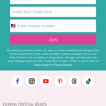
JOIN
By entering your phone number, you agree to receive marketing text messages from
Eureka Crystal Beads at the number provided, including messages sent by auto
dialer. Consent is not a condition of any purchase. Message and data rates may
apply. Message frequency varies. Reply HELP for help or STOP to cancel. View our
Privacy Policy
and
Terms of Service
Footer
Start
EUREKA CRYSTAL BEADS