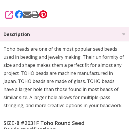
SHARE
Description
Toho beads are one of the most popular seed beads
used in beading and jewelry making. Their uniformity of
size and shape makes them a perfect fit for almost any
project. TOHO beads are machine manufactured in
Japan. TOHO beads are made of glass. TOHO beads
have a larger hole than those found in most beads of
similar size. A larger hole allows for multiple-pass
stringing, and more creative options in your beadwork.
SIZE-8 #2031F Toho Round Seed