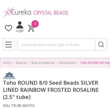
0
Login
Search
MENU
Home
Shop by
Shop by Material
Glass Beads
Toho ROUND 8/0 Seed
Toho ROUND 8/0 Seed Beads SILVER
LINED RAINBOW FROSTED ROSALINE
(2.5" tube)
SKU:
TR-08-2031F/c