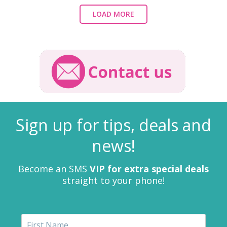
LOAD MORE
Sign up for tips, deals and
news!
Become an SMS
VIP for extra special deals
straight to your phone!