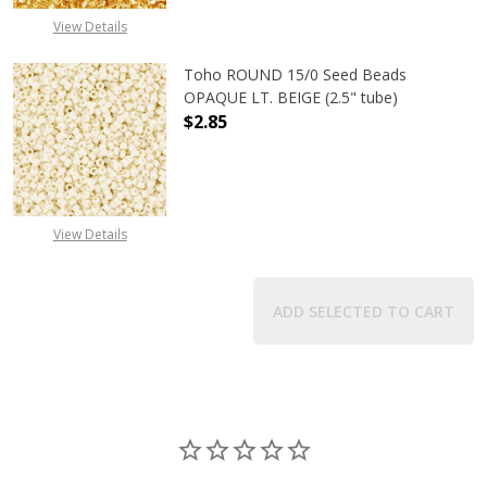
View Details
Toho ROUND 15/0 Seed Beads
OPAQUE LT. BEIGE (2.5" tube)
$2.85
DECREASE QUANTITY OF TOHO ROUND
INCREASE QUANTITY O
View Details
ADD SELECTED TO CART