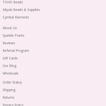
TOHO Beads
Miyuki Beads & Supplies
Cymbal Elements
About Us
Sparkle Points
Reviews
Referral Program
Gift Cards
Our Blog
Wholesale
Order Status
Shipping
Returns
Privacy Policy