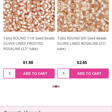
Toho ROUND 11/0 Seed Beads
Toho ROUND 8/0 Seed Beads
SILVER LINED FROSTED
SILVER LINED ROSALINE (2.5"
ROSALINE (2.5" tube)
tube)
$1.90
$2.65
Quantity:
Quantity:
ADD TO CART
ADD TO CART