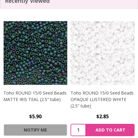
Recently Viewed
Toho ROUND 15/0 Seed Beads
Toho ROUND 15/0 Seed Beads
MATTE IRIS TEAL (2.5" tube)
OPAQUE LUSTERED WHITE
(2.5" tube)
$5.90
$2.85
NOTIFY ME
ADD TO CART