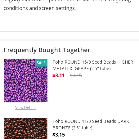
conditions and screen settings
.
Frequently Bought Together:
Toho ROUND 15/0 Seed Beads HIGHER
SALE
METALLIC GRAPE (2.5" tube)
$3.11
$4.15
DECREASE QUANTITY OF TOHO ROUN
INCREASE QUANTITY O
View Details
Toho ROUND 11/0 Seed Beads DARK
BRONZE (2.5" tube)
$3.15