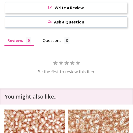
Write a Review
Ask a Question
Reviews
Questions
Be the first to review this item
You might also like...