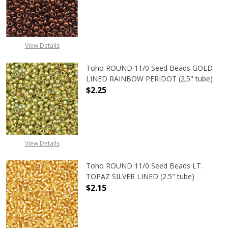
DECREASE QUANTITY OF TOHO ROUN
INCREASE QUANTITY O
View Details
Toho ROUND 11/0 Seed Beads GOLD
LINED RAINBOW PERIDOT (2.5" tube)
$2.25
DECREASE QUANTITY OF TOHO ROUN
INCREASE QUANTITY O
View Details
Toho ROUND 11/0 Seed Beads LT.
TOPAZ SILVER LINED (2.5" tube)
$2.15
DECREASE QUANTITY OF TOHO ROUND
INCREASE QUANTITY O