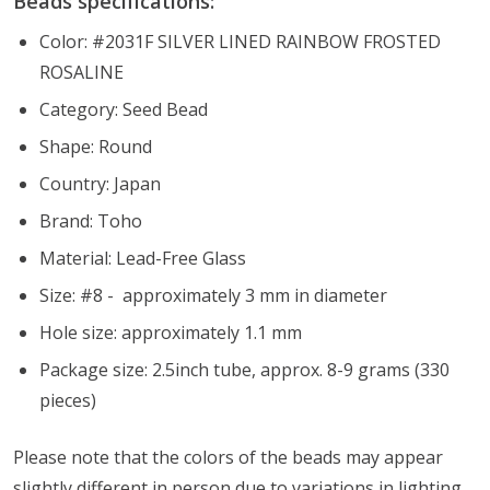
Beads specifications:
Color: #2031F SILVER LINED RAINBOW FROSTED
ROSALINE
Category: Seed Bead
Shape: Round
Country: Japan
Brand: Toho
Material: Lead-Free Glass
Size: #8 - approximately 3 mm in diameter
Hole size: approximately 1.1 mm
Package size: 2.5inch tube, approx. 8-9 grams (330
pieces)
Please note that the colors of the
beads
may appear
slightly different in person due to variations in lighting