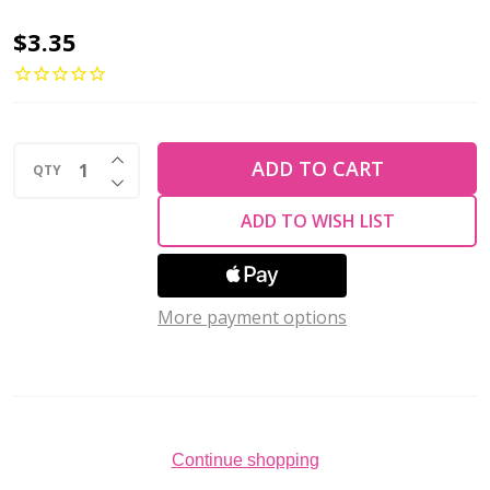
Toho
$3.35
ROUND
8/0
Seed
INCREASE QUANTITY OF UNDEFINED
Beads
ADD TO CART
QTY
DECREASE QUANTITY OF UNDEFINED
SILVER
ADD TO WISH LIST
LINED
RAINBOW
FROSTED
More payment options
ROSALINE
(2.5"
tube)
Continue shopping