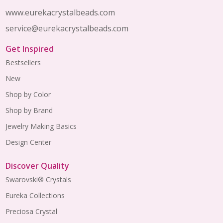
www.eurekacrystalbeads.com
service@eurekacrystalbeads.com
Get Inspired
Bestsellers
New
Shop by Color
Shop by Brand
Jewelry Making Basics
Design Center
Discover Quality
Swarovski® Crystals
Eureka Collections
Preciosa Crystal