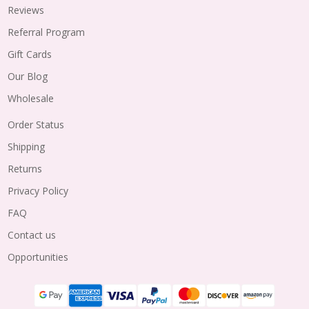
Reviews
Referral Program
Gift Cards
Our Blog
Wholesale
Order Status
Shipping
Returns
Privacy Policy
FAQ
Contact us
Opportunities