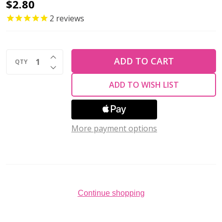
2-
$2.80
Hole
2
reviews
SUPERDUO
2x5mm
INCREASE QUANTITY OF UNDEFINED
Czech
ADD TO CART
QTY
DECREASE QUANTITY OF UNDEFINED
Glass
ADD TO WISH LIST
Seed
Beads
JET
More payment options
(2.5"
tube)
Continue shopping