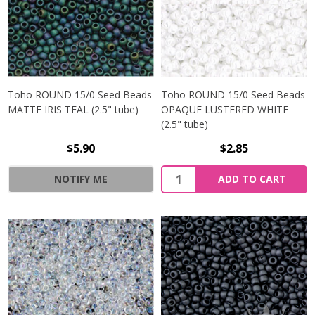
Toho ROUND 15/0 Seed Beads
Toho ROUND 15/0 Seed Beads
MATTE IRIS TEAL (2.5" tube)
OPAQUE LUSTERED WHITE
(2.5" tube)
$5.90
$2.85
NOTIFY ME
ADD TO CART