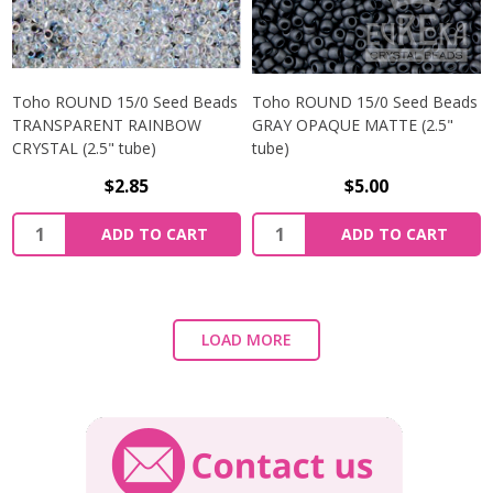
Toho ROUND 15/0 Seed Beads
Toho ROUND 15/0 Seed Beads
TRANSPARENT RAINBOW
GRAY OPAQUE MATTE (2.5"
CRYSTAL (2.5" tube)
tube)
$2.85
$5.00
ADD TO CART
ADD TO CART
LOAD MORE