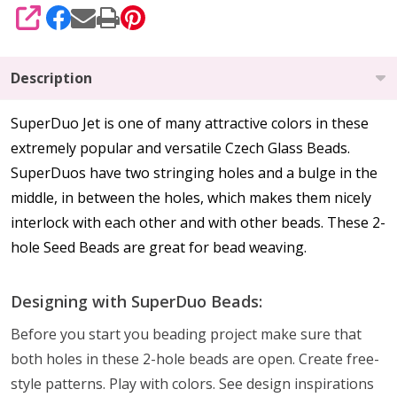
SHARE
Description
SuperDuo Jet is one of many attractive colors in these
extremely popular and versatile Czech Glass Beads.
SuperDuos have two stringing holes and a bulge in the
middle, in between the holes, which makes them nicely
interlock with each other and with other beads. These 2-
hole Seed Beads are great for bead weaving.
Designing with SuperDuo Beads:
Before you start you beading project make sure that
both holes in these 2-hole beads are open. Create free-
style patterns. Play with colors. See design inspirations