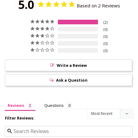
5.0
Based on 2 Reviews
2
0
0
0
0
Write a Review
Ask a Question
Reviews
Questions
Filter Reviews: