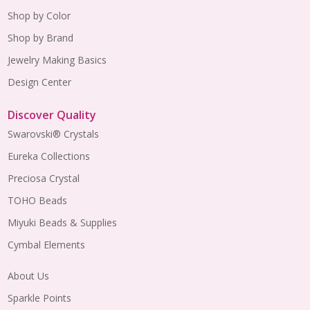
Shop by Color
Shop by Brand
Jewelry Making Basics
Design Center
Discover Quality
Swarovski® Crystals
Eureka Collections
Preciosa Crystal
TOHO Beads
Miyuki Beads & Supplies
Cymbal Elements
About Us
Sparkle Points