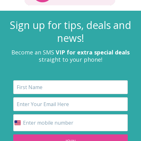
Sign up for tips, deals and
news!
Become an SMS
VIP for extra special deals
straight to your phone!
JOIN