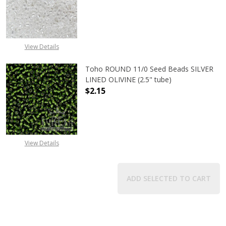
DECREASE QUANTITY OF TOHO ROUN
INCREASE QUANTITY O
View Details
Toho ROUND 11/0 Seed Beads SILVER
LINED OLIVINE (2.5" tube)
$2.15
DECREASE QUANTITY OF TOHO ROUND
INCREASE QUANTITY OF
View Details
ADD SELECTED TO CART