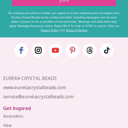
By entering your phone number, you agree to receive marketing text messages from
Eureka Crystal Beads at the number provided, including messages sent by auto
dialer. Consent is not a condition of any purchase. Message and data rates may
apply. Message frequency varies. Reply HELP for help or STOP to cancel. View our
Privacy Policy
and
Terms of Service
Footer
Start
EUREKA CRYSTAL BEADS
www.eurekacrystalbeads.com
service@eurekacrystalbeads.com
Get Inspired
Bestsellers
New