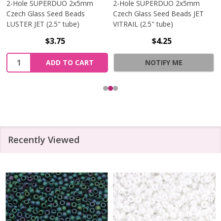
2-Hole SUPERDUO 2x5mm
2-Hole SUPERDUO 2x5mm
Czech Glass Seed Beads
Czech Glass Seed Beads JET
LUSTER JET (2.5" tube)
VITRAIL (2.5" tube)
$3.75
$4.25
Quantity:
ADD TO CART
NOTIFY ME
Recently Viewed