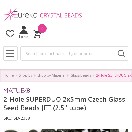
0
Login
Search
MENU
Home
Shop by
Shop by Material
Glass Beads
2-Hole SUPERDUO 2x5
2-Hole SUPERDUO 2x5mm Czech Glass
Seed Beads JET (2.5" tube)
SKU:
SD-2398