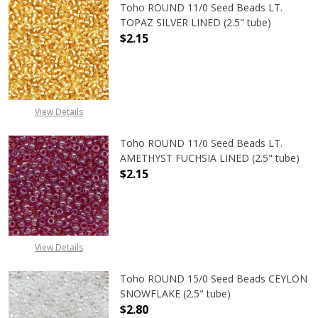
Toho ROUND 11/0 Seed Beads LT.
TOPAZ SILVER LINED (2.5" tube)
$2.15
DECREASE QUANTITY OF TOHO ROUND
INCREASE QUANTITY O
View Details
Toho ROUND 11/0 Seed Beads LT.
AMETHYST FUCHSIA LINED (2.5" tube)
$2.15
DECREASE QUANTITY OF TOHO ROUN
INCREASE QUANTITY O
View Details
Toho ROUND 15/0 Seed Beads CEYLON
SNOWFLAKE (2.5" tube)
$2.80