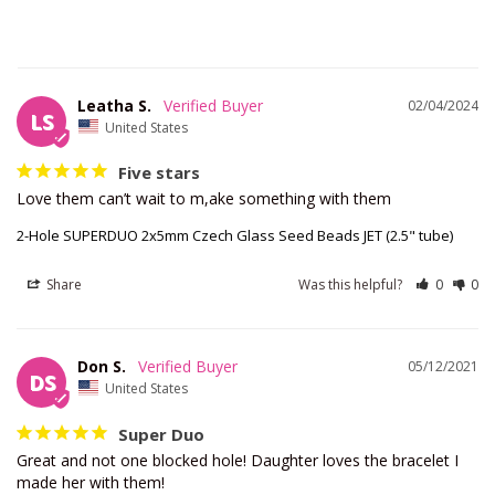
Leatha S.
02/04/2024
LS
United States
Five stars
Love them can’t wait to m,ake something with them
2-Hole SUPERDUO 2x5mm Czech Glass Seed Beads JET (2.5" tube)
Share
Was this helpful?
0
0
Don S.
05/12/2021
DS
United States
Super Duo
Great and not one blocked hole! Daughter loves the bracelet I 
made her with them!