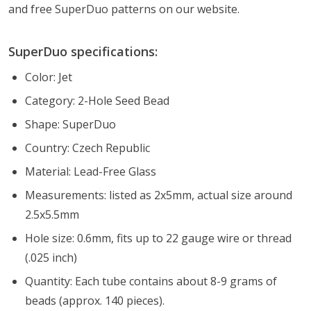
and free SuperDuo patterns on our website.
SuperDuo specifications:
Color: Jet
Category: 2-Hole Seed Bead
Shape: SuperDuo
Country: Czech Republic
Material: Lead-Free Glass
Measurements: listed as 2x5mm, actual size around
2.5x5.5mm
Hole size: 0.6mm, fits up to 22 gauge wire or thread
(.025 inch)
Quantity: Each tube contains about 8-9 grams of
beads (approx. 140 pieces).