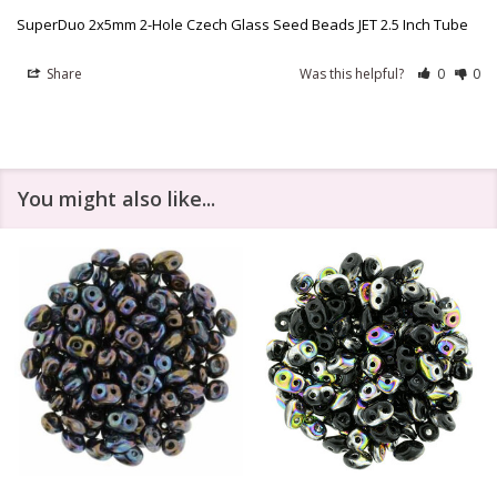
SuperDuo 2x5mm 2-Hole Czech Glass Seed Beads JET 2.5 Inch Tube
Share
Was this helpful?
0
0
You might also like...