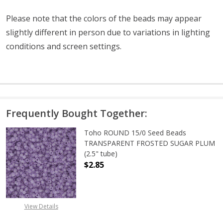
Please note that the colors of the beads may appear
slightly different in person due to variations in lighting
conditions and screen settings
.
Frequently Bought Together:
Toho ROUND 15/0 Seed Beads
TRANSPARENT FROSTED SUGAR PLUM
(2.5" tube)
$2.85
DECREASE QUANTITY OF TOHO ROU
INCREASE QUANTITY 
View Details