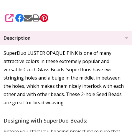
SHARE
Description
SuperDuo LUSTER OPAQUE PINK is one of many
attractive colors in these extremely popular and
versatile Czech Glass Beads. SuperDuos have two
stringing holes and a bulge in the middle, in between
the holes, which makes them nicely interlock with each
other and with other beads. These 2-hole Seed Beads
are great for bead weaving.
Designing with SuperDuo Beads:
Before you start you beading project make sure that