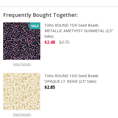
Frequently Bought Together:
Toho ROUND 15/0 Seed Beads
SALE
METALLIC AMETHYST GUNMETAL (2.5"
tube)
$2.48
$2.75
DECREASE QUANTITY OF TOHO ROU
INCREASE QUANTITY 
View Details
Toho ROUND 15/0 Seed Beads
OPAQUE LT. BEIGE (2.5" tube)
$2.85
DECREASE QUANTITY OF TOHO ROUND
INCREASE QUANTITY O
View Details