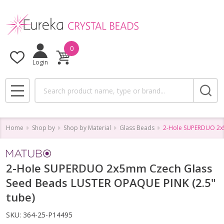
0
Login
Search
MENU
Home
Shop by
Shop by Material
Glass Beads
2-Hole SUPERDUO 2x5
2-Hole SUPERDUO 2x5mm Czech Glass
Seed Beads LUSTER OPAQUE PINK (2.5"
tube)
SKU:
364-25-P14495