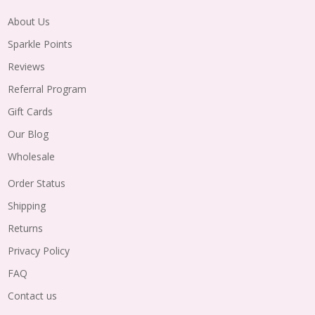
About Us
Sparkle Points
Reviews
Referral Program
Gift Cards
Our Blog
Wholesale
Order Status
Shipping
Returns
Privacy Policy
FAQ
Contact us