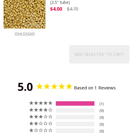
(2.5" tube)
$4.00
$4.70
DECREASE QUANTITY OF TOHO ROUN
INCREASE QUANTITY O
View Details
ADD SELECTED TO CART
5.0
Based on 1 Reviews
1
0
0
0
0