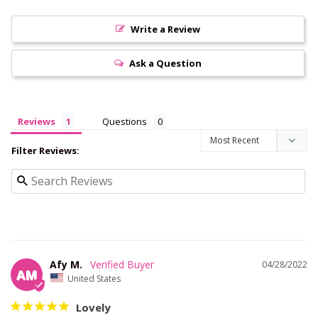
Write a Review
Ask a Question
Reviews
Questions
Filter Reviews:
Afy M.
04/28/2022
AM
United States
Lovely