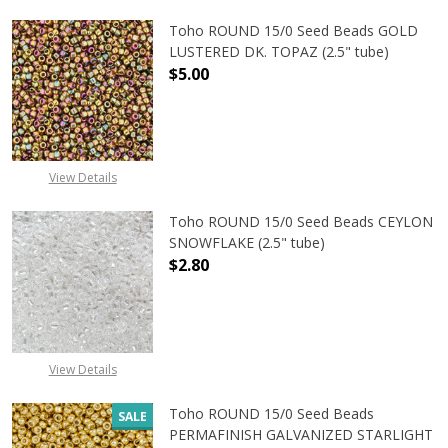
Toho ROUND 15/0 Seed Beads GOLD
LUSTERED DK. TOPAZ (2.5" tube)
$5.00
DECREASE QUANTITY OF TOHO ROUN
INCREASE QUANTITY O
View Details
Toho ROUND 15/0 Seed Beads CEYLON
SNOWFLAKE (2.5" tube)
$2.80
DECREASE QUANTITY OF TOHO ROUN
INCREASE QUANTITY O
View Details
Toho ROUND 15/0 Seed Beads
SALE
PERMAFINISH GALVANIZED STARLIGHT