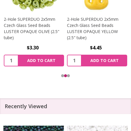
2-Hole SUPERDUO 2x5mm
2-Hole SUPERDUO 2x5mm
Czech Glass Seed Beads
Czech Glass Seed Beads
LUSTER OPAQUE OLIVE (2.5"
LUSTER OPAQUE YELLOW
tube)
(2.5" tube)
$3.30
$4.45
Quantity:
Quantity:
ADD TO CART
ADD TO CART
Recently Viewed