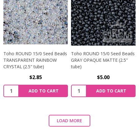
Toho ROUND 15/0 Seed Beads
Toho ROUND 15/0 Seed Beads
TRANSPARENT RAINBOW
GRAY OPAQUE MATTE (2.5"
CRYSTAL (2.5" tube)
tube)
$2.85
$5.00
ADD TO CART
ADD TO CART
LOAD MORE