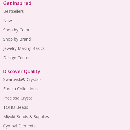
Get Inspired
Bestsellers
New
Shop by Color
Shop by Brand
Jewelry Making Basics
Design Center
Discover Quality
Swarovski® Crystals
Eureka Collections
Preciosa Crystal
TOHO Beads
Miyuki Beads & Supplies
Cymbal Elements