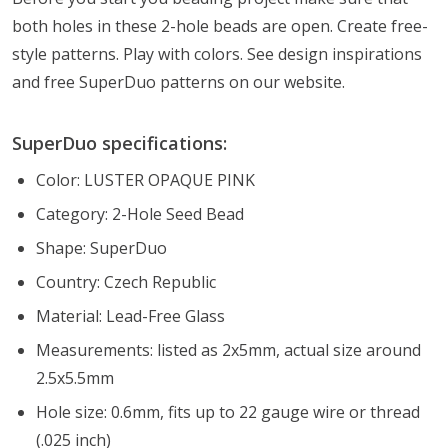
both holes in these 2-hole beads are open. Create free-
style patterns. Play with colors. See design inspirations
and free SuperDuo patterns on our website.
SuperDuo specifications:
Color: LUSTER OPAQUE PINK
Category: 2-Hole Seed Bead
Shape: SuperDuo
Country: Czech Republic
Material: Lead-Free Glass
Measurements: listed as 2x5mm, actual size around
2.5x5.5mm
Hole size: 0.6mm, fits up to 22 gauge wire or thread
(.025 inch)