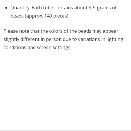
Quantity: Each tube contains about 8-9 grams of
beads (approx. 140 pieces).
Please note that the colors of the beads may appear
slightly different in person due to variations in lighting
conditions and screen settings
.