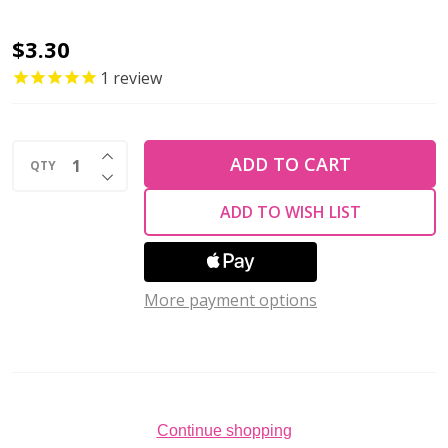
2-
$3.30
Hole
1
review
SUPERDUO
2x5mm
INCREASE QUANTITY OF UNDEFINED
Czech
ADD TO CART
QTY
DECREASE QUANTITY OF UNDEFINED
Glass
ADD TO WISH LIST
Seed
Beads
LUSTER
More payment options
OPAQUE
PINK
(2.5"
tube)
Continue shopping