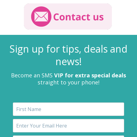
Sign up for tips, deals and
news!
Become an SMS
VIP for extra special deals
straight to your phone!