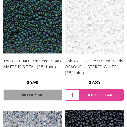
Toho ROUND 15/0 Seed Beads
Toho ROUND 15/0 Seed Beads
MATTE IRIS TEAL (2.5" tube)
OPAQUE LUSTERED WHITE
(2.5" tube)
$5.90
$2.85
NOTIFY ME
ADD TO CART