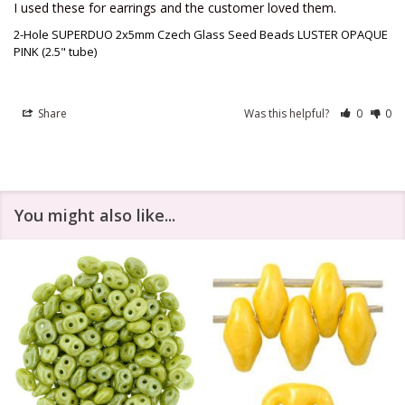
I used these for earrings and the customer loved them.
2-Hole SUPERDUO 2x5mm Czech Glass Seed Beads LUSTER OPAQUE
PINK (2.5" tube)
Share
Was this helpful?
0
0
You might also like...