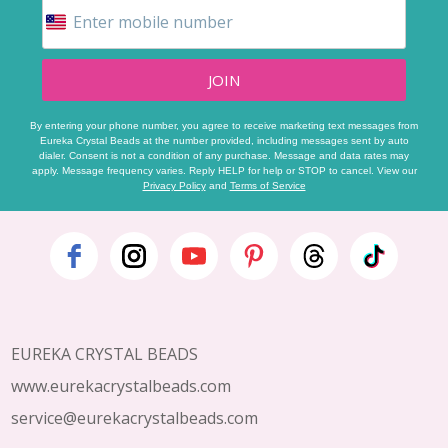
JOIN
By entering your phone number, you agree to receive marketing text messages from
Eureka Crystal Beads at the number provided, including messages sent by auto
dialer. Consent is not a condition of any purchase. Message and data rates may
apply. Message frequency varies. Reply HELP for help or STOP to cancel. View our
Privacy Policy
and
Terms of Service
Footer
Start
EUREKA CRYSTAL BEADS
www.eurekacrystalbeads.com
service@eurekacrystalbeads.com