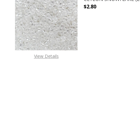
$2.80
DECREASE QUANTITY O
INCREASE
View Details