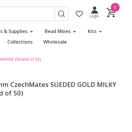
0
SEARCH
Login
s & Supplies
Bead Mixes
Kits
Collections
Wholesale
RINE (Strand of 50)
6mm CzechMates SUEDED GOLD MILKY
 of 50)