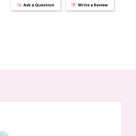
Ask a Question
Write a Review