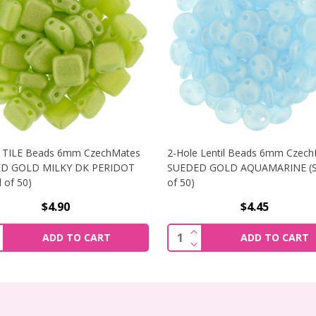
e TILE Beads 6mm CzechMates
2-Hole Lentil Beads 6mm Czec
D GOLD MILKY DK PERIDOT
SUEDED GOLD AQUAMARINE (S
 of 50)
of 50)
$4.90
$4.45
BEADS 6MM CZECHMATES SUEDED GOLD SAPPHIRE (STRAND 
NCREASE QUANTITY OF 2-HOLE TILE BEADS 6MM CZECHMATE
INCREASE QUANTITY OF
ity:
Quantity:
ADD TO CART
ADD TO CART
BEADS 6MM CZECHMATES SUEDED GOLD SAPPHIRE (STRAND 
ECREASE QUANTITY OF 2-HOLE TILE BEADS 6MM CZECHMATE
DECREASE QUANTITY OF