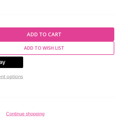
TY OF UNDEFINED
ADD TO CART
TY OF UNDEFINED
ADD TO WISH LIST
nt options
Continue shopping