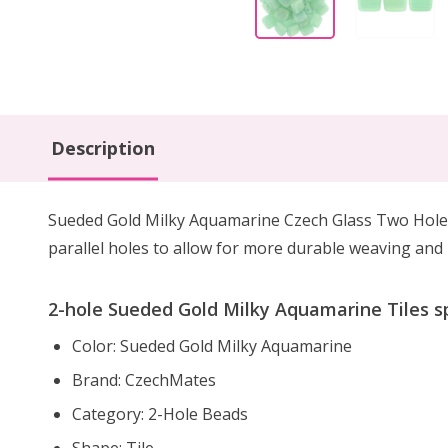
Description
Sueded Gold Milky Aquamarine Czech Glass Two Hole T
parallel holes to allow for more durable weaving and 
2-hole Sueded Gold Milky Aquamarine Tiles sp
Color: Sueded Gold Milky Aquamarine
Brand: CzechMates
Category: 2-Hole Beads
Shape: Tile