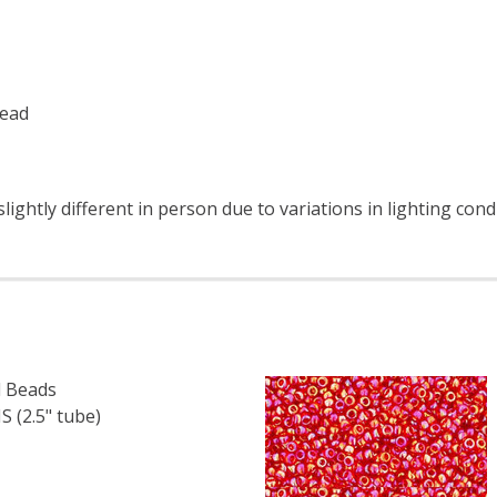
read
ightly different in person due to variations in lighting con
 Beads
 (2.5" tube)
F TOHO ROUND 15/0 SEED BEADS METALLIC RAINBOW IRIS 
 QUANTITY OF TOHO ROUND 15/0 SEED BEADS METALLIC RA