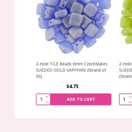
2-Hole TILE Beads 6mm CzechMates
2-Hol
SUEDED GOLD SAPPHIRE (Strand of
SUEDE
50)
(Strand
$4.75
INCREASE QUANTITY OF 2-HOLE TILE 
I
Quantity:
Quant
ADD TO CART
DECREASE QUANTITY OF 2-HOLE TILE 
D