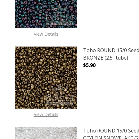
View Details
Toho ROUND 15/0 Seed
BRONZE (2.5" tube)
$5.90
DECREASE QUANTITY O
INCREASE
View Details
Toho ROUND 15/0 Seed
CEYLON SNOWFLAKE (2.