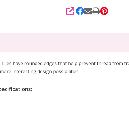
SHARE
iles have rounded edges that help prevent thread from fray
more interesting design possibilities.
ecifications: