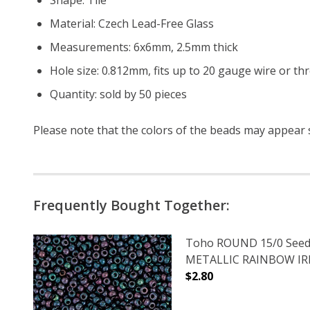
Material: Czech Lead-Free Glass
Measurements: 6x6mm, 2.5mm thick
Hole size: 0.812mm, fits up to 20 gauge wire or th
Quantity: sold by 50 pieces
Please note that the colors of the beads may appear sl
Frequently Bought Together:
Toho ROUND 15/0 Seed
METALLIC RAINBOW IRIS
$2.80
DECREASE QUANTITY O
INCREASE