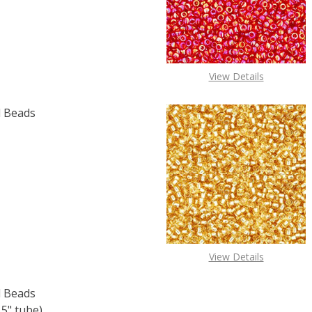
View Details
 Beads
F TOHO ROUND 15/0 SEED BEADS BRONZE (2.5" TUBE)
 QUANTITY OF TOHO ROUND 15/0 SEED BEADS BRONZE (2.
View Details
 Beads
5" tube)