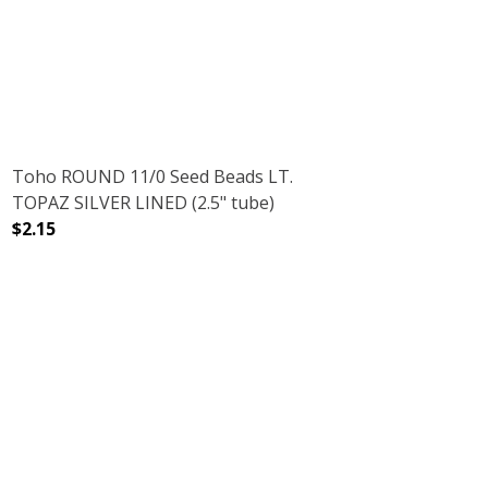
DECREASE QUANTITY OF TOHO ROUND 15/0 SEED BEADS
INCREASE QUANTITY OF TOHO ROUND 15/0
Toho ROUND 11/0 Seed Beads LT.
TOPAZ SILVER LINED (2.5" tube)
$2.15
5" TUBE)
DECREASE QUANTITY OF TOHO ROUND 11/0 SEED BEADS L
INCREASE QUANTITY OF TOHO ROUND 11/0 S