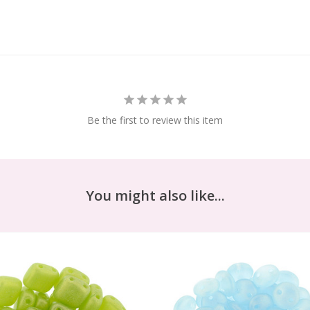
Be the first to review this item
You might also like...