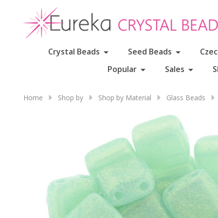
Crystal Beads
Seed Beads
Czec
Popular
Sales
S
Home
Shop by
Shop by Material
Glass Beads