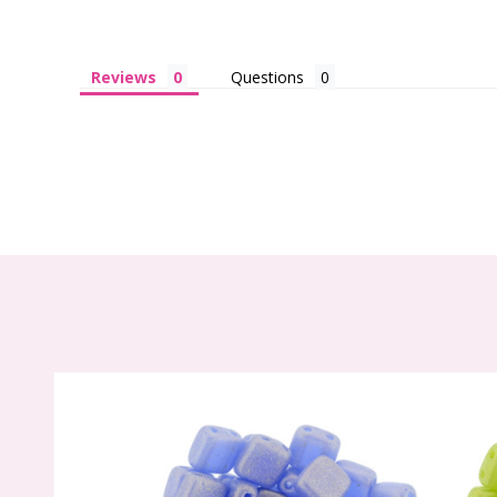
Reviews
Questions