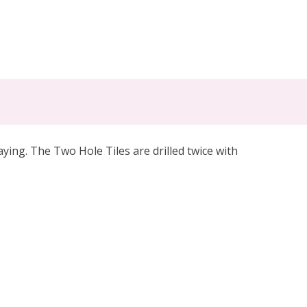
ing. The Two Hole Tiles are drilled twice with