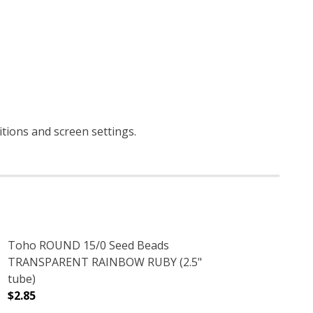
ditions and screen settings
.
Toho ROUND 15/0 Seed Beads
TRANSPARENT RAINBOW RUBY (2.5"
tube)
$2.85
(2.5" TUBE)
INBOW IRIS (2.5" TUBE)