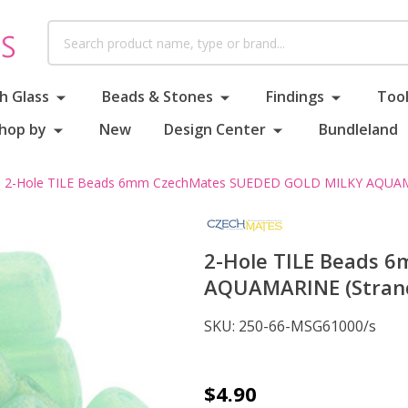
Search
h Glass
Beads & Stones
Findings
Tool
hop by
New
Design Center
Bundleland
2-Hole TILE Beads 6mm CzechMates SUEDED GOLD MILKY AQUAMA
2-Hole TILE Beads 
AQUAMARINE (Strand
SKU:
250-66-MSG61000/s
2-
$4.90