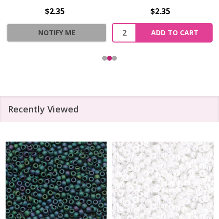
$2.35
$2.35
Quantity:
NOTIFY ME
ADD TO CART
Recently Viewed