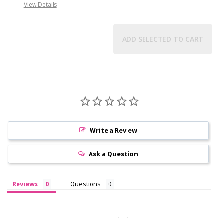
View Details
ADD SELECTED TO CART
Write a Review
Ask a Question
Reviews
Questions