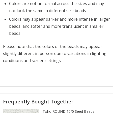
Colors are not uniformal across the sizes and may
not look the same in different size beads
Colors may appear darker and more intense in larger
beads, and softer and more translucent in smaller
beads
Please note that the colors of the beads may appear
slightly different in person due to variations in lighting
conditions and screen settings
.
Frequently Bought Together:
Toho ROUND 15/0 Seed Beads