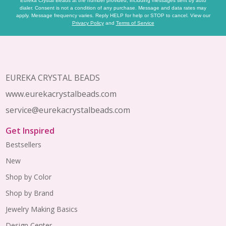
Eureka Crystal Beads at the number provided, including messages sent by auto
dialer. Consent is not a condition of any purchase. Message and data rates may
apply. Message frequency varies. Reply HELP for help or STOP to cancel. View our
Privacy Policy
and
Terms of Service
Footer
Start
EUREKA CRYSTAL BEADS
www.eurekacrystalbeads.com
service@eurekacrystalbeads.com
Get Inspired
Bestsellers
New
Shop by Color
Shop by Brand
Jewelry Making Basics
Design Center