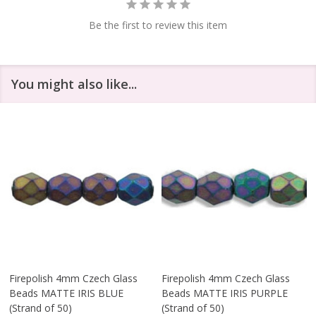
Be the first to review this item
You might also like...
Firepolish 4mm Czech Glass
Firepolish 4mm Czech Glass
Beads MATTE IRIS BLUE
Beads MATTE IRIS PURPLE
(Strand of 50)
(Strand of 50)