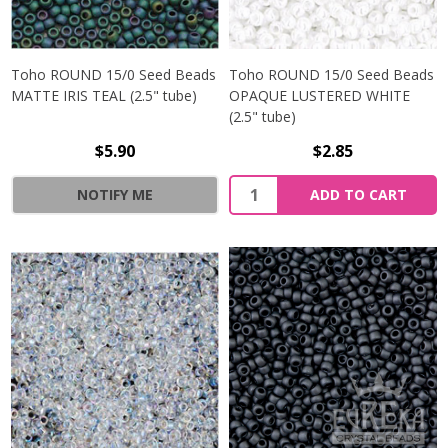
Toho ROUND 15/0 Seed Beads
Toho ROUND 15/0 Seed Beads
MATTE IRIS TEAL (2.5" tube)
OPAQUE LUSTERED WHITE
(2.5" tube)
$5.90
$2.85
NOTIFY ME
ADD TO CART