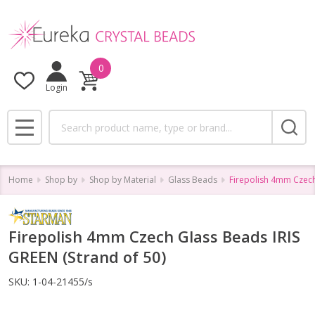
0
Login
Search
MENU
Home
Shop by
Shop by Material
Glass Beads
Firepolish 4mm Czech
Firepolish 4mm Czech Glass Beads IRIS
GREEN (Strand of 50)
SKU:
1-04-21455/s