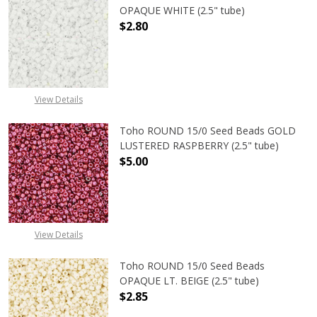
OPAQUE WHITE (2.5" tube)
$2.80
DECREASE QUANTITY OF TOHO ROUN
INCREASE QUANTITY O
View Details
Toho ROUND 15/0 Seed Beads GOLD
LUSTERED RASPBERRY (2.5" tube)
$5.00
DECREASE QUANTITY OF TOHO ROUN
INCREASE QUANTITY O
View Details
Toho ROUND 15/0 Seed Beads
OPAQUE LT. BEIGE (2.5" tube)
$2.85