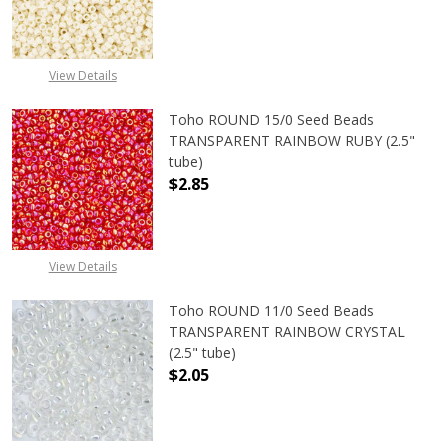
DECREASE QUANTITY OF TOHO ROUND
INCREASE QUANTITY O
View Details
Toho ROUND 15/0 Seed Beads
TRANSPARENT RAINBOW RUBY (2.5"
tube)
$2.85
DECREASE QUANTITY OF TOHO ROU
INCREASE QUANTITY 
View Details
Toho ROUND 11/0 Seed Beads
TRANSPARENT RAINBOW CRYSTAL
(2.5" tube)
$2.05
DECREASE QUANTITY OF TOHO ROU
INCREASE QUANTITY 