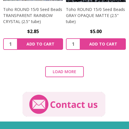
Toho ROUND 15/0 Seed Beads
Toho ROUND 15/0 Seed Beads
TRANSPARENT RAINBOW
GRAY OPAQUE MATTE (2.5"
CRYSTAL (2.5" tube)
tube)
$2.85
$5.00
ADD TO CART
ADD TO CART
LOAD MORE