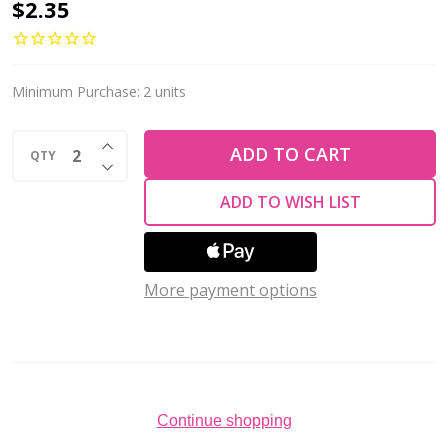
Firepolish
$2.35
4mm
Czech
Glass
Minimum Purchase:
2 units
Beads
INCREASE QUANTITY OF UNDEFINED
IRIS
ADD TO CART
QTY
DECREASE QUANTITY OF UNDEFINED
GREEN
ADD TO WISH LIST
(Strand
of
50)
More payment options
Continue shopping