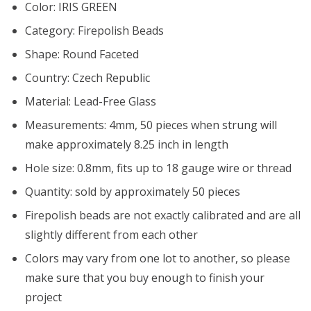
Color: IRIS GREEN
Category: Firepolish Beads
Shape: Round Faceted
Country: Czech Republic
Material: Lead-Free Glass
Measurements: 4mm, 50 pieces when strung will
make approximately 8.25 inch in length
Hole size: 0.8mm, fits up to 18 gauge wire or thread
Quantity: sold by approximately 50 pieces
Firepolish beads are not exactly calibrated and are all
slightly different from each other
Colors may vary from one lot to another, so please
make sure that you buy enough to finish your
project