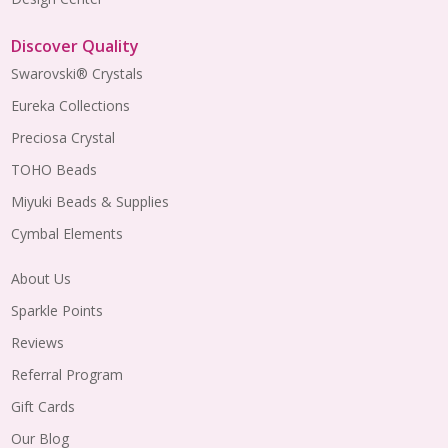
Discover Quality
Swarovski® Crystals
Eureka Collections
Preciosa Crystal
TOHO Beads
Miyuki Beads & Supplies
Cymbal Elements
About Us
Sparkle Points
Reviews
Referral Program
Gift Cards
Our Blog