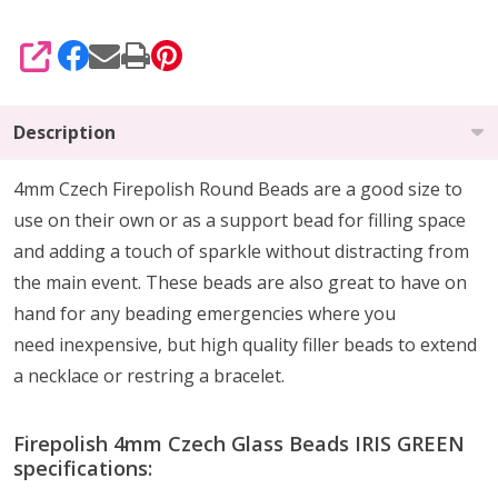
SHARE
Description
4mm Czech Firepolish Round Beads are a
good size to
use on their own or as a support bead
for filling space
and adding a touch of sparkle without distracting from
the main event.
These beads are also
great to have on
hand
for any beading emergencies where you
need
inexpensive, but high quality
filler beads to extend
a necklace or restring a bracelet.
Firepolish 4mm Czech Glass Beads IRIS GREEN
specifications: