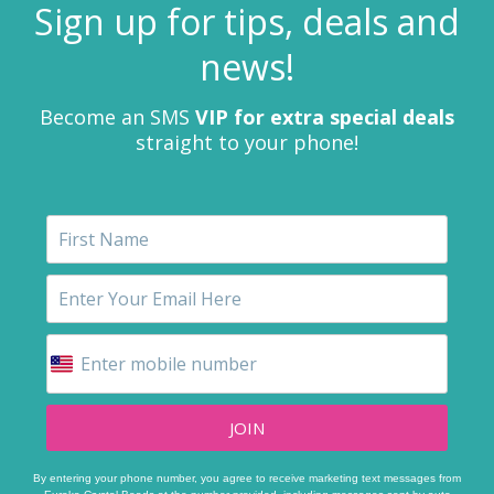
Sign up for tips, deals and
news!
Become an SMS
VIP for extra special deals
straight to your phone!
JOIN
By entering your phone number, you agree to receive marketing text messages from