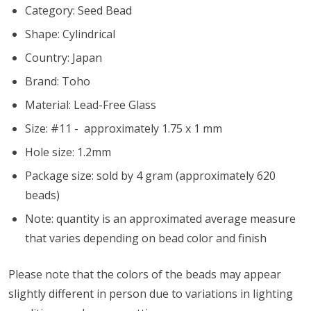
Category: Seed Bead
Shape: Cylindrical
Country: Japan
Brand: Toho
Material: Lead-Free Glass
Size: #11 - approximately 1.75 x 1 mm
Hole size:
1.2mm
Package size: sold by 4 gram (approximately 620
beads)
Note: quantity is an approximated average measure
that varies depending on bead color and finish
Please note that the colors of the beads may appear
slightly different in person due to variations in lighting