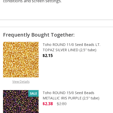
conditions and screen settings
.
Frequently Bought Together:
Toho ROUND 11/0 Seed Beads LT.
TOPAZ SILVER LINED (2.5" tube)
$2.15
DECREASE QUANTITY OF TOHO ROUND
INCREASE QUANTITY O
View Details
Toho ROUND 15/0 Seed Beads
SALE
METALLIC IRIS PURPLE (2.5" tube)
$2.38
$2.80
DECREASE QUANTITY OF TOHO ROUND
INCREASE QUANTITY O