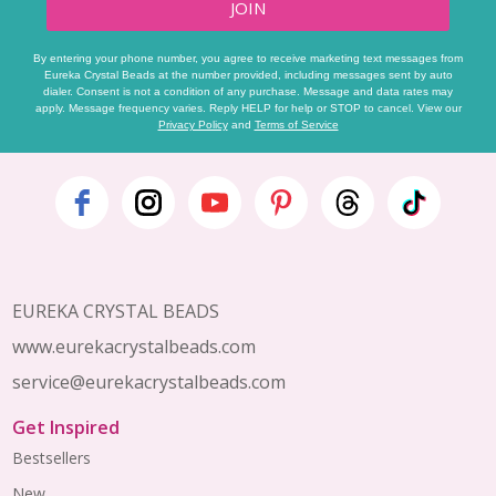
JOIN
By entering your phone number, you agree to receive marketing text messages from
Eureka Crystal Beads at the number provided, including messages sent by auto
dialer. Consent is not a condition of any purchase. Message and data rates may
apply. Message frequency varies. Reply HELP for help or STOP to cancel. View our
Privacy Policy
and
Terms of Service
Footer
Start
EUREKA CRYSTAL BEADS
www.eurekacrystalbeads.com
service@eurekacrystalbeads.com
Get Inspired
Bestsellers
New