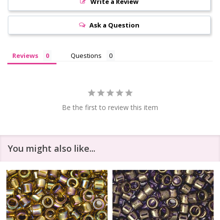
Write a Review
Ask a Question
Reviews
Questions
Be the first to review this item
You might also like...