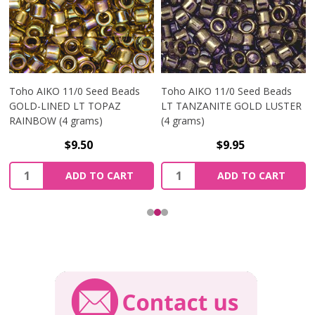
Toho AIKO 11/0 Seed Beads
Toho AIKO 11/0 Seed Beads
GOLD-LINED LT TOPAZ
LT TANZANITE GOLD LUSTER
RAINBOW (4 grams)
(4 grams)
$9.50
$9.95
Quantity:
Quantity:
ADD TO CART
ADD TO CART