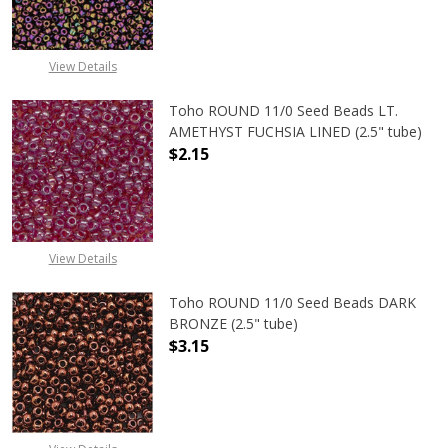
View Details
Toho ROUND 11/0 Seed Beads LT.
AMETHYST FUCHSIA LINED (2.5" tube)
$2.15
DECREASE QUANTITY OF TOHO ROUN
INCREASE QUANTITY O
View Details
Toho ROUND 11/0 Seed Beads DARK
BRONZE (2.5" tube)
$3.15
DECREASE QUANTITY OF TOHO ROUN
INCREASE QUANTITY O