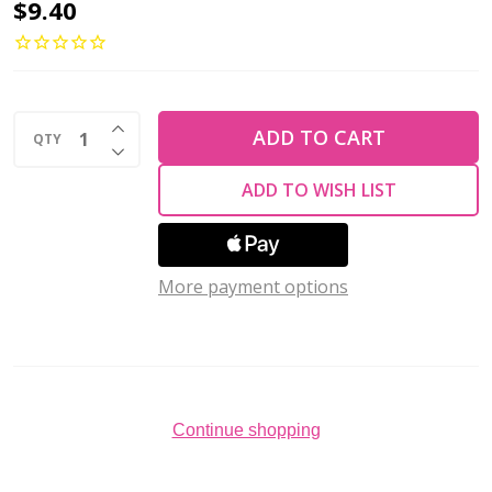
Toho
$9.40
AIKO
11/0
Seed
INCREASE QUANTITY OF UNDEFINED
Beads
ADD TO CART
QTY
DECREASE QUANTITY OF UNDEFINED
GOLD-
ADD TO WISH LIST
LINED
LT
TOPAZ
More payment options
LUSTER
(4
grams)
Continue shopping