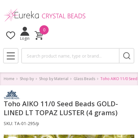
0
Login
Search
MENU
Home
Shop by
Shop by Material
Glass Beads
Toho AIKO 11/0 Seed
Toho AIKO 11/0 Seed Beads GOLD-
LINED LT TOPAZ LUSTER (4 grams)
SKU:
TA-01-295/p