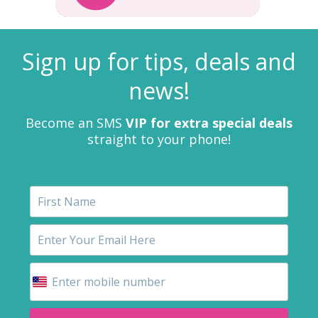
Sign up for tips, deals and
news!
Become an SMS
VIP for extra special deals
straight to your phone!