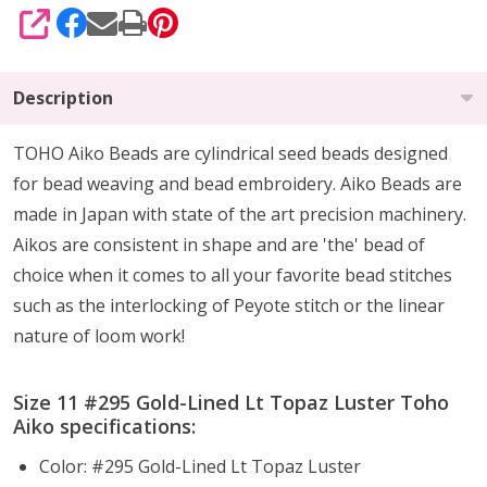
SHARE
Description
TOHO Aiko Beads are cylindrical seed beads
designed
for
bead weaving and bead embroidery. Aiko Beads are
made in Japan with state of the art precision machinery.
Aikos are consistent in shape and are 'the' bead of
choice when it comes to all your favorite bead stitches
such as the interlocking of Peyote stitch or the linear
nature of loom work!
Size 11 #295 Gold-Lined Lt Topaz Luster Toho
Aiko specifications:
Color: #295 Gold-Lined Lt Topaz Luster