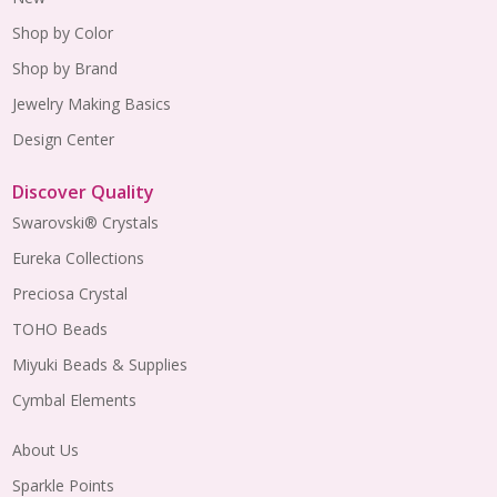
Shop by Color
Shop by Brand
Jewelry Making Basics
Design Center
Discover Quality
Swarovski® Crystals
Eureka Collections
Preciosa Crystal
TOHO Beads
Miyuki Beads & Supplies
Cymbal Elements
About Us
Sparkle Points