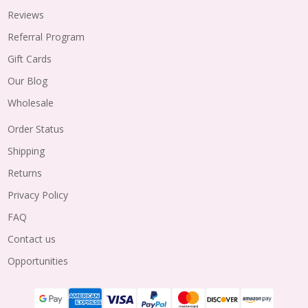
Reviews
Referral Program
Gift Cards
Our Blog
Wholesale
Order Status
Shipping
Returns
Privacy Policy
FAQ
Contact us
Opportunities