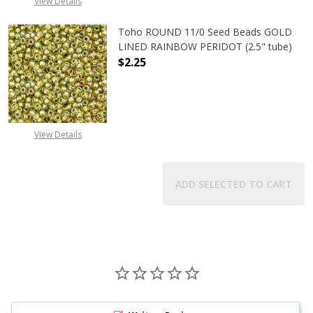
View Details
Toho ROUND 11/0 Seed Beads GOLD
LINED RAINBOW PERIDOT (2.5" tube)
$2.25
DECREASE QUANTITY OF TOHO ROUN
INCREASE QUANTITY O
View Details
ADD SELECTED TO CART