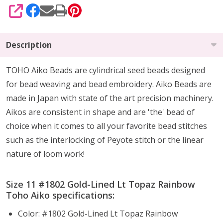
SHARE
Description
TOHO Aiko Beads are cylindrical seed beads
designed
for
bead weaving and bead embroidery. Aiko Beads are
made in Japan with state of the art precision machinery.
Aikos are consistent in shape and are 'the' bead of
choice when it comes to all your favorite bead stitches
such as the interlocking of Peyote stitch or the linear
nature of loom work!
Size 11 #1802 Gold-Lined Lt Topaz Rainbow
Toho Aiko specifications:
Color: #1802 Gold-Lined Lt Topaz Rainbow