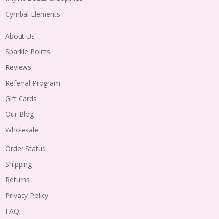
Cymbal Elements
About Us
Sparkle Points
Reviews
Referral Program
Gift Cards
Our Blog
Wholesale
Order Status
Shipping
Returns
Privacy Policy
FAQ