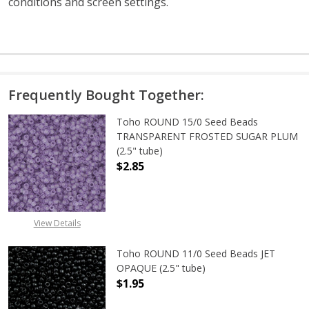
conditions and screen settings
.
Frequently Bought Together:
Toho ROUND 15/0 Seed Beads
TRANSPARENT FROSTED SUGAR PLUM
(2.5" tube)
$2.85
DECREASE QUANTITY OF TOHO ROU
INCREASE QUANTITY 
View Details
Toho ROUND 11/0 Seed Beads JET
OPAQUE (2.5" tube)
$1.95
DECREASE QUANTITY OF TOHO ROUN
INCREASE QUANTITY O