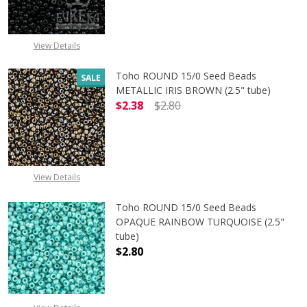
View Details
Toho ROUND 15/0 Seed Beads
SALE
METALLIC IRIS BROWN (2.5" tube)
$2.38
$2.80
DECREASE QUANTITY OF TOHO ROUN
INCREASE QUANTITY O
View Details
Toho ROUND 15/0 Seed Beads
OPAQUE RAINBOW TURQUOISE (2.5"
tube)
$2.80
DECREASE QUANTITY OF TOHO ROU
INCREASE QUANTITY 