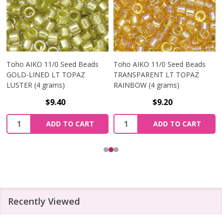
Toho AIKO 11/0 Seed Beads
Toho AIKO 11/0 Seed Beads
GOLD-LINED LT TOPAZ
TRANSPARENT LT TOPAZ
LUSTER (4 grams)
RAINBOW (4 grams)
$9.40
$9.20
Quantity:
Quantity:
ADD TO CART
ADD TO CART
Recently Viewed