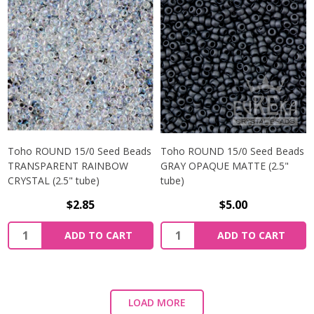
Toho ROUND 15/0 Seed Beads
Toho ROUND 15/0 Seed Beads
TRANSPARENT RAINBOW
GRAY OPAQUE MATTE (2.5"
CRYSTAL (2.5" tube)
tube)
$2.85
$5.00
ADD TO CART
ADD TO CART
LOAD MORE