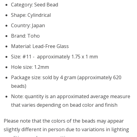
Category: Seed Bead
Shape: Cylindrical
Country: Japan
Brand: Toho
Material: Lead-Free Glass
Size: #11 - approximately 1.75 x 1 mm
Hole size:
1.2mm
Package size: sold by 4 gram (approximately 620
beads)
Note: quantity is an approximated average measure
that varies depending on bead color and finish
Please note that the colors of the beads may appear
slightly different in person due to variations in lighting