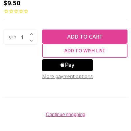
Toho
$9.50
AIKO
11/0
Seed
INCREASE QUANTITY OF UNDEFINED
Beads
ADD TO CART
QTY
DECREASE QUANTITY OF UNDEFINED
GOLD-
ADD TO WISH LIST
LINED
LT
TOPAZ
More payment options
RAINBOW
(4
grams)
Continue shopping