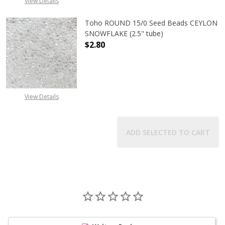
View Details
Toho ROUND 15/0 Seed Beads CEYLON
SNOWFLAKE (2.5" tube)
$2.80
DECREASE QUANTITY OF TOHO ROUN
INCREASE QUANTITY O
View Details
ADD SELECTED TO CART