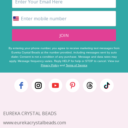
JOIN
By entering your phone number, you agree to receive marketing text messages from
Eureka Crystal Beads at the number provided, including messages sent by auto
dialer. Consent is not a condition of any purchase. Message and data rates may
apply. Message frequency varies. Reply HELP for help or STOP to cancel. View our
Privacy Policy
and
Terms of Service
Footer
Start
EUREKA CRYSTAL BEADS
www.eurekacrystalbeads.com