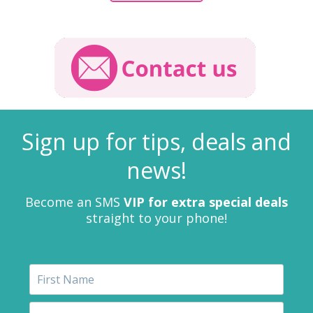
Sign up for tips, deals and
news!
Become an SMS
VIP for extra special deals
straight to your phone!