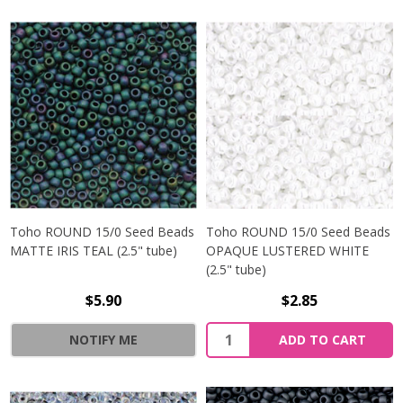
Toho ROUND 15/0 Seed Beads
Toho ROUND 15/0 Seed Beads
MATTE IRIS TEAL (2.5" tube)
OPAQUE LUSTERED WHITE
(2.5" tube)
$5.90
$2.85
NOTIFY ME
ADD TO CART