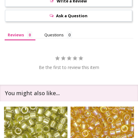
Write a Review
Ask a Question
Reviews
Questions
Be the first to review this item
You might also like...