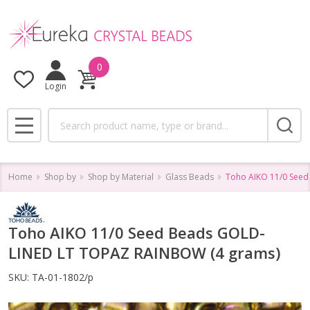
0
Login
Search
MENU
Home
Shop by
Shop by Material
Glass Beads
Toho AIKO 11/0 See
Toho AIKO 11/0 Seed Beads GOLD-
LINED LT TOPAZ RAINBOW (4 grams)
SKU:
TA-01-1802/p