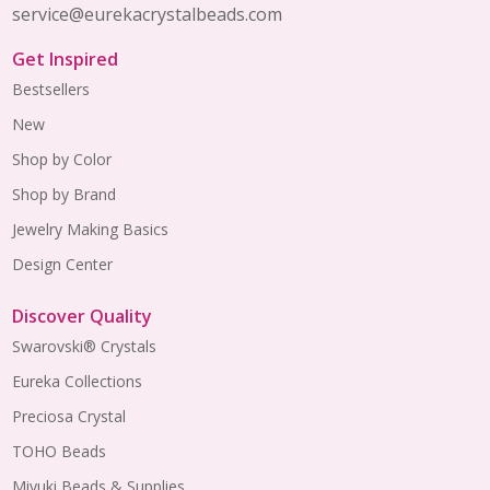
service@eurekacrystalbeads.com
Get Inspired
Bestsellers
New
Shop by Color
Shop by Brand
Jewelry Making Basics
Design Center
Discover Quality
Swarovski® Crystals
Eureka Collections
Preciosa Crystal
TOHO Beads
Miyuki Beads & Supplies