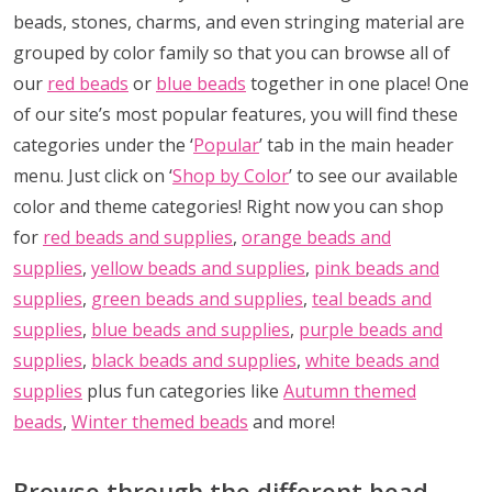
beads, stones, charms, and even stringing material are
grouped by color family so that you can browse all of
our
red beads
or
blue beads
together in one place! One
of our site’s most popular features, you will find these
categories under the ‘
Popular
’ tab in the main header
menu. Just click on ‘
Shop by Color
’ to see our available
color and theme categories! Right now you can shop
for
red beads and supplies
,
orange beads and
supplies
,
yellow beads and supplies
,
pink beads and
supplies
,
green beads and supplies
,
teal beads and
supplies
,
blue beads and supplies
,
purple beads and
supplies
,
black beads and supplies
,
white beads and
supplies
plus fun categories like
Autumn themed
beads
,
Winter themed beads
and more!
Browse through the different bead