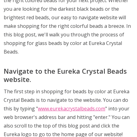
the right colored beads for your next project. Whether
you are looking for the darkest black beads or the
brightest red beads, our easy to navigate website will
make shopping for the right colorful beads a breeze. In
this blog post, we'll walk you through the process of
shopping for glass beads by color at Eureka Crystal
Beads.
Navigate to the Eureka Crystal Beads
website.
The first step in shopping for beads by color at Eureka
Crystal Beads is to navigate to the website. You can do
this by typing "
www.eurekacrystalbeads.com
" into your
web browser's address bar and hitting "enter." You can
also scroll to the top of this blog post and click the
Eureka logo to go to the home page of our website!