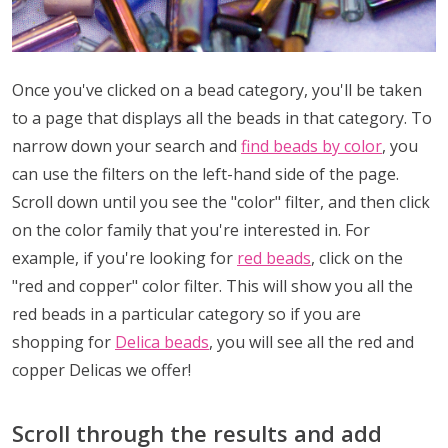
Once you've clicked on a bead category, you'll be taken
to a page that displays all the beads in that category. To
narrow down your search and
find beads by color
, you
can use the filters on the left-hand side of the page.
Scroll down until you see the "color" filter, and then click
on the color family that you're interested in. For
example, if you're looking for
red beads
, click on the
"red and copper" color filter. This will show you all the
red beads in a particular category so if you are
shopping for
Delica beads
, you will see all the red and
copper Delicas we offer!
Scroll through the results and add