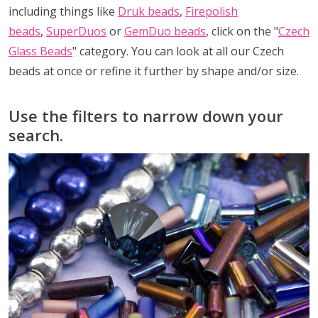
including things like
Druk beads
,
Firepolish
beads
,
SuperDuos
or
GemDuo beads
, click on the "
Czech
Glass Beads
" category. You can look at all our Czech
beads at once or refine it further by shape and/or size.
Use the filters to narrow down your
search.