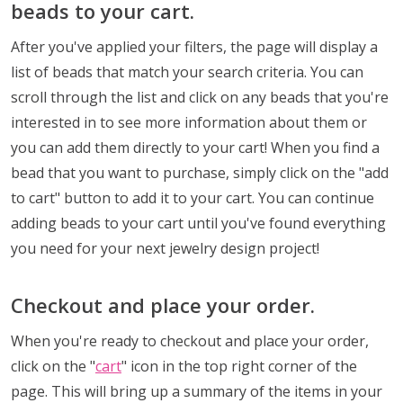
beads to your cart.
After you've applied your filters, the page will display a
list of beads that match your search criteria. You can
scroll through the list and click on any beads that you're
interested in to see more information about them or
you can add them directly to your cart! When you find a
bead that you want to purchase, simply click on the "add
to cart" button to add it to your cart. You can continue
adding beads to your cart until you've found everything
you need for your next jewelry design project!
Checkout and place your order.
When you're ready to checkout and place your order,
click on the "
cart
" icon in the top right corner of the
page. This will bring up a summary of the items in your