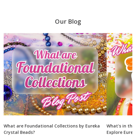
Our Blog
What are Foundational Collections by Eureka
What's in the
Crystal Beads?
Explore Eurek