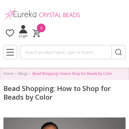
0
Login
Search
MENU
Home
Blogs
Bead Shopping: How to Shop for Beads by Color
Bead Shopping: How to Shop for
Beads by Color