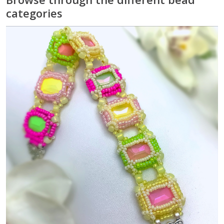
categories