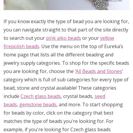
If you know exactly the type of bead you are looking for,
you can navigate straight to that part of the site directly
to search out your
pink aiko beads
or your
yellow
firepolish beads
. Use the menu on the top of Eureka’s
home page that lists all the different beading and
jewelry supply categories. To shop for the specific beads
you are looking for, choose the ‘
All Beads and Stones
’
category which is full of sub categories for every type of
bead, stone and crystal available! These categories
include
Czech glass beads
, crystal beads,
seed
beads
,
gemstone beads
, and more. To start shopping
for beads by color, click on the category that best
matches the type of beads you're looking for. For
example, if you're looking for Czech glass beads