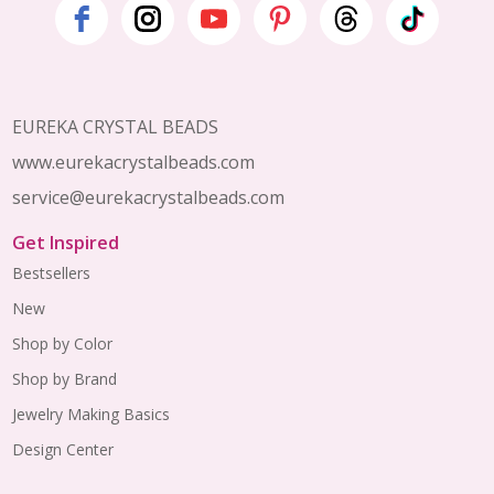
Footer
Start
EUREKA CRYSTAL BEADS
www.eurekacrystalbeads.com
service@eurekacrystalbeads.com
Get Inspired
Bestsellers
New
Shop by Color
Shop by Brand
Jewelry Making Basics
Design Center