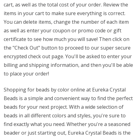
cart, as well as the total cost of your order. Review the
items in your cart to make sure everything is correct.
You can delete items, change the number of each item
as well as enter your coupon or promo code or gift
certificate to see how much you will save! Then click on
the "Check Out" button to proceed to our super secure
encrypted check out page. You'll be asked to enter your
billing and shipping information, and then you'll be able
to place your order!
Shopping for beads by color online at Eureka Crystal
Beads is a simple and convenient way to find the perfect
beads for your next project. With a wide selection of
beads in all different colors and styles, you're sure to
find exactly what you need. Whether you're a seasoned
beader or just starting out, Eureka Crystal Beads is the