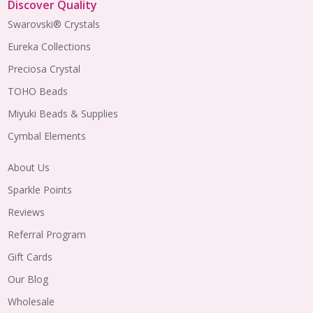
Discover Quality
Swarovski® Crystals
Eureka Collections
Preciosa Crystal
TOHO Beads
Miyuki Beads & Supplies
Cymbal Elements
About Us
Sparkle Points
Reviews
Referral Program
Gift Cards
Our Blog
Wholesale