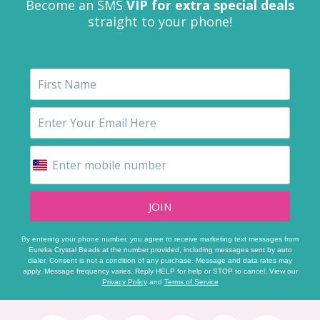
Become an SMS
VIP for extra special deals
straight to your phone!
JOIN
By entering your phone number, you agree to receive marketing text messages from
Eureka Crystal Beads at the number provided, including messages sent by auto
dialer. Consent is not a condition of any purchase. Message and data rates may
apply. Message frequency varies. Reply HELP for help or STOP to cancel. View our
Privacy Policy
and
Terms of Service