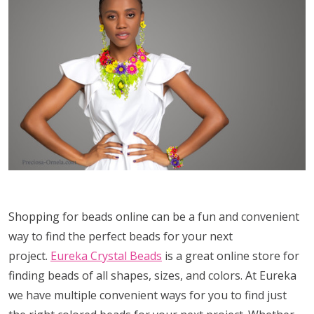
Shopping for beads online can be a fun and convenient
way to find the perfect beads for your next
project.
Eureka Crystal Beads
is a great online store for
finding beads of all shapes, sizes, and colors. At Eureka
we have multiple convenient ways for you to find just