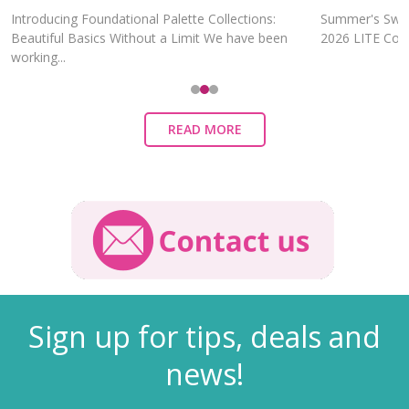
Introducing Foundational Palette Collections:
Summer's Swee
Beautiful Basics Without a Limit We have been
2026 LITE Colle
working...
READ MORE
Sign up for tips, deals and
news!