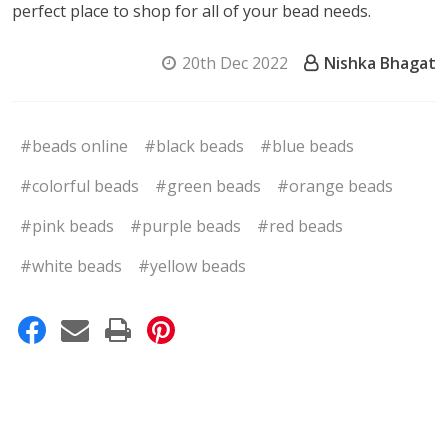
perfect place to shop for all of your bead needs.
20th Dec 2022
Nishka Bhagat
#beads online
#black beads
#blue beads
#colorful beads
#green beads
#orange beads
#pink beads
#purple beads
#red beads
#white beads
#yellow beads