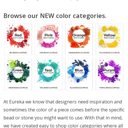
Browse our NEW color categories.
At Eureka we know that designers need inspiration and
sometimes the color of a piece comes before the specific
bead or stone you might want to use. With that in mind,
we have created easy to shop color categories where all