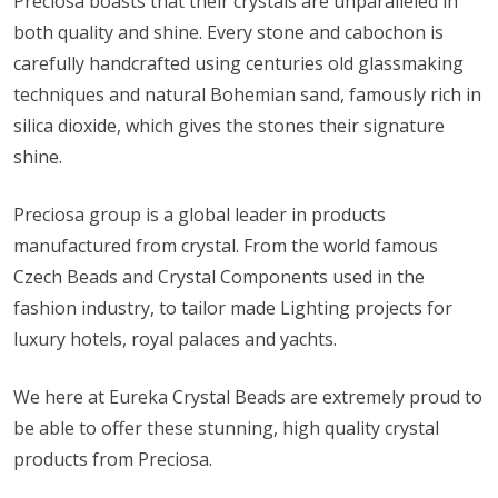
Preciosa boasts that their crystals are unparalleled in
both quality and shine. Every stone and cabochon is
carefully handcrafted using centuries old glassmaking
techniques and natural Bohemian sand, famously rich in
silica dioxide, which gives the stones their signature
shine.
Preciosa group is a global leader in products
manufactured from crystal. From the world famous
Czech Beads and Crystal Components used in the
fashion industry, to tailor made Lighting projects for
luxury hotels, royal palaces and yachts.
We here at Eureka Crystal Beads are extremely proud to
be able to offer these stunning, high quality crystal
products from Preciosa.