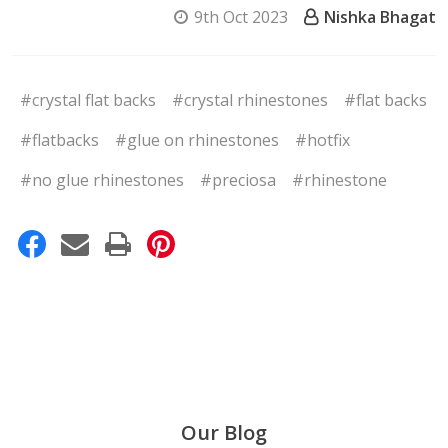
9th Oct 2023
Nishka Bhagat
#crystal flat backs
#crystal rhinestones
#flat backs
#flatbacks
#glue on rhinestones
#hotfix
#no glue rhinestones
#preciosa
#rhinestone
Our Blog