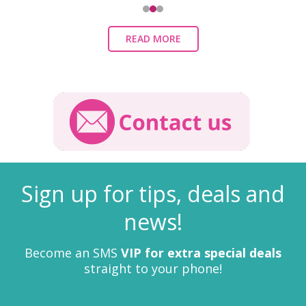
READ MORE
Sign up for tips, deals and
news!
Become an SMS
VIP for extra special deals
straight to your phone!