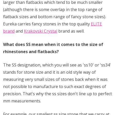
larger than flatbacks which tend to be much smaller
(although there is some overlap in the top range of
flatback sizes and bottom range of fancy stone sizes).
Eureka carries fancy stones in the top quality
ELITE
brand
and
Krakovski Crystal
brand as well.
What does SS mean when it comes to the size of
rhinestones and flatbacks?
The SS designation, which you will see as 'ss10' or 'ss34'
stands for stone size and it is an old style way of
measuring very small sizes of stones back when it was
not possible to manufacture to such exact degrees of
precision. That's why the ss sizes don't line up to perfect
mm measurements.
For example, our smallest ss size stone that we carry at