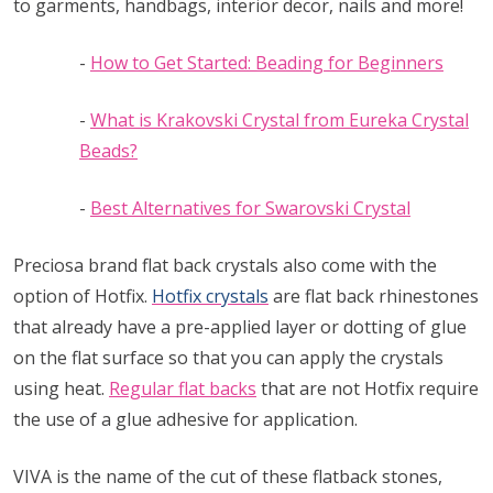
to garments, handbags, interior decor, nails and more!
-
How to Get Started: Beading for Beginners
-
What is Krakovski Crystal from Eureka Crystal
Beads?
-
Best Alternatives for Swarovski Crystal
Preciosa brand flat back crystals also come with the
option of Hotfix.
Hotfix crystals
are flat back rhinestones
that already have a pre-applied layer or dotting of glue
on the flat surface so that you can apply the crystals
using heat.
Regular flat backs
that are not Hotfix require
the use of a glue adhesive for application.
VIVA is the name of the cut of these flatback stones,