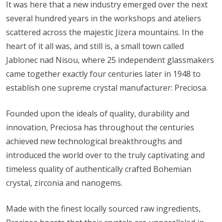
It was here that a new industry emerged over the next
several hundred years in the workshops and ateliers
scattered across the majestic Jizera mountains. In the
heart of it all was, and still is, a small town called
Jablonec nad Nisou, where 25 independent glassmakers
came together exactly four centuries later in 1948 to
establish one supreme crystal manufacturer: Preciosa.
Founded upon the ideals of quality, durability and
innovation, Preciosa has throughout the centuries
achieved new technological breakthroughs and
introduced the world over to the truly captivating and
timeless quality of authentically crafted Bohemian
crystal, zirconia and nanogems.
Made with the finest locally sourced raw ingredients,