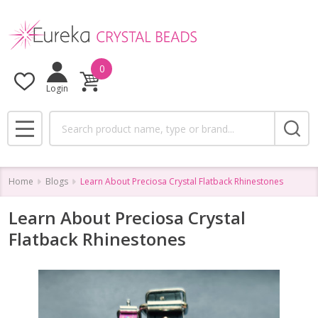
0
Login
Search
MENU
Home
Blogs
Learn About Preciosa Crystal Flatback Rhinestones
Learn About Preciosa Crystal
Flatback Rhinestones