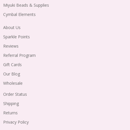
Miyuki Beads & Supplies
Cymbal Elements
About Us
Sparkle Points
Reviews
Referral Program
Gift Cards
Our Blog
Wholesale
Order Status
Shipping
Returns
Privacy Policy