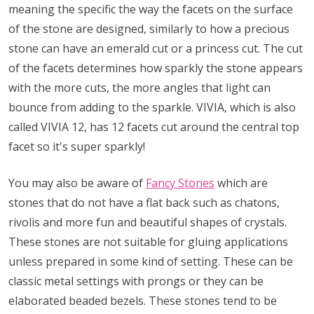
meaning the specific the way the facets on the surface
of the stone are designed, similarly to how a precious
stone can have an emerald cut or a princess cut. The cut
of the facets determines how sparkly the stone appears
with the more cuts, the more angles that light can
bounce from adding to the sparkle. VIVIA, which is also
called VIVIA 12, has 12 facets cut around the central top
facet so it's super sparkly!
You may also be aware of
Fancy Stones
which are
stones that do not have a flat back such as chatons,
rivolis and more fun and beautiful shapes of crystals.
These stones are not suitable for gluing applications
unless prepared in some kind of setting. These can be
classic metal settings with prongs or they can be
elaborated beaded bezels. These stones tend to be