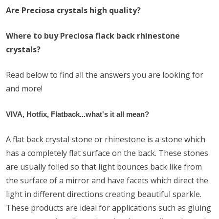
Are Preciosa crystals high quality?
Where to buy Preciosa flack back rhinestone
crystals?
Read below to find all the answers you are looking for
and more!
VIVA, Hotfix, Flatback...what's it all mean?
A flat back crystal stone or rhinestone is a stone which
has a completely flat surface on the back. These stones
are usually foiled so that light bounces back like from
the surface of a mirror and have facets which direct the
light in different directions creating beautiful sparkle.
These products are ideal for applications such as gluing