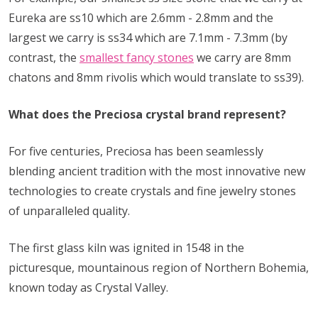
Eureka are ss10 which are 2.6mm - 2.8mm and the
largest we carry is ss34 which are 7.1mm - 7.3mm (by
contrast, the
smallest fancy stones
we carry are 8mm
chatons and 8mm rivolis which would translate to ss39).
What does the Preciosa crystal brand represent?
For five centuries, Preciosa has been seamlessly
blending ancient tradition with the most innovative new
technologies to create crystals and fine jewelry stones
of unparalleled quality.
The first glass kiln was ignited in 1548 in the
picturesque, mountainous region of Northern Bohemia,
known today as Crystal Valley.