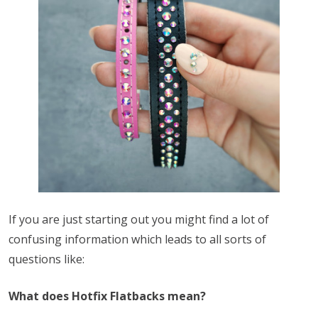
If you are just starting out you might find a lot of
confusing information which leads to all sorts of
questions like:
What does Hotfix Flatbacks mean?