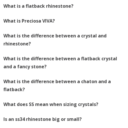
What is a flatback rhinestone?
What is Preciosa VIVA?
What is the difference between a crystal and
rhinestone?
What is the difference between a flatback crystal
and a fancy stone?
What is the difference between a chaton and a
flatback?
What does SS mean when sizing crystals?
Is an ss34 rhinestone big or small?