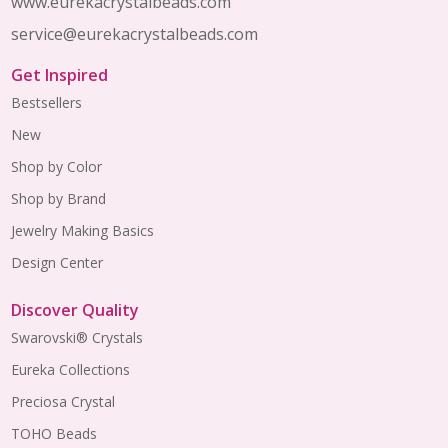
www.eurekacrystalbeads.com
service@eurekacrystalbeads.com
Get Inspired
Bestsellers
New
Shop by Color
Shop by Brand
Jewelry Making Basics
Design Center
Discover Quality
Swarovski® Crystals
Eureka Collections
Preciosa Crystal
TOHO Beads