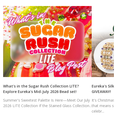
What's in the Sugar Rush Collection LITE?
Eureka's Silk 
Explore Eureka's Mid-July 2026 Bead set!
GIVEAWAY!
Summer's Sweetest Palette Is Here—Meet Our July
It's Christmas
2026 LITE Collection If the Stained Glass Collection...
that means sal
celebr...