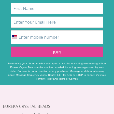
JOIN
By entering your phone number, you agree to receive marketing text messages from
Eureka Crystal Beads at the number provided, including messages sent by auto
dialer. Consent is not a condition of any purchase. Message and data rates may
apply. Message frequency varies. Reply HELP for help or STOP to cancel. View our
Privacy Policy
and
Terms of Service
Footer
Start
EUREKA CRYSTAL BEADS