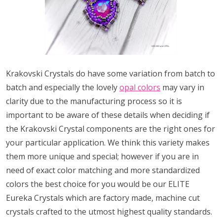
Krakovski Crystals do have some variation from batch to
batch and especially the lovely
opal colors
may vary in
clarity due to the manufacturing process so it is
important to be aware of these details when deciding if
the Krakovski Crystal components are the right ones for
your particular application. We think this variety makes
them more unique and special; however if you are in
need of exact color matching and more standardized
colors the best choice for you would be our ELITE
Eureka Crystals which are factory made, machine cut
crystals crafted to the utmost highest quality standards.