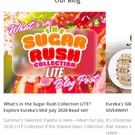
Our Blog
What's in the Sugar Rush Collection LITE?
Eureka's Silk 
Explore Eureka's Mid-July 2026 Bead set!
GIVEAWAY!
Summer's Sweetest Palette Is Here—Meet Our July
It's Christmas
2026 LITE Collection If the Stained Glass Collection...
that means sal
celebr...