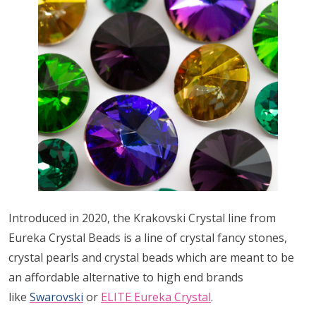
Introduced in 2020, the Krakovski Crystal line from
Eureka Crystal Beads is a line of crystal fancy stones,
crystal pearls and crystal beads which are meant to be
an affordable alternative to high end brands
like
Swarovski
or
ELITE Eureka Crystal
.