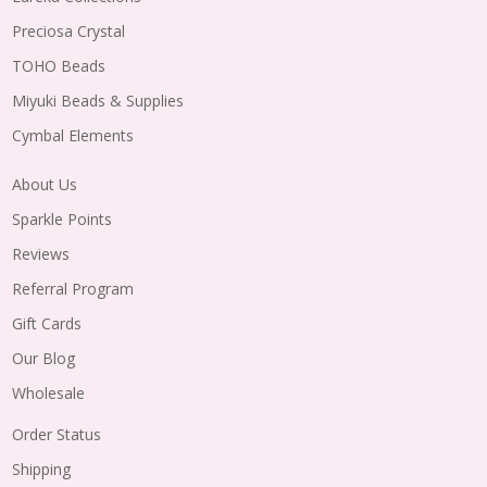
Preciosa Crystal
TOHO Beads
Miyuki Beads & Supplies
Cymbal Elements
About Us
Sparkle Points
Reviews
Referral Program
Gift Cards
Our Blog
Wholesale
Order Status
Shipping