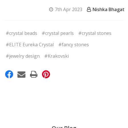
7th Apr 2023
Nishka Bhagat
#crystal beads
#crystal pearls
#crystal stones
#ELITE Eureka Crystal
#fancy stones
#jewelry design
#Krakovski