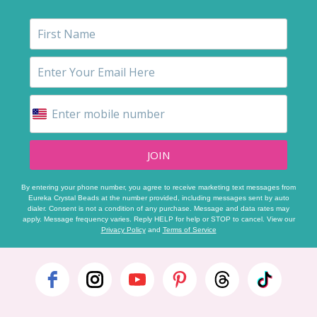
JOIN
By entering your phone number, you agree to receive marketing text messages from
Eureka Crystal Beads at the number provided, including messages sent by auto
dialer. Consent is not a condition of any purchase. Message and data rates may
apply. Message frequency varies. Reply HELP for help or STOP to cancel. View our
Privacy Policy
and
Terms of Service
Footer
Start