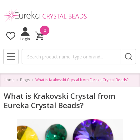
0
Login
Search
MENU
Home
Blogs
What is Krakovski Crystal from Eureka Crystal Beads?
What is Krakovski Crystal from
Eureka Crystal Beads?