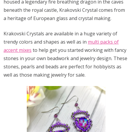
housed a legendary fire breathing dragon in the caves
beneath the royal castle, Krakovski Crystal comes from
a heritage of European glass and crystal making.
Krakovski Crystals are available in a huge variety of
trendy colors and shapes as well as in
multi packs of
accent mixes
to help get you started working with fancy
stones in your own beadwork and jewelry design. These
stones, pearls and beads are perfect for hobbyists as
well as those making jewelry for sale.