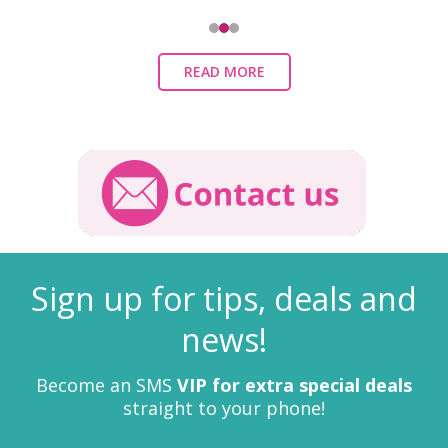
READ MORE
Sign up for tips, deals and
news!
Become an SMS
VIP for extra special deals
straight to your phone!