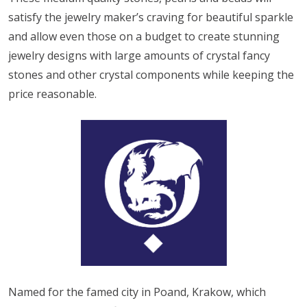
satisfy the jewelry maker’s craving for beautiful sparkle
and allow even those on a budget to create stunning
jewelry designs with large amounts of crystal fancy
stones and other crystal components while keeping the
price reasonable.
Named for the famed city in Poand, Krakow, which