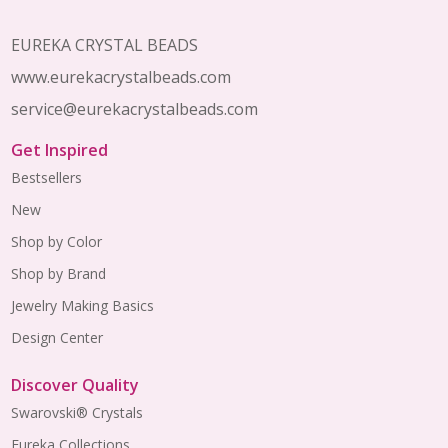
EUREKA CRYSTAL BEADS
www.eurekacrystalbeads.com
service@eurekacrystalbeads.com
Get Inspired
Bestsellers
New
Shop by Color
Shop by Brand
Jewelry Making Basics
Design Center
Discover Quality
Swarovski® Crystals
Eureka Collections