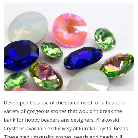
Developed because of the stated need for a beautiful
variety of gorgeous stones that wouldn’t break the
bank for hobby beaders and designers, Krakovski
Crystal is available exclusively at Eureka Crystal Beads.
These medium quality stones, pearls and beads will