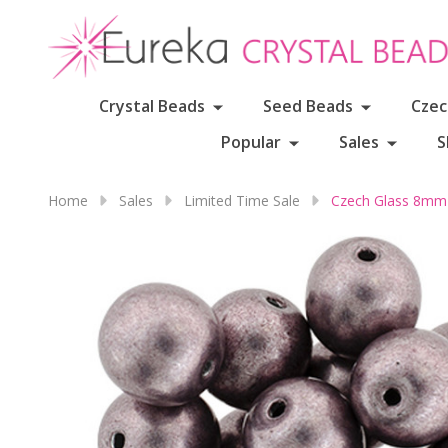
Crystal Beads
Seed Beads
Czec
Popular
Sales
S
Home
Sales
Limited Time Sale
Czech Glass 8mm