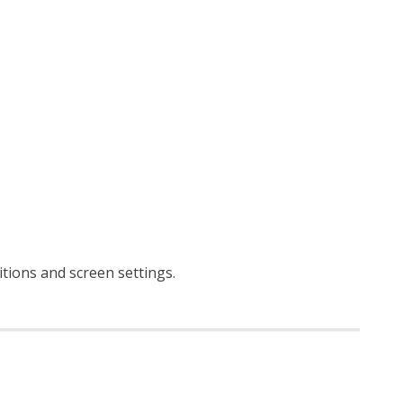
ditions and screen settings
.