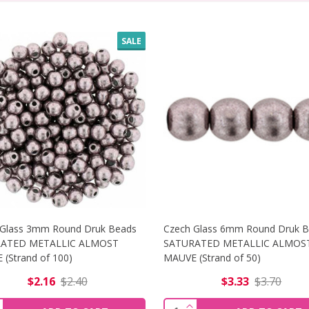
SALE
 Glass 3mm Round Druk Beads
Czech Glass 6mm Round Druk 
ATED METALLIC ALMOST
SATURATED METALLIC ALMOS
(Strand of 100)
MAUVE (Strand of 50)
$2.16
$2.40
$3.33
$3.70
 8MM ROUND DRUK BEADS SATURATED METALLIC BUTTERUM
NCREASE QUANTITY OF CZECH GLASS 3MM ROUND DRUK BE
INCREASE QUANTITY O
ity:
Quantity: