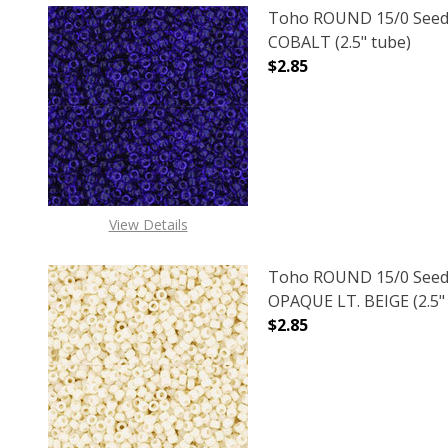
Toho ROUND 15/0 Seed
COBALT (2.5" tube)
$2.85
DECREASE QUANTITY O
INCREASE
View Details
Toho ROUND 15/0 Seed
OPAQUE LT. BEIGE (2.5"
$2.85
DECREASE QUANTITY O
INCREASE