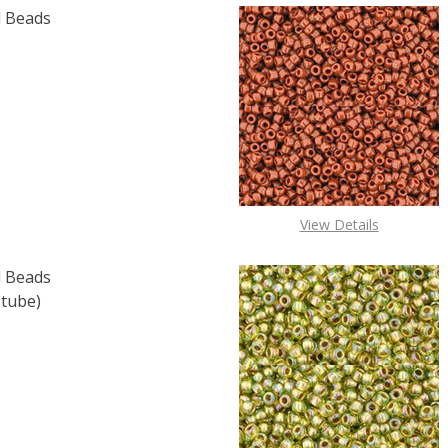
 Beads
F TOHO ROUND 15/0 SEED BEADS COBALT (2.5" TUBE)
 QUANTITY OF TOHO ROUND 15/0 SEED BEADS COBALT (2.
View Details
 Beads
 tube)
F TOHO ROUND 15/0 SEED BEADS OPAQUE LT. BEIGE (2.5" 
 QUANTITY OF TOHO ROUND 15/0 SEED BEADS OPAQUE LT. 