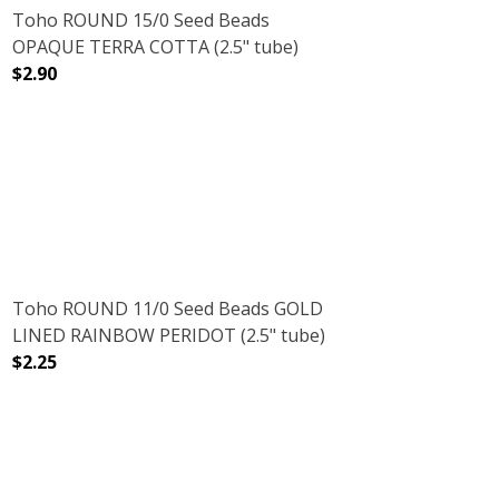
Toho ROUND 15/0 Seed Beads
OPAQUE TERRA COTTA (2.5" tube)
$2.90
5" TUBE)
DECREASE QUANTITY OF TOHO ROUND 15/0 SEED BEADS
INCREASE QUANTITY OF TOHO ROUND 15/0
Toho ROUND 11/0 Seed Beads GOLD
LINED RAINBOW PERIDOT (2.5" tube)
$2.25
TUBE)
BEIGE (2.5" TUBE)
DECREASE QUANTITY OF TOHO ROUND 11/0 SEED BEADS 
INCREASE QUANTITY OF TOHO ROUND 11/0 