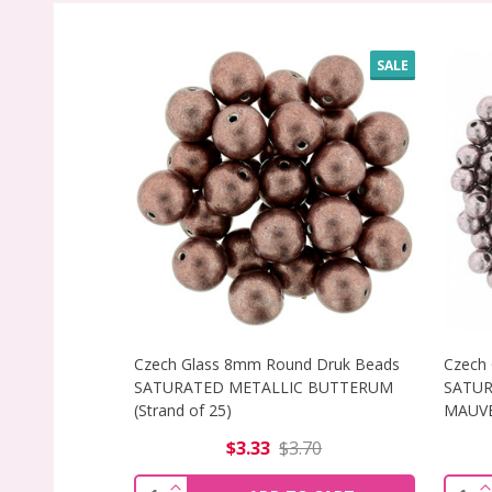
SALE
Czech Glass 8mm Round Druk Beads
Czech
SATURATED METALLIC BUTTERUM
SATUR
(Strand of 25)
MAUVE 
$3.33
$3.70
INCREASE QUANTITY OF CZECH GLASS
I
Quantity:
Quant