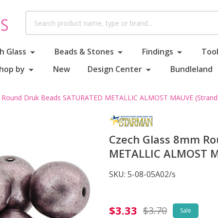
Search
h Glass
Beads & Stones
Findings
Tool
hop by
New
Design Center
Bundleland
 Round Druk Beads SATURATED METALLIC ALMOST MAUVE (Strand 
Czech Glass 8mm R
METALLIC ALMOST MA
SKU:
5-08-05A02/s
Czech
$3.33
$3.70
Sale