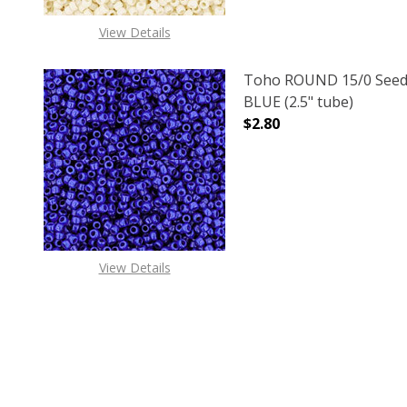
View Details
Toho ROUND 15/0 Seed
BLUE (2.5" tube)
$2.80
DECREASE QUANTITY O
INCREASE
View Details