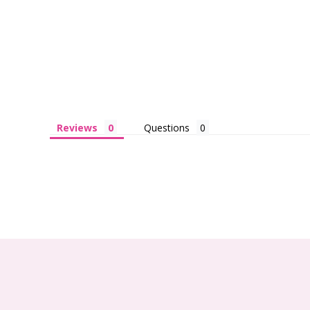
Reviews
Questions