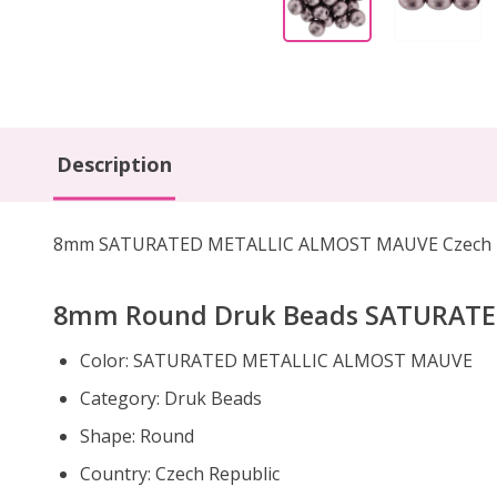
Description
8mm SATURATED METALLIC ALMOST MAUVE Czech Roun
8mm Round Druk Beads SATURAT
Color: SATURATED METALLIC ALMOST MAUVE
Category: Druk Beads
Shape: Round
Country: Czech Republic