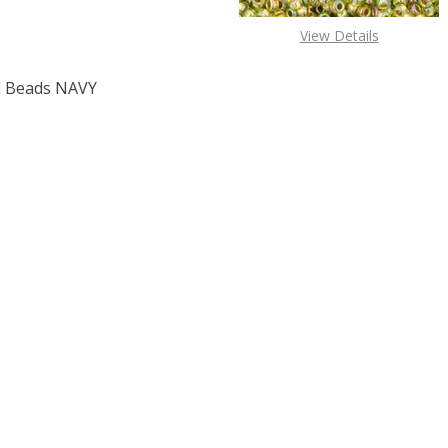
View Details
 Beads NAVY
F TOHO ROUND 15/0 SEED BEADS NAVY BLUE (2.5" TUBE)
 QUANTITY OF TOHO ROUND 15/0 SEED BEADS NAVY BLUE (