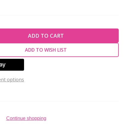
TY OF UNDEFINED
ADD TO CART
TY OF UNDEFINED
ADD TO WISH LIST
nt options
Continue shopping