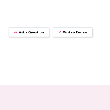
Ask a Question
Write a Review