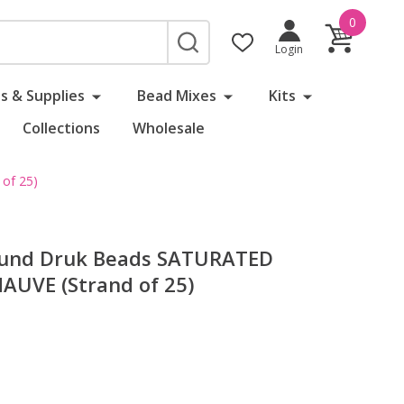
0
SEARCH
Login
s & Supplies
Bead Mixes
Kits
Collections
Wholesale
of 25)
ound Druk Beads SATURATED
UVE (Strand of 25)