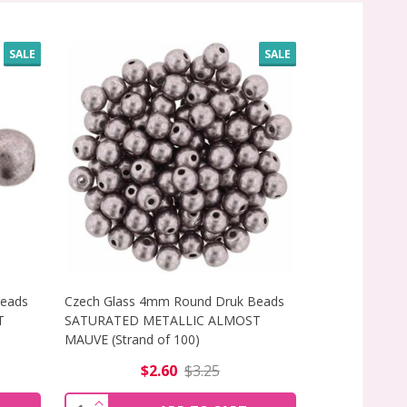
SALE
SALE
Beads
Czech Glass 4mm Round Druk Beads
Czech Glass 
T
SATURATED METALLIC ALMOST
SATURATED M
MAUVE (Strand of 100)
MEADOWLARK (
$2.60
$3.25
$
 (STRAND OF 25)
ADS SATURATED METALLIC ALMOST MAUVE (STRAND OF 1
F CZECH GLASS 6MM ROUND DRUK BEADS SATURATED META
INCREASE QUANTITY OF CZECH GLASS 4MM 
INCREAS
Quantity:
Quantity: