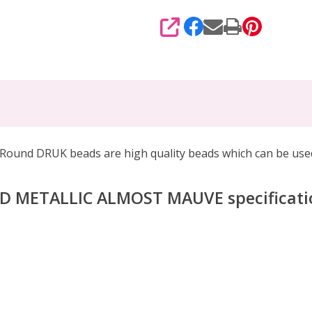
SHARE
d DRUK beads are high quality beads which can be
used
ED METALLIC ALMOST MAUVE
specificati