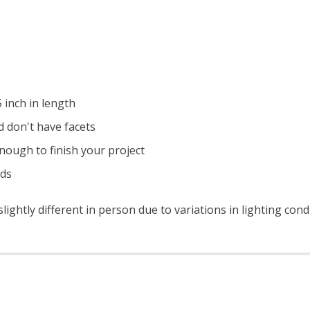
 inch in length
 don't have facets
nough to finish your project
ads
ightly different in person due to variations in lighting con