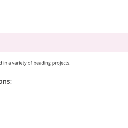
 in a variety of beading projects
.
ons: