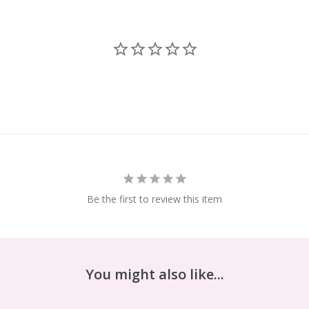
Be the first to review this item
You might also like...