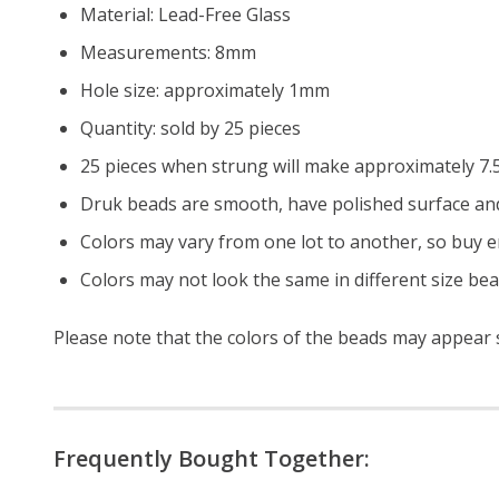
Material: Lead-Free Glass
Measurements: 8mm
Hole size: approximately 1mm
Quantity: sold by 25 pieces
25 pieces when strung will make approximately 7.5
Druk beads are smooth, have polished surface and
Colors may vary from one lot to another, so buy e
Colors may not look the same in different size be
Please note that the colors of the beads may appear sl
Frequently Bought Together: