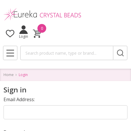
0
Login
Search
MENU
Home
Login
Sign in
Email Address: