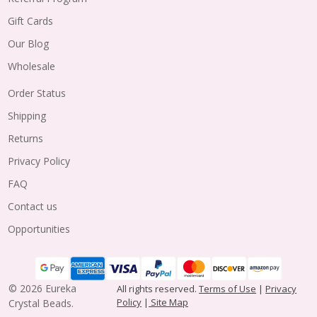
Gift Cards
Our Blog
Wholesale
Order Status
Shipping
Returns
Privacy Policy
FAQ
Contact us
Opportunities
©
2026
Eureka
All rights reserved.
Terms of Use
|
Privacy
Policy
|
Site Map
Crystal Beads.