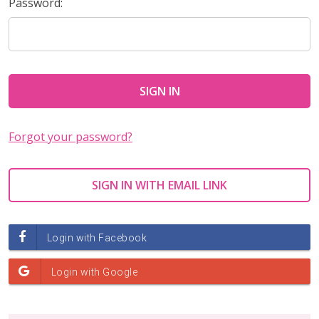
Password:
Forgot your password?
SIGN IN WITH EMAIL LINK