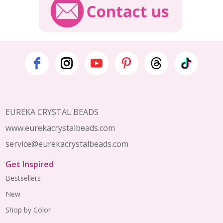
Footer
Start
EUREKA CRYSTAL BEADS
www.eurekacrystalbeads.com
service@eurekacrystalbeads.com
Get Inspired
Bestsellers
New
Shop by Color