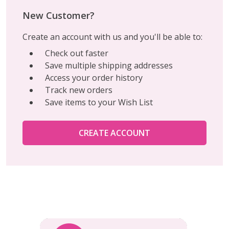
New Customer?
Create an account with us and you'll be able to:
Check out faster
Save multiple shipping addresses
Access your order history
Track new orders
Save items to your Wish List
CREATE ACCOUNT