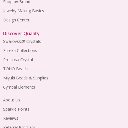
Shop by Brand
Jewelry Making Basics
Design Center
Discover Quality
Swarovski® Crystals
Eureka Collections
Preciosa Crystal
TOHO Beads
Miyuki Beads & Supplies
Cymbal Elements
About Us
Sparkle Points
Reviews
Referral Program